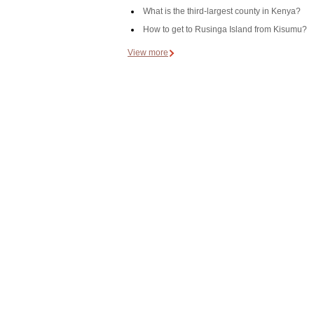
What is the third-largest county in Kenya?
How to get to Rusinga Island from Kisumu?
View more