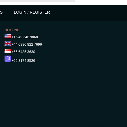
S
LOGIN / REGISTER
HOTLINE
+1 949 346 9868
+44 0330 822 7696
+65 6485 3630
+65 8174 8526