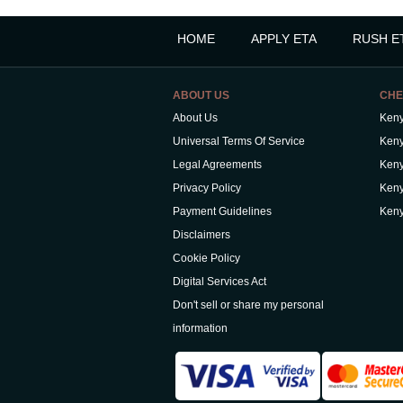
HOME
APPLY ETA
RUSH E
ABOUT US
CHE
About Us
Keny
Universal Terms Of Service
Keny
Legal Agreements
Keny
Privacy Policy
Keny
Payment Guidelines
Keny
Disclaimers
Cookie Policy
Digital Services Act
Don't sell or share my personal
information