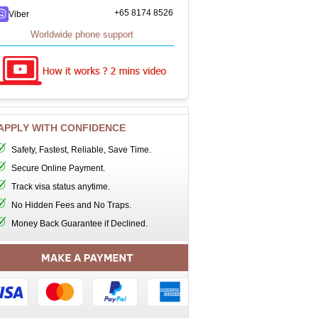
+65 8174 8526
Viber
Worldwide phone support
APPLY WITH CONFIDENCE
Safety, Fastest, Reliable, Save Time.
Secure Online Payment.
Track visa status anytime.
No Hidden Fees and No Traps.
Money Back Guarantee if Declined.