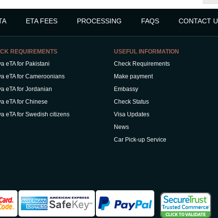
TA
ETA FEES
PROCESSING
FAQS
CONTACT U
CK REQUIREMENTS
USEFUL INFORMATION
a eTA for Pakistani
Check Requirements
a eTA for Cameroonians
Make payment
a eTA for Jordanian
Embassy
a eTA for Chinese
Check Status
a eTA for Swedish citizens
Visa Updates
News
Car Pick-up Service