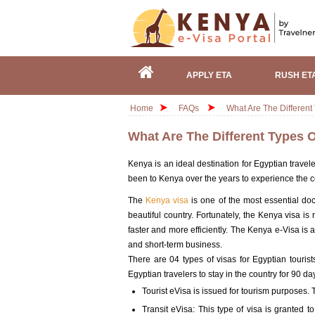
APPLY ETA
RUSH ET
Home
FAQs
What Are The Different
What Are The Different Types 
Kenya is an ideal destination for Egyptian trave
been to Kenya over the years to experience the c
The
Kenya visa
is one of the most essential doc
beautiful country. Fortunately, the Kenya visa is 
faster and more efficiently. The Kenya e-Visa is a
and short-term business.
There are 04 types of visas for Egyptian touris
Egyptian travelers to stay in the country for 90 da
Tourist eVisa is issued for tourism purposes. T
Transit eVisa: This type of visa is granted 