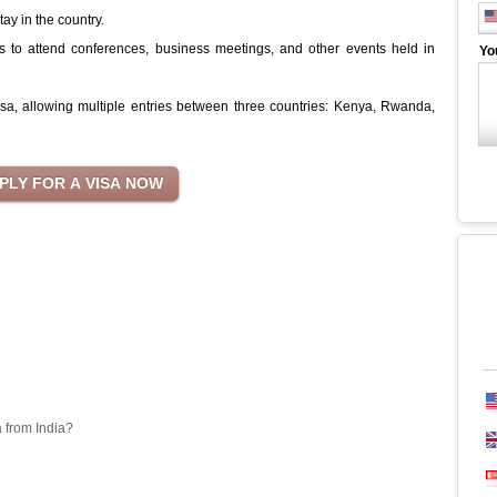
tay in the country.
s to attend conferences, business meetings, and other events held in
Yo
 Visa, allowing multiple entries between three countries: Kenya, Rwanda,
a from India?