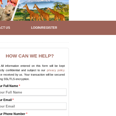
CT US
LOGIN/REGISTER
HOW CAN WE HELP?
All information entered on this form will be kept
ictly confidential and subject to our
privacy policy
e received by us. Your transaction will be secured
ing SSL/TLS encryption.
ur Full Name
*
ur Email
*
ur Phone Number
*