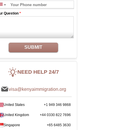
ur Question
*
SUBMIT
NEED HELP 24/7
visa@kenyaimmigration.org
United States
+1 949 346 9868
United Kingdom
+44 0330 822 7696
Singapore
+65 6485 3630