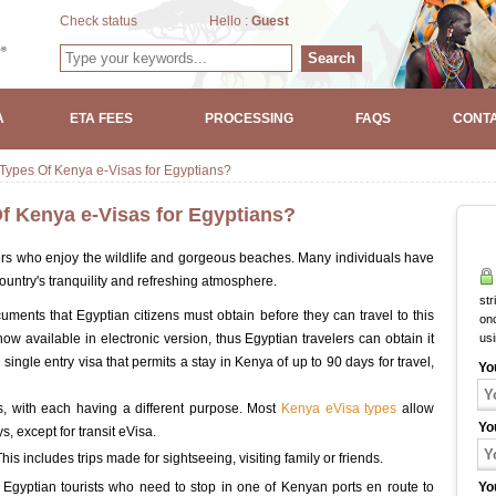
Check status
Hello :
Guest
Search
A
ETA FEES
PROCESSING
FAQS
CONTA
 Types Of Kenya e-Visas for Egyptians?
Of Kenya e-Visas for Egyptians?
lers who enjoy the wildlife and gorgeous beaches. Many individuals have
ountry's tranquility and refreshing atmosphere.
str
uments that Egyptian citizens must obtain before they can travel to this
onc
now available in electronic version, thus Egyptian travelers can obtain it
us
 single entry visa that permits a stay in Kenya of up to 90 days for travel,
Yo
ts, with each having a different purpose. Most
Kenya eVisa types
allow
Yo
ys, except for transit eVisa.
his includes trips made for sightseeing, visiting family or friends.
to Egyptian tourists who need to stop in one of Kenyan ports en route to
Yo