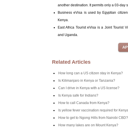
another destination. It permits only a 03-day s
Business eVisa is used by Egyptian citizen
Kenya.
East Africa Tourist eVisa is a Joint Tourist
and Uganda.
Related Articles
How long can a US citizen stay in Kenya?
Is Kilimanjaro in Kenya or Tanzania?
Can I drive in Kenya with a US license?
Is Kenya safe for Indians?
How to call Canada from Kenya?
Is yellow fever vaccination required for Keny
How to get to Ngong Hills from Nairobi CBD?
How many lakes are on Mount Kenya?