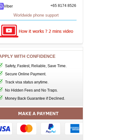
+65 8174 8526
Viber
Worldwide phone support
APPLY WITH CONFIDENCE
Safety, Fastest, Reliable, Save Time.
Secure Online Payment.
Track visa status anytime.
No Hidden Fees and No Traps.
Money Back Guarantee if Declined.