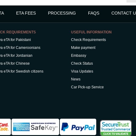
TA
ETA FEES
PROCESSING
FAQS
CONTACT U
CK REQUIREMENTS
USEFUL INFORMATION
a eTA for Pakistani
Check Requirements
a eTA for Cameroonians
Make payment
a eTA for Jordanian
Embassy
a eTA for Chinese
Check Status
a eTA for Swedish citizens
Visa Updates
News
Car Pick-up Service