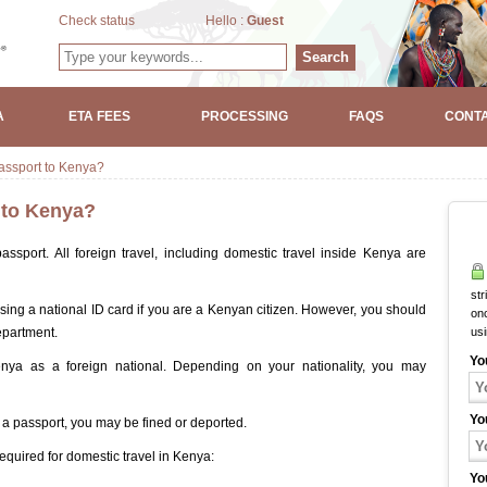
Check status
Hello :
Guest
Search
A
ETA FEES
PROCESSING
FAQS
CONTA
passport to Kenya?
t to Kenya?
ssport. All foreign travel, including domestic travel inside Kenya are
str
sing a national ID card if you are a Kenyan citizen. However, you should
onc
epartment.
us
Yo
nya as a foreign national. Depending on your nationality, you may
Yo
t a passport, you may be fined or deported.
equired for domestic travel in Kenya:
Yo