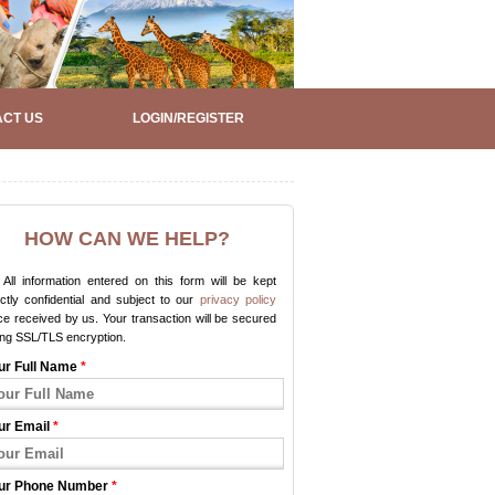
CT US
LOGIN/REGISTER
HOW CAN WE HELP?
All information entered on this form will be kept
ictly confidential and subject to our
privacy policy
e received by us. Your transaction will be secured
ing SSL/TLS encryption.
ur Full Name
*
ur Email
*
ur Phone Number
*