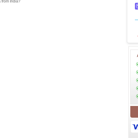
a from India?