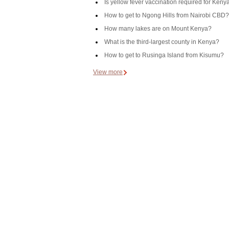
Is yellow fever vaccination required for Keny
How to get to Ngong Hills from Nairobi CBD?
How many lakes are on Mount Kenya?
What is the third-largest county in Kenya?
How to get to Rusinga Island from Kisumu?
View more