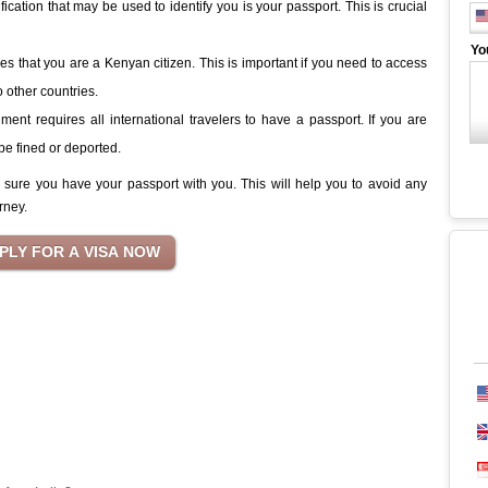
tification that may be used to identify you is your passport. This is crucial
Yo
es that you are a Kenyan citizen. This is important if you need to access
o other countries.
nt requires all international travelers to have a passport. If you are
be fined or deported.
e sure you have your passport with you. This will help you to avoid any
rney.