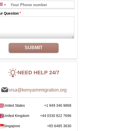
ur Question
*
SUBMIT
NEED HELP 24/7
visa@kenyaimmigration.org
United States
+1 949 346 9868
United Kingdom
+44 0330 822 7696
Singapore
+65 6485 3630