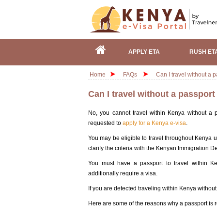
APPLY ETA
RUSH ET
Home
FAQs
Can I travel without a 
Can I travel without a passpor
No, you cannot travel within Kenya without a pa
requested to
apply for a Kenya e-visa
.
You may be eligible to travel throughout Kenya u
clarify the criteria with the Kenyan Immigration D
You must have a passport to travel within Ke
additionally require a visa.
If you are detected traveling within Kenya withou
Here are some of the reasons why a passport is r