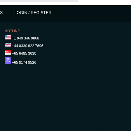
S
LOGIN / REGISTER
HOTLINE
+1 949 346 9868
+44 0330 822 7696
+65 6485 3630
+65 8174 8526