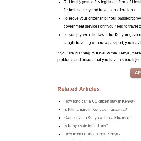
To identify yourself: A legitimate form of iden
for both security and travel considerations.
To prove your citizenship: Your passport prov
government services or if you need to travel t
To comply with the law: The Kenyan governme
caught traveling without a passport, you may 
If you are planning to travel within Kenya, mak
problems and ensure that you have a smooth jou
Related Articles
How long can a US citizen stay in Kenya?
Is Kilimanjaro in Kenya or Tanzania?
Can I drive in Kenya with a US license?
Is Kenya safe for Indians?
How to call Canada from Kenya?