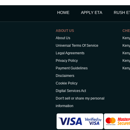
HOME
APPLY ETA
RUSH E
ABOUT US
CHE
About Us
Keny
Universal Terms Of Service
Keny
Legal Agreements
Keny
Privacy Policy
Keny
Payment Guidelines
Keny
Disclaimers
Cookie Policy
Digital Services Act
Don't sell or share my personal
information