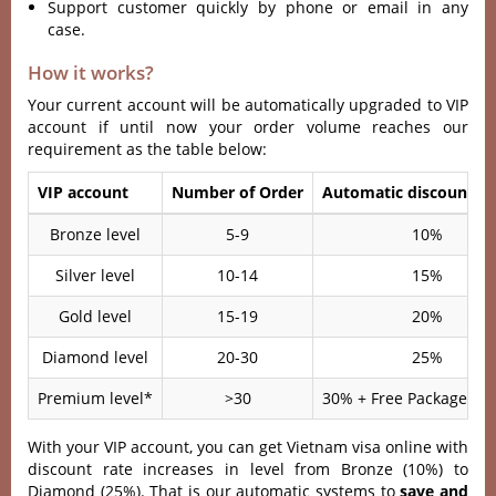
Support customer quickly by phone or email in any
case.
How it works?
Your current account will be automatically upgraded to VIP
account if until now your order volume reaches our
requirement as the table below:
VIP account
Number of Order
Automatic discount ra
Bronze level
5-9
10%
Silver level
10-14
15%
Gold level
15-19
20%
Diamond level
20-30
25%
Premium level*
>30
30% + Free Package Ser
With your VIP account, you can get Vietnam visa online with
discount rate increases in level from Bronze (10%) to
Diamond (25%). That is our automatic systems to
save and