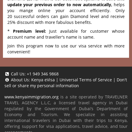
update your previous order to now automatically,
helps
you mange online your account efficiently. Only
20 successful orders can gain Diamond level and receive
25% discount with more fabulous benefits.
*
Premium level:
Just available for customer whose
account name and traveller's name is same.
Join this program now to use our visa service with more
convenient!
Call Us:
+1 949 346 9868
About Us:
Kenya eVisa
|
Universal Terms of Service
|
Don't
sell or share my personal information
www.kenyaimmigration.org
is a site operated by TRAVELNER
TRAVEL AGENCY L.L.C, a licensed travel agency in Dubai
regulated by the Government of Dubai’s Department of
Economy and Tourism. We specialize in assisting
international travelers in Dubai with their trips to Kenya,
offering support for visa applications, travel advice, and tour