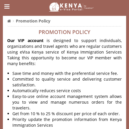
Promotion Policy
PROMOTION POLICY
Our VIP account
is designed to support individuals,
organizations and travel agents who are regular customers
using eVisa Kenya service of Kenya Immigration Services
Taking this opportunity to become our VIP member with
many benefits:
Save time and money with the preferential service fee.
Committed to quality service and delivering customer
satisfaction.
Automatically reduces service costs
Easy-to-use online account management system allows
you to view and manage numerous orders for the
travelers.
Get from 10 % to 25 % discount per price of each order.
Priority update the promotion information from Kenya
Immigration Services