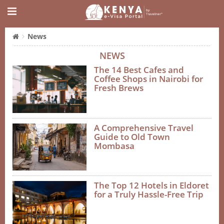
News
NEWS
The 14 Best Cafes and
Coffee Shops in Nairobi for
Fresh Brews
A Comprehensive Travel
Guide to Old Town
Mombasa
The Top 12 Hotels in Eldoret
for a Truly Hassle-Free Trip