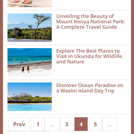
Unveiling the Beauty of
Mount Kenya National Park:
A Complete Travel Guide
Explore The Best Places to
Visit in Ukunda for Wildlife
and Nature
Discover Ocean Paradise on
a Wasini Island Day Trip
Prev
1
...
3
4
5
...