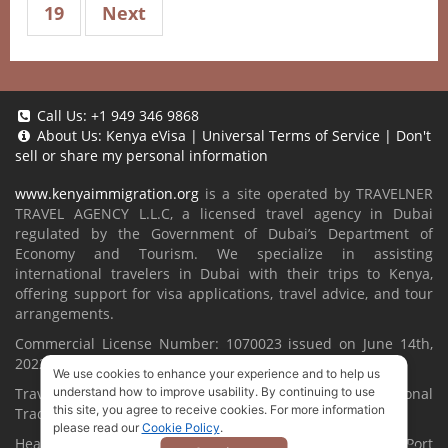
19
Next
Call Us:
+1 949 346 9868
About Us:
Kenya eVisa
|
Universal Terms of Service
|
Don't
sell or share my personal information
www.kenyaimmigration.org
is a site operated by TRAVELNER
TRAVEL AGENCY L.L.C, a licensed travel agency in Dubai
regulated by the Government of Dubai’s Department of
Economy and Tourism. We specialize in assisting
international travelers in Dubai with their trips to Kenya,
offering support for visa applications, travel advice, and tour
arrangements.
Commercial License Number: 1070023 issued on June 14th,
2022.
We use cookies to enhance your experience and to help us
understand how to improve usability. By continuing to use
Travelner® is a registered trademark (International
this site, you agree to receive cookies. For more information
Trademark No.
1680489
).
please read our
Cookie Policy
.
Head Office located at ARAB BANK BLDG, SM1-02-514, Port