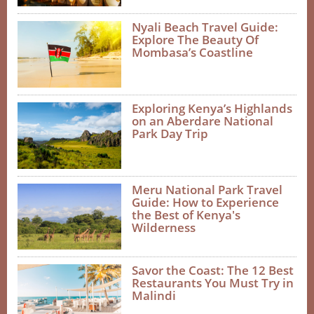
Nyali Beach Travel Guide:
Explore The Beauty Of
Mombasa’s Coastline
Exploring Kenya’s Highlands
on an Aberdare National
Park Day Trip
Meru National Park Travel
Guide: How to Experience
the Best of Kenya's
Wilderness
Savor the Coast: The 12 Best
Restaurants You Must Try in
Malindi