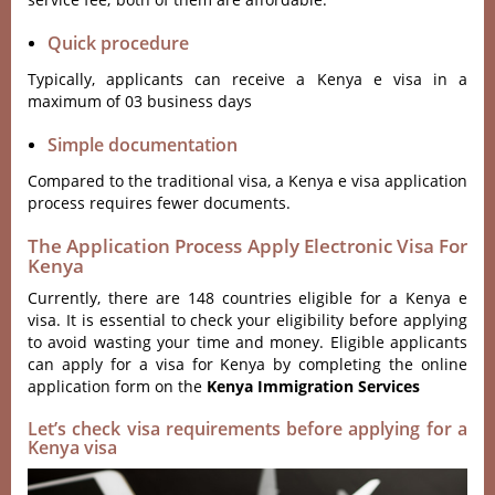
Quick procedure
Typically, applicants can receive a Kenya e visa in a
maximum of 03 business days
Simple documentation
Compared to the traditional visa, a Kenya e visa application
process requires fewer documents.
The Application Process Apply Electronic Visa For
Kenya
Currently, there are 148 countries eligible for a Kenya e
visa. It is essential to check your eligibility before applying
to avoid wasting your time and money. Eligible applicants
can apply for a visa for Kenya by completing the online
application form on the
Kenya Immigration Services
Let’s check visa requirements before applying for a
Kenya visa