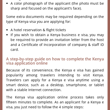
A color photograph of the applicant (the photo must be
sharp and focused on the applicant's face).
Some extra documents may be required depending on the
type of Kenya visa you are applying for:
A hotel reservation & flight tickets
If you wish to obtain a Kenya business e visa, you may
be required to provide an invitation letter from the host
and a Certificate of Incorporation of company & staff ID
card.
A step-by-step guide on how to complete the Kenya
visa application online
Because of its convenience, the Kenya e visa has gained
popularity among travelers intending to visit Kenya.
Travelers can
apply for a Kenya e visa anytime using a
smart device, such as a desktop, smartphone, or tablet
with a stable Internet connection.
The Kenya visa application online process takes only
fifteen minutes to complete. As an applicant for a Kenya e
visa, you just need to follow the 4 simple steps: