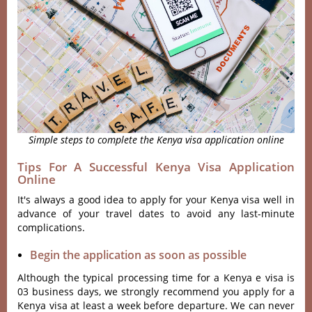
Simple steps to complete the Kenya visa application online
Tips For A Successful Kenya Visa Application
Online
It's always a good idea to apply for your Kenya visa well in
advance of your travel dates to avoid any last-minute
complications.
Begin the application as soon as possible
Although the typical processing time for a Kenya e visa is
03 business days, we strongly recommend you apply for a
Kenya visa at least a week before departure. We can never