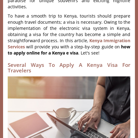
paradise for unique souvenirs and exciting nightlife
activities.
To have a smooth trip to Kenya, tourists should prepare
enough travel documents; a visa is necessary. Owing to the
implementation of the electronic visa system in Kenya,
obtaining a visa for the country has become a simple and
straightforward process. In this article,
Kenya Immigration
Services
will provide you with a step-by-step guide on
how
to apply online for a Kenya e visa
. Let's see!
Several Ways To Apply A Kenya Visa For
Travelers