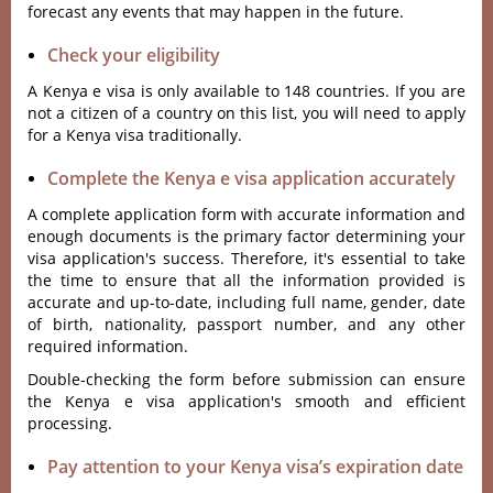
forecast any events that may happen in the future.
Check your eligibility
A Kenya e visa is only available to 148 countries. If you are
not a citizen of a country on this list, you will need to apply
for a Kenya visa traditionally.
Complete the Kenya e visa application accurately
A complete application form with accurate information and
enough documents is the primary factor determining your
visa application's success. Therefore, it's essential to take
the time to ensure that all the information provided is
accurate and up-to-date, including full name, gender, date
of birth, nationality, passport number, and any other
required information.
Double-checking the form before submission can ensure
the Kenya e visa application's smooth and efficient
processing.
Pay attention to your Kenya visa’s expiration date