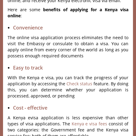
online, and receive your Kenya electronic visa via email.
Here are some
benefits of applying for a Kenya visa
online
:
Convenience
The online visa application process eliminates the need to
visit the Embassy or consulate to obtain a visa. You can
apply online from every corner of the world as long as you
possess enough required documents
Easy to track
With the Kenya e visa, you can track the progress of your
application by accessing the
Check status
feature. By doing
this, you can determine whether your application is
processed, approved, or pending
Cost - effective
A Kenya evisa application is less expensive than other
types of visa applications. The
Kenya e visa fees
consist of
two categories: the Government fee and the Kenya visa
service fee; both of them are affordable.