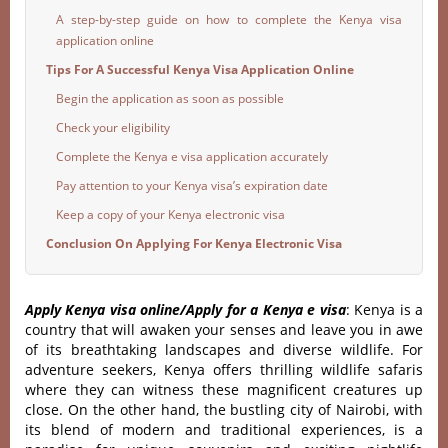
A step-by-step guide on how to complete the Kenya visa
application online
Tips For A Successful Kenya Visa Application Online
Begin the application as soon as possible
Check your eligibility
Complete the Kenya e visa application accurately
Pay attention to your Kenya visa’s expiration date
Keep a copy of your Kenya electronic visa
Conclusion On Applying For Kenya Electronic Visa
Apply Kenya visa online/Apply for a Kenya e visa
: Kenya is a
country that will awaken your senses and leave you in awe
of its breathtaking landscapes and diverse wildlife. For
adventure seekers, Kenya offers thrilling wildlife safaris
where they can witness these magnificent creatures up
close. On the other hand, the bustling city of Nairobi, with
its blend of modern and traditional experiences, is a