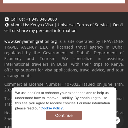
Call Us:
+1 949 346 9868
About Us:
Kenya eVisa
|
Universal Terms of Service
|
Don't
sell or share my personal information
www.kenyaimmigration.org
is a site operated by TRAVELNER
TRAVEL AGENCY L.L.C, a licensed travel agency in Dubai
regulated by the Government of Dubai’s Department of
Economy and Tourism. We specialize in assisting
international travelers in Dubai with their trips to Kenya,
offering support for visa applications, travel advice, and tour
arrangements.
Commercial License Number: 1070023 issued on June 14th,
2022.
We use cookies to enhance your experience and to help us
Travelner® is a registered trademark (International
understand how to improve usability. By continuing to use
this site, you agree to receive cookies. For more information
Trademark No.
1680489
).
please read our
Cookie Policy
.
Head Office located at ARAB BANK BLDG, SM1-02-514, Port
Continue
Saeed, Dubai, UAE.
1997-2026. All Rights Reserved.