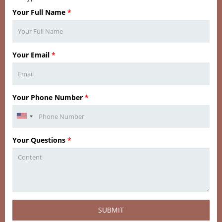
Your Full Name
*
Your Email
*
Your Phone Number
*
Your Questions
*
SUBMIT