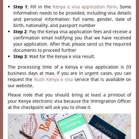
Step 1
: Fill in the
Kenya e visa application form
. Some
information needs to be provided, including visa details
and personal information: full name, gender, date of
birth, nationality, and passport number
Step 2
: Pay the Kenya visa application fees and receive a
confirmation email notifying you that we have received
your application. After that, please send us the required
documents to proceed further
Step 3
: Wait for the Kenya e visa result.
The processing time of a Kenya e visa application is 03
business days at max. If you are in urgent cases, you can
request the
Rush Kenya e visa
service that is available on
our website.
Please note that you should bring at least a printout of
your Kenya electronic visa because the Immigration Officer
at the checkpoint will ask you to show it.