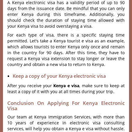
A Kenya electronic visa has a validity period of up to 90
days from the issuance date. Be mindful that you can only
enter Kenya during this timeframe. Additionally, you
should check the duration of staying time allowed with
your Kenya visa to avoid overstaying a visa.
For each type of visa, there is a specific staying time
permitted. Let's take a Kenya tourist e visa as an example,
which allows tourists to enter Kenya only once and remain
in the country for 90 days. After this time, they have to
request a Kenya visa extension to stay longer or leave the
country and obtain a new visa to return to Kenya.
Keep a copy of your Kenya electronic visa
After you receive your
Kenya e visa
, make sure to keep at
least a copy of it with you at all times during your trip.
Conclusion On Applying For Kenya Electronic
Visa
Our team at Kenya Immigration Services, with more than
10 years of experience in electronic visa consulting
services, will help you obtain a Kenya e visa without hassle.