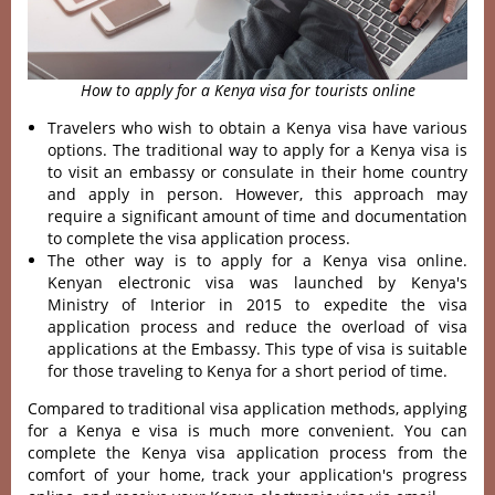
How to apply for a Kenya visa for tourists online
Travelers who wish to obtain a Kenya visa have various
options. The traditional way to
apply for a Kenya visa is
to visit an embassy or consulate in their home country
and apply in person. However, this approach may
require a significant amount of time and documentation
to complete the visa application process.
The other way is to apply for a Kenya visa online.
Kenyan electronic visa was launched by Kenya's
Ministry of Interior in 2015 to expedite the visa
application process and reduce the overload of visa
applications at the Embassy. This type of visa is suitable
for those traveling to Kenya for a short period of time.
Compared to traditional visa application methods, applying
for a Kenya e visa is much more convenient. You can
complete the Kenya visa application process from the
comfort of your home, track your application's progress