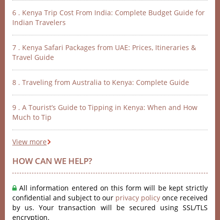
6 . Kenya Trip Cost From India: Complete Budget Guide for
Indian Travelers
7 . Kenya Safari Packages from UAE: Prices, Itineraries &
Travel Guide
8 . Traveling from Australia to Kenya: Complete Guide
9 . A Tourist’s Guide to Tipping in Kenya: When and How
Much to Tip
View more
HOW CAN WE HELP?
All information entered on this form will be kept strictly
confidential and subject to our
privacy policy
once received
by us. Your transaction will be secured using SSL/TLS
encryption.