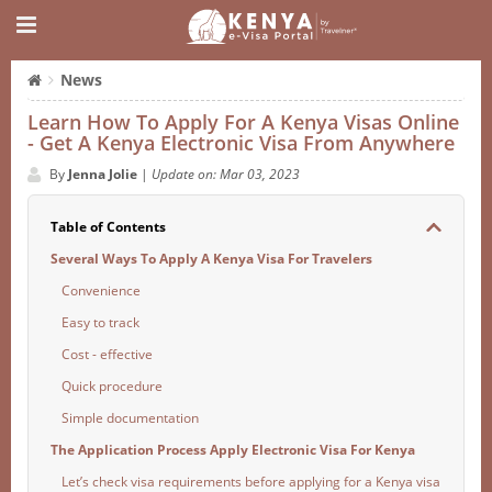
News
Learn How To Apply For A Kenya Visas Online
- Get A Kenya Electronic Visa From Anywhere
By
Jenna Jolie
|
Update on: Mar 03, 2023
Table of Contents
Several Ways To Apply A Kenya Visa For Travelers
Convenience
Easy to track
Cost - effective
Quick procedure
Simple documentation
The Application Process Apply Electronic Visa For Kenya
Let’s check visa requirements before applying for a Kenya visa