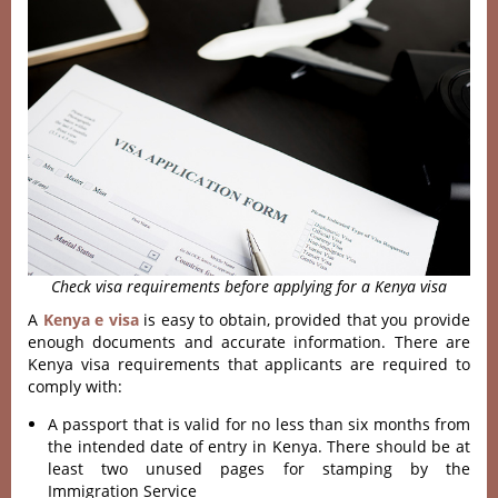
Check visa requirements before applying for a Kenya visa
A
Kenya e visa
is easy to obtain, provided that you provide
enough documents and accurate information. There are
Kenya visa requirements that applicants are required to
comply with:
A passport that is valid for no less than six months from
the intended date of entry in Kenya. There should be at
least two unused pages for stamping by the
Immigration Service