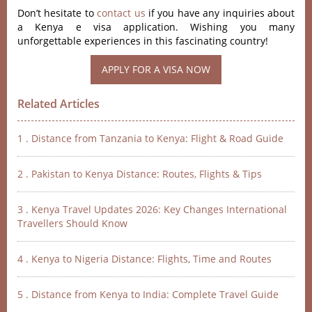
Don’t hesitate to
contact us
if you have any inquiries about
a Kenya e visa application. Wishing you many
unforgettable experiences in this fascinating country!
Related Articles
1 . Distance from Tanzania to Kenya: Flight & Road Guide
2 . Pakistan to Kenya Distance: Routes, Flights & Tips
3 . Kenya Travel Updates 2026: Key Changes International
Travellers Should Know
4 . Kenya to Nigeria Distance: Flights, Time and Routes
5 . Distance from Kenya to India: Complete Travel Guide