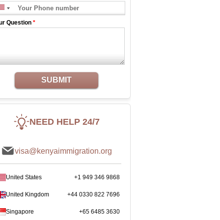
ur Question
*
SUBMIT
NEED HELP 24/7
visa@kenyaimmigration.org
United States
+1 949 346 9868
United Kingdom
+44 0330 822 7696
Singapore
+65 6485 3630