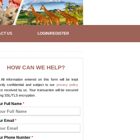
CT US
LOGIN/REGISTER
HOW CAN WE HELP?
All information entered on this form will be kept
ictly confidential and subject to our
privacy policy
e received by us. Your transaction will be secured
ing SSL/TLS encryption.
ur Full Name
*
ur Email
*
ur Phone Number
*