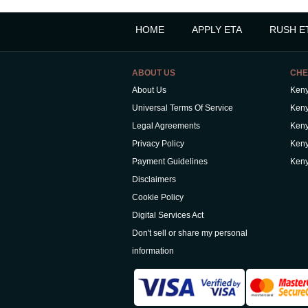
HOME
APPLY ETA
RUSH E
ABOUT US
CHE
About Us
Keny
Universal Terms Of Service
Keny
Legal Agreements
Keny
Privacy Policy
Keny
Payment Guidelines
Keny
Disclaimers
Cookie Policy
Digital Services Act
Don't sell or share my personal
information