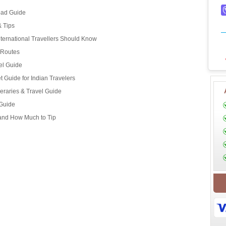
oad Guide
& Tips
ternational Travellers Should Know
d Routes
el Guide
 Guide for Indian Travelers
eraries & Travel Guide
 Guide
 and How Much to Tip