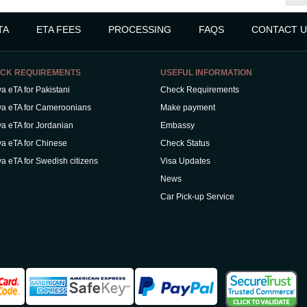
TA
ETA FEES
PROCESSING
FAQS
CONTACT U
CK REQUIREMENTS
USEFUL INFORMATION
a eTA for Pakistani
Check Requirements
a eTA for Cameroonians
Make payment
a eTA for Jordanian
Embassy
a eTA for Chinese
Check Status
a eTA for Swedish citizens
Visa Updates
News
Car Pick-up Service