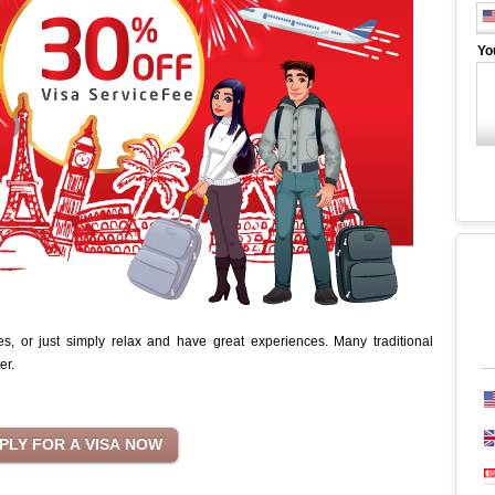
Yo
 or just simply relax and have great experiences. Many traditional
ter.