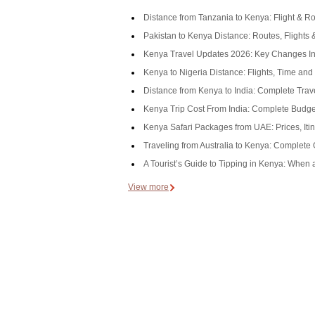
Distance from Tanzania to Kenya: Flight & R
Pakistan to Kenya Distance: Routes, Flights 
Kenya Travel Updates 2026: Key Changes In
Kenya to Nigeria Distance: Flights, Time an
Distance from Kenya to India: Complete Trav
Kenya Trip Cost From India: Complete Budget
Kenya Safari Packages from UAE: Prices, Itin
Traveling from Australia to Kenya: Complete
A Tourist’s Guide to Tipping in Kenya: When
View more