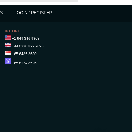
S
LOGIN / REGISTER
HOTLINE
+1 949 346 9868
+44 0330 822 7696
+65 6485 3630
+65 8174 8526