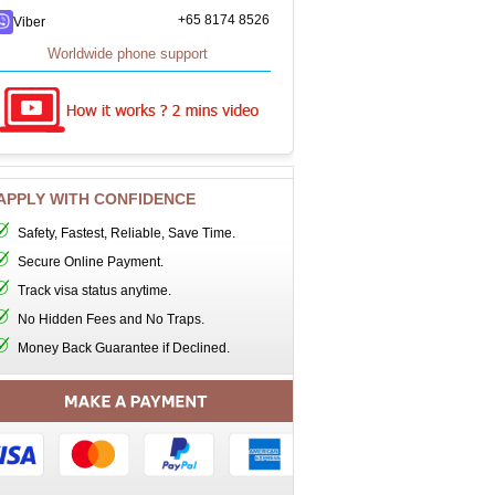
+65 8174 8526
Viber
Worldwide phone support
APPLY WITH CONFIDENCE
Safety, Fastest, Reliable, Save Time.
Secure Online Payment.
Track visa status anytime.
No Hidden Fees and No Traps.
Money Back Guarantee if Declined.