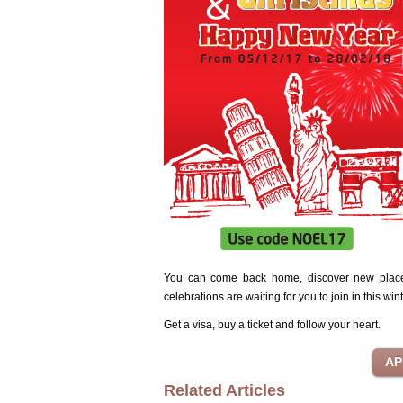
You can come back home, discover new places,
celebrations are waiting for you to join in this win
Get a visa, buy a ticket and follow your heart.
Related Articles