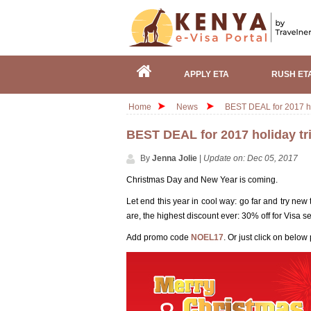
APPLY ETA
RUSH ET
Home
News
BEST DEAL for 2017 ho
BEST DEAL for 2017 holiday tr
By
Jenna Jolie
|
Update on: Dec 05, 2017
Christmas Day and New Year is coming.
Let end this year in cool way: go far and try new
are, the highest discount ever: 30% off for Visa 
Add promo code
NOEL17
. Or just click on below 