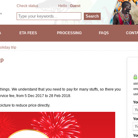
Check status
Hello :
Guest
Search
A
ETA FEES
PROCESSING
FAQS
CONTA
liday trip
ip
str
onc
 things. We understand that you need to pay for many stuffs, so there you
us
service fee, from 5 Dec 2017 to 28 Feb 2018.
Yo
picture to reduce price directly.
Yo
Yo