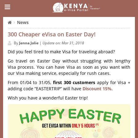
News
300 Cheaper eVisa on Easter Day!
By
Jenna Jolie
|
Update on: Mar 31, 2018
Did you feel tired to make Visa for traveling abroad?
Go travel on Easter Day without struggling with lengthy
Visa process. You can have Visa as soon as you want with
our Visa making service, especially for rush cases.
From 01/04 to 31/05,
first 300 customers
apply for Visa +
adding code “EASTERTRIP” will have
Discount 15%
.
Wish you have a wonderful Easter trip!