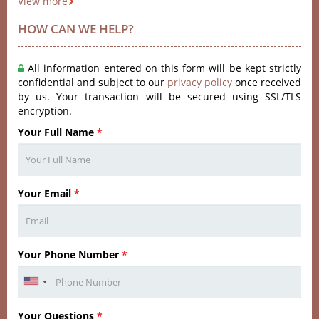
View more
HOW CAN WE HELP?
All information entered on this form will be kept strictly
confidential and subject to our
privacy policy
once received
by us. Your transaction will be secured using SSL/TLS
encryption.
Your Full Name
*
Your Email
*
Your Phone Number
*
Your Questions
*