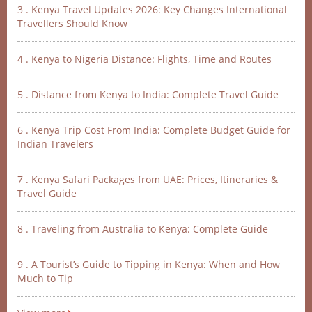
3 . Kenya Travel Updates 2026: Key Changes International
Travellers Should Know
4 . Kenya to Nigeria Distance: Flights, Time and Routes
5 . Distance from Kenya to India: Complete Travel Guide
6 . Kenya Trip Cost From India: Complete Budget Guide for
Indian Travelers
7 . Kenya Safari Packages from UAE: Prices, Itineraries &
Travel Guide
8 . Traveling from Australia to Kenya: Complete Guide
9 . A Tourist’s Guide to Tipping in Kenya: When and How
Much to Tip