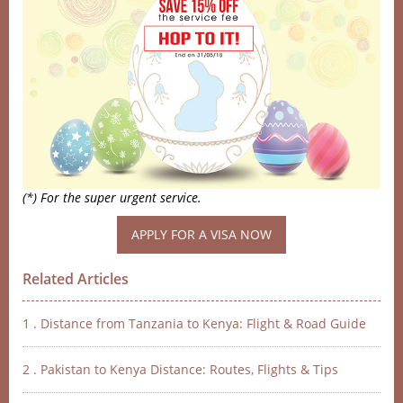
(*) For the super urgent service.
Related Articles
1 . Distance from Tanzania to Kenya: Flight & Road Guide
2 . Pakistan to Kenya Distance: Routes, Flights & Tips