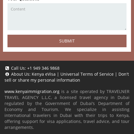
SUBMIT
Call Us:
+1 949 346 9868
About Us:
Kenya eVisa
|
Universal Terms of Service
|
Don't
sell or share my personal information
www.kenyaimmigration.org
is a site operated by TRAVELNER
TRAVEL AGENCY L.L.C, a licensed travel agency in Dubai
regulated by the Government of Dubai’s Department of
Economy and Tourism. We specialize in assisting
international travelers in Dubai with their trips to Kenya,
offering support for visa applications, travel advice, and tour
arrangements.