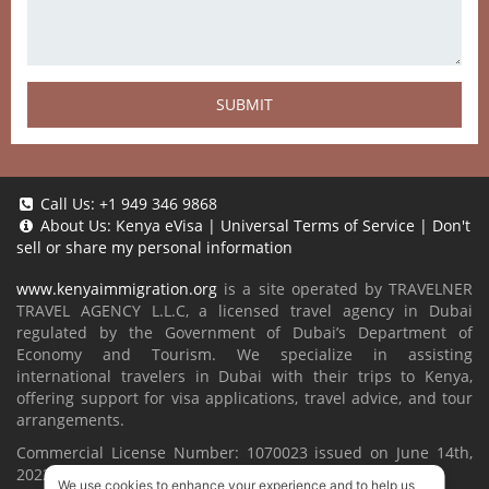
SUBMIT
Call Us:
+1 949 346 9868
About Us:
Kenya eVisa
|
Universal Terms of Service
|
Don't
sell or share my personal information
www.kenyaimmigration.org
is a site operated by TRAVELNER
TRAVEL AGENCY L.L.C, a licensed travel agency in Dubai
regulated by the Government of Dubai’s Department of
Economy and Tourism. We specialize in assisting
international travelers in Dubai with their trips to Kenya,
offering support for visa applications, travel advice, and tour
arrangements.
Commercial License Number: 1070023 issued on June 14th,
2022.
We use cookies to enhance your experience and to help us