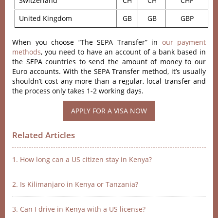
Switzerland
CH
CH
CHF
United Kingdom
GB
GB
GBP
When you choose “The SEPA Transfer” in
our payment
methods
, you need to have an account of a bank based in
the SEPA countries to send the amount of money to our
Euro accounts. With the SEPA Transfer method, it’s usually
shouldn’t cost any more than a regular, local transfer and
the process only takes 1-2 working days.
APPLY FOR A VISA NOW
Related Articles
1. How long can a US citizen stay in Kenya?
2. Is Kilimanjaro in Kenya or Tanzania?
3. Can I drive in Kenya with a US license?