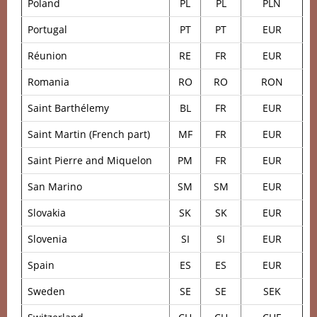
Poland
PL
PL
PLN
Portugal
PT
PT
EUR
Réunion
RE
FR
EUR
Romania
RO
RO
RON
Saint Barthélemy
BL
FR
EUR
Saint Martin (French part)
MF
FR
EUR
Saint Pierre and Miquelon
PM
FR
EUR
San Marino
SM
SM
EUR
Slovakia
SK
SK
EUR
Slovenia
SI
SI
EUR
Spain
ES
ES
EUR
Sweden
SE
SE
SEK