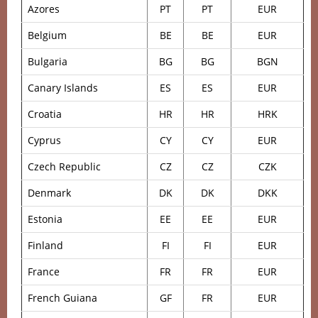
Azores
PT
PT
EUR
Belgium
BE
BE
EUR
Bulgaria
BG
BG
BGN
Canary Islands
ES
ES
EUR
Croatia
HR
HR
HRK
Cyprus
CY
CY
EUR
Czech Republic
CZ
CZ
CZK
Denmark
DK
DK
DKK
Estonia
EE
EE
EUR
Finland
FI
FI
EUR
France
FR
FR
EUR
French Guiana
GF
FR
EUR