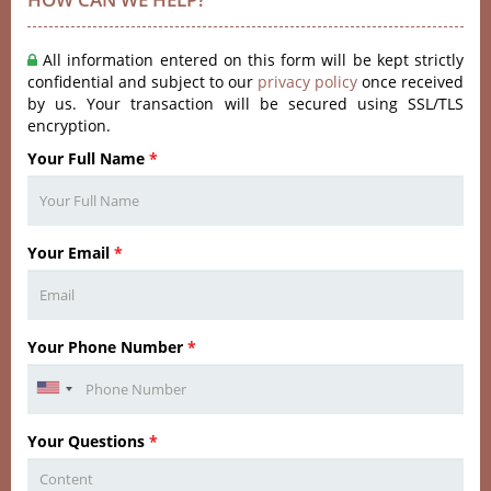
All information entered on this form will be kept strictly
confidential and subject to our
privacy policy
once received
by us. Your transaction will be secured using SSL/TLS
encryption.
Your Full Name
*
Your Email
*
Your Phone Number
*
Your Questions
*