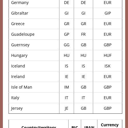
Germany
DE
DE
EUR
Gibraltar
GI
GI
GIP
Greece
GR
GR
EUR
Guadeloupe
GP
FR
EUR
Guernsey
GG
GB
GBP
Hungary
HU
HU
HUF
Iceland
IS
IS
ISK
Ireland
IE
IE
EUR
Isle of Man
IM
GB
GBP
Italy
IT
IT
EUR
Jersey
JE
GB
GBP
Currency
Country/territory
BIC
IBAN