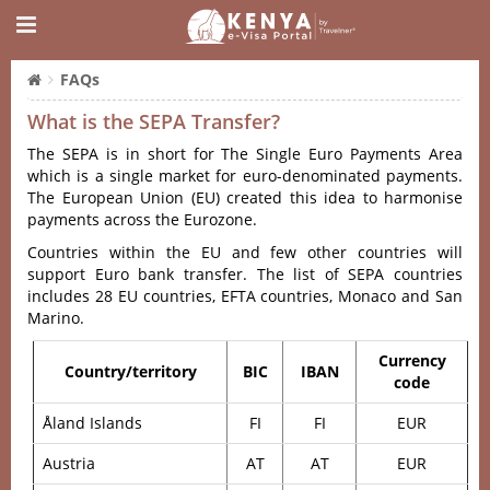
FAQs
What is the SEPA Transfer?
The SEPA is in short for The Single Euro Payments Area
which is a single market for euro-denominated payments.
The European Union (EU) created this idea to harmonise
payments across the Eurozone.
Countries within the EU and few other countries will
support Euro bank transfer. The list of SEPA countries
includes 28 EU countries, EFTA countries, Monaco and San
Marino.
Currency
Country/territory
BIC
IBAN
code
Åland Islands
FI
FI
EUR
Austria
AT
AT
EUR