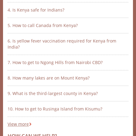
4. Is Kenya safe for Indians?
5. How to call Canada from Kenya?
6. Is yellow fever vaccination required for Kenya from
India?
7. How to get to Ngong Hills from Nairobi CBD?
8. How many lakes are on Mount Kenya?
9. What is the third-largest county in Kenya?
10. How to get to Rusinga Island from Kisumu?
View more
HOW CAN WE HELP?