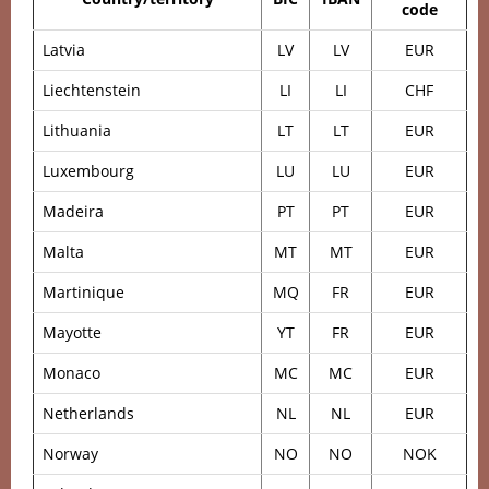
code
Latvia
LV
LV
EUR
Liechtenstein
LI
LI
CHF
Lithuania
LT
LT
EUR
Luxembourg
LU
LU
EUR
Madeira
PT
PT
EUR
Malta
MT
MT
EUR
Martinique
MQ
FR
EUR
Mayotte
YT
FR
EUR
Monaco
MC
MC
EUR
Netherlands
NL
NL
EUR
Norway
NO
NO
NOK