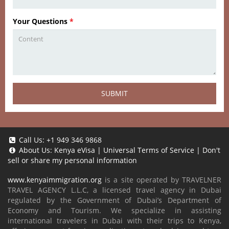
Your Questions
*
SUBMIT
Call Us:
+1 949 346 9868
About Us:
Kenya eVisa
|
Universal Terms of Service
|
Don't
sell or share my personal information
www.kenyaimmigration.org
is a site operated by TRAVELNER
TRAVEL AGENCY L.L.C, a licensed travel agency in Dubai
regulated by the Government of Dubai’s Department of
Economy and Tourism. We specialize in assisting
international travelers in Dubai with their trips to Kenya,