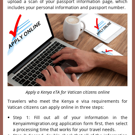
upload a scan of your passport information page, which
includes your personal information and passport number.
Apply a Kenya eTA for Vatican citizens online
Travelers who meet the Kenya e visa requirements for
Vatican citizens can apply online in three steps:
Step 1: Fill out all of your information in the
Kenyaimmigration.org application form first, then select
a processing time that works for your travel needs.