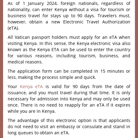
As of 1 January 2024, foreign nationals, regardless of
nationality, can enter Kenya without a visa for tourism or
business travel for stays up to 90 days. Travelers must,
however, obtain a new Electronic Travel Authorization
(eTA).
All Vatican passport holders must apply for an eTA when
visiting Kenya. In this sense, the Kenya electronic visa also
known as the Kenya ETA can be used to enter the country
for various reasons, including tourism, business, and
medical reasons.
The application form can be completed in 15 minutes or
less, making the process simple and quick.
Your
Kenya eTA
is valid for 90 days from the date of
issuance, and you must travel during that time. It is only
necessary for admission into Kenya and may only be used
once. There is no need to reapply for an eTA if it expires
while you are in Kenya.
The advantage of this electronic option is that applicants
do not need to visit an embassy or consulate and stand in
long queues to obtain an eTA.