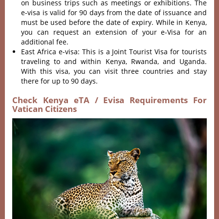
on business trips such as meetings or exhibitions. The
e-visa is valid for 90 days from the date of issuance and
must be used before the date of expiry. While in Kenya,
you can request an extension of your e-Visa for an
additional fee.
East Africa e-visa: This is a Joint Tourist Visa for tourists
traveling to and within Kenya, Rwanda, and Uganda.
With this visa, you can visit three countries and stay
there for up to 90 days.
Check Kenya eTA / Evisa Requirements For
Vatican Citizens