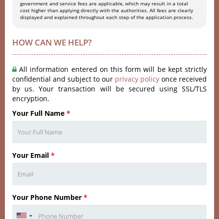
government and service fees are applicable, which may result in a total
cost higher than applying directly with the authorities. All fees are clearly
displayed and explained throughout each step of the application process.
HOW CAN WE HELP?
All information entered on this form will be kept strictly
confidential and subject to our
privacy policy
once received
by us. Your transaction will be secured using SSL/TLS
encryption.
Your Full Name
*
Your Email
*
Your Phone Number
*