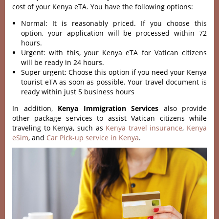
cost of your Kenya eTA. You have the following options:
Normal: It is reasonably priced. If you choose this
option, your application will be processed within 72
hours.
Urgent: with this, your Kenya eTA for Vatican citizens
will be ready in 24 hours.
Super urgent: Choose this option if you need your Kenya
tourist eTA as soon as possible. Your travel document is
ready within just 5 business hours
In addition,
Kenya Immigration Services
also provide
other package services to assist Vatican citizens while
traveling to Kenya, such as
Kenya travel insurance
,
Kenya
eSim
, and
Car Pick-up service in Kenya
.