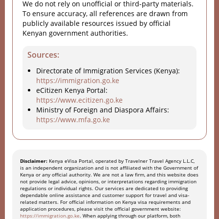
We do not rely on unofficial or third-party materials.
To ensure accuracy, all references are drawn from
publicly available resources issued by official
Kenyan government authorities.
Sources:
Directorate of Immigration Services (Kenya):
https://immigration.go.ke
eCitizen Kenya Portal:
https://www.ecitizen.go.ke
Ministry of Foreign and Diaspora Affairs:
https://www.mfa.go.ke
Disclaimer:
Kenya eVisa Portal, operated by Travelner Travel Agency L.L.C,
is an independent organization and is not affiliated with the Government of
Kenya or any official authority. We are not a law firm, and this website does
not provide legal advice, opinions, or interpretations regarding immigration
regulations or individual rights. Our services are dedicated to providing
dependable online assistance and customer support for travel and visa-
related matters. For official information on Kenya visa requirements and
application procedures, please visit the official government website:
https://immigration.go.ke
. When applying through our platform, both