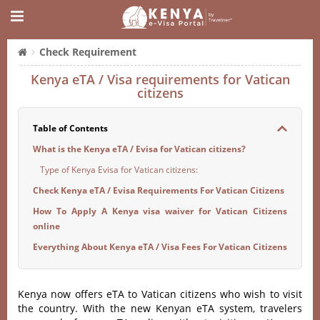
Check Requirement
Kenya eTA / Visa requirements for Vatican
citizens
Table of Contents
What is the Kenya eTA / Evisa for Vatican citizens?
Type of Kenya Evisa for Vatican citizens:
Check Kenya eTA / Evisa Requirements For Vatican Citizens
How To Apply A Kenya visa waiver for Vatican Citizens
online
Everything About Kenya eTA / Visa Fees For Vatican Citizens
Kenya now offers eTA to Vatican citizens who wish to visit
the country. With the new Kenyan eTA system, travelers