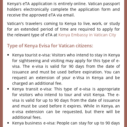
Kenya's eTA application is entirely online. Vatican passport
holders electronically complete the application form and
receive the approved eTA via email.
Vatican's travelers coming to Kenya to live, work, or study
for an extended period of time are required to apply for
the relevant type of eTA at
Kenya Embassy in Vatican City
Type of Kenya Evisa for Vatican citizens:
Kenya tourist e-visa: Visitors who intend to stay in Kenya
for sightseeing and visiting may apply for this type of e-
visa. The e-visa is valid for 90 days from the date of
issuance and must be used before expiration. You can
request an extension of your e-Visa in Kenya and be
charged an additional fee.
Kenya transit e-visa: This type of e-visa is appropriate
for visitors who intend to tour and visit Kenya. The e-
visa is valid for up to 90 days from the date of issuance
and must be used before it expires. While in Kenya, an
e-visa extension can be requested, but there will be
additional fees.
Kenya business e-visa: People can stay for up to 90 days