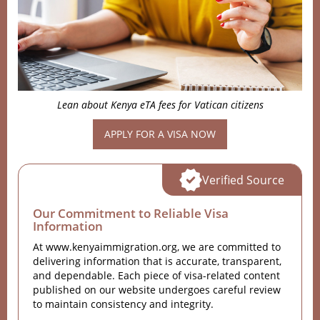
Lean about Kenya eTA fees for Vatican citizens
APPLY FOR A VISA NOW
Verified Source
Our Commitment to Reliable Visa
Information
At www.kenyaimmigration.org, we are committed to
delivering information that is accurate, transparent,
and dependable. Each piece of visa-related content
published on our website undergoes careful review
to maintain consistency and integrity.