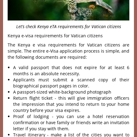
Let’s check Kenya eTA requirements for Vatican citizens
Kenya e-visa requirements for Vatican citizens
The Kenya e visa requirements for Vatican citizens are
simple. The entire e-Visa application process is simple, and
the following documents are required:
A valid passport that does not expire for at least 6
months is an absolute necessity.
Applicants must submit a scanned copy of their
biographical passport pages in color.
A passport-sized white-background photograph
Return flight ticket - this will give immigration officers
the impression that you intend to return to your home
country before your visa expires.
Proof of lodging - you can use a hotel reservation
confirmation or have family or friends write an invitation
letter if you stay with them.
Travel itinerary - make a list of the cities you want to