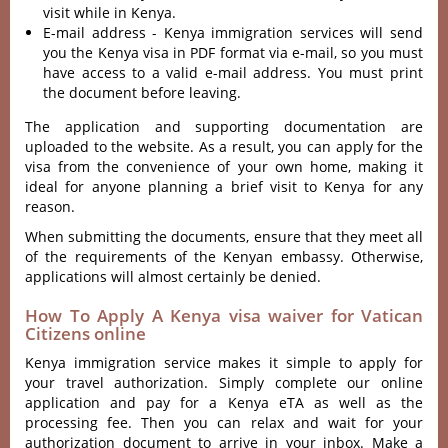
visit while in Kenya.
E-mail address - Kenya immigration services will send
you the Kenya visa in PDF format via e-mail, so you must
have access to a valid e-mail address. You must print
the document before leaving.
The application and supporting documentation are
uploaded to the website. As a result, you can apply for the
visa from the convenience of your own home, making it
ideal for anyone planning a brief visit to Kenya for any
reason.
When submitting the documents, ensure that they meet all
of the requirements of the Kenyan embassy. Otherwise,
applications will almost certainly be denied.
How To Apply A Kenya visa waiver for Vatican
Citizens online
Kenya immigration service makes it simple to apply for
your travel authorization. Simply complete our online
application and pay for a Kenya eTA as well as the
processing fee. Then you can relax and wait for your
authorization document to arrive in your inbox. Make a