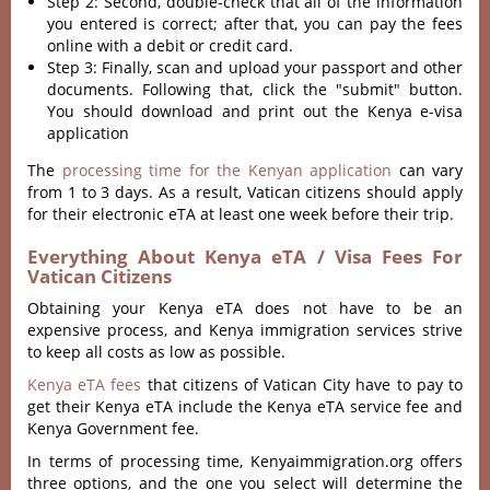
Step 2: Second, double-check that all of the information
you entered is correct; after that, you can pay the fees
online with a debit or credit card.
Step 3: Finally, scan and upload your passport and other
documents. Following that, click the "submit" button.
You should download and print out the Kenya e-visa
application
The
processing time for the Kenyan application
can vary
from 1 to 3 days. As a result, Vatican citizens should apply
for their electronic eTA at least one week before their trip.
Everything About Kenya eTA / Visa Fees For
Vatican Citizens
Obtaining your Kenya eTA does not have to be an
expensive process, and Kenya immigration services strive
to keep all costs as low as possible.
Kenya eTA fees
that citizens of Vatican City have to pay to
get their Kenya eTA include the Kenya eTA service fee and
Kenya Government fee.
In terms of processing time, Kenyaimmigration.org offers
three options, and the one you select will determine the