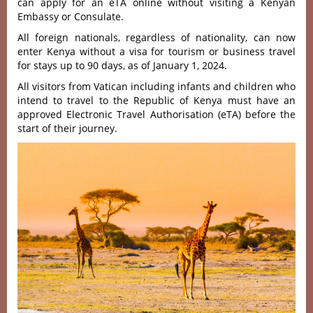
can apply for an eTA online without visiting a Kenyan
Embassy or Consulate.
All foreign nationals, regardless of nationality, can now
enter Kenya without a visa for tourism or business travel
for stays up to 90 days, as of January 1, 2024.
All visitors from Vatican including infants and children who
intend to travel to the Republic of Kenya must have an
approved Electronic Travel Authorisation (eTA) before the
start of their journey.