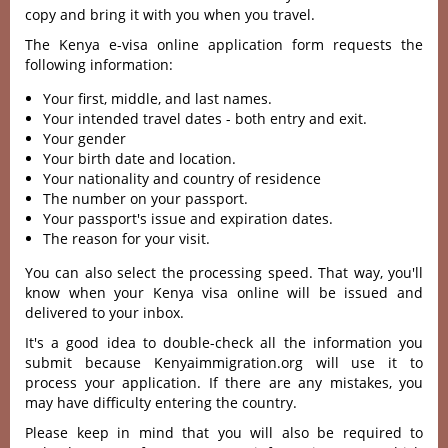
copy and bring it with you when you travel.
The Kenya e-visa online application form requests the
following information:
Your first, middle, and last names.
Your intended travel dates - both entry and exit.
Your gender
Your birth date and location.
Your nationality and country of residence
The number on your passport.
Your passport's issue and expiration dates.
The reason for your visit.
You can also select the processing speed. That way, you'll
know when your Kenya visa online will be issued and
delivered to your inbox.
It's a good idea to double-check all the information you
submit because Kenyaimmigration.org will use it to
process your application. If there are any mistakes, you
may have difficulty entering the country.
Please keep in mind that you will also be required to