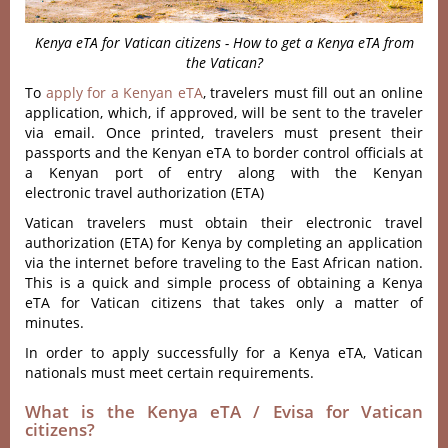
Kenya eTA for Vatican citizens - How to get a Kenya eTA from
the Vatican?
To
apply for a Kenyan eTA
, travelers must fill out an online
application, which, if approved, will be sent to the traveler
via email. Once printed, travelers must present their
passports and the Kenyan eTA to border control officials at
a Kenyan port of entry along with the Kenyan
electronic travel authorization (ETA)
Vatican travelers must obtain their electronic travel
authorization (ETA) for Kenya by completing an application
via the internet before traveling to the East African nation.
This is a quick and simple process of obtaining a Kenya
eTA for Vatican citizens that takes only a matter of
minutes.
In order to apply successfully for a Kenya eTA, Vatican
nationals must meet certain requirements.
What is the Kenya eTA / Evisa for Vatican
citizens?