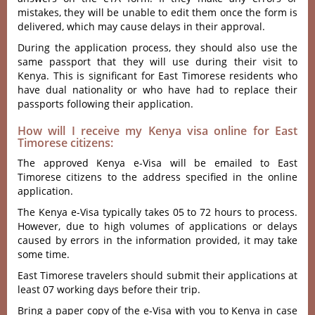
mistakes, they will be unable to edit them once the form is
delivered, which may cause delays in their approval.
During the application process, they should also use the
same passport that they will use during their visit to
Kenya. This is significant for East Timorese residents who
have dual nationality or who have had to replace their
passports following their application.
How will I receive my Kenya visa online for East
Timorese citizens:
The approved Kenya e-Visa will be emailed to East
Timorese citizens to the address specified in the online
application.
The Kenya e-Visa typically takes 05 to 72 hours to process.
However, due to high volumes of applications or delays
caused by errors in the information provided, it may take
some time.
East Timorese travelers should submit their applications at
least 07 working days before their trip.
Bring a paper copy of the e-Visa with you to Kenya in case