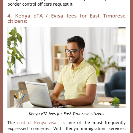
border control officers request it.
4. Kenya eTA / Evisa fees for East Timorese
citizens:
Kenya eTA fees for East Timorese citizens
The
cost of Kenya visa
is one of the most frequently
expressed concerns. With Kenya immigration services,