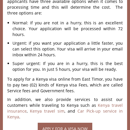
applicants have three available options when it comes to
processing time and this will determine the cost. The
three options are:
Normal: If you are not in a hurry, this is an excellent
choice. Your application will be processed within 72
hours.
Urgent: if you want your application a little faster, you
can select this option. Your visa will arrive in your email
inbox within 24 hours.
Super urgent: If you are in a hurry, this is the best
option for you. In just 5 hours, your visa will be ready.
To apply for a Kenya visa online from East Timor, you have
to pay two (02) kinds of Kenya visa Fees, which are called
Service fees and Government fees.
In addition, we also provide services to assist our
customers while traveling to Kenya such as
Kenya travel
insurance
,
Kenya travel sim
, and
Car Pick-up service in
Kenya
.
APPLY FOR A VISA NOW