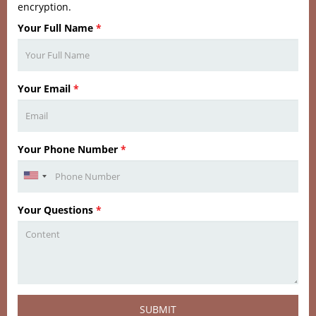
encryption.
Your Full Name
*
Your Email
*
Your Phone Number
*
Your Questions
*
SUBMIT