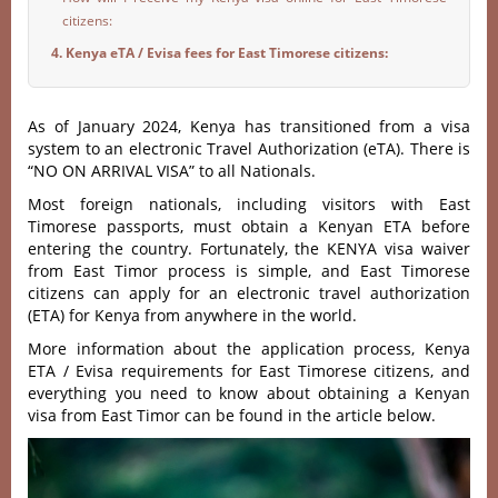
citizens:
4. Kenya eTA / Evisa fees for East Timorese citizens:
As of January 2024, Kenya has transitioned from a visa
system to an electronic Travel Authorization (eTA). There is
“NO ON ARRIVAL VISA” to all Nationals.
Most foreign nationals, including visitors with East
Timorese passports, must obtain a Kenyan ETA before
entering the country. Fortunately, the KENYA visa waiver
from East Timor process is simple, and East Timorese
citizens can apply for an electronic travel authorization
(ETA) for Kenya from anywhere in the world.
More information about the application process, Kenya
ETA / Evisa requirements for East Timorese citizens, and
everything you need to know about obtaining a Kenyan
visa from East Timor can be found in the article below.