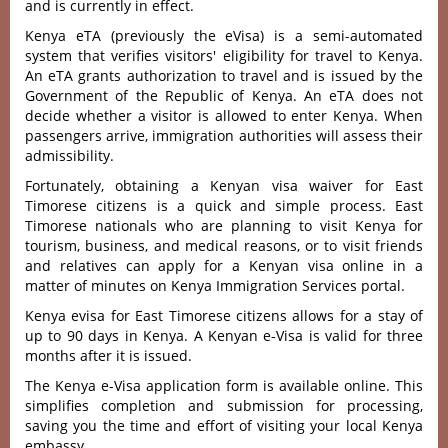
and is currently in effect.
Kenya eTA (previously the eVisa) is a semi-automated
system that verifies visitors' eligibility for travel to Kenya.
An eTA grants authorization to travel and is issued by the
Government of the Republic of Kenya. An eTA does not
decide whether a visitor is allowed to enter Kenya. When
passengers arrive, immigration authorities will assess their
admissibility.
Fortunately, obtaining a Kenyan visa waiver for East
Timorese citizens is a quick and simple process. East
Timorese nationals who are planning to visit Kenya for
tourism, business, and medical reasons, or to visit friends
and relatives can apply for a Kenyan visa online in a
matter of minutes on Kenya Immigration Services portal.
Kenya evisa for East Timorese citizens allows for a stay of
up to 90 days in Kenya. A Kenyan e-Visa is valid for three
months after it is issued.
The Kenya e-Visa application form is available online. This
simplifies completion and submission for processing,
saving you the time and effort of visiting your local Kenya
embassy.