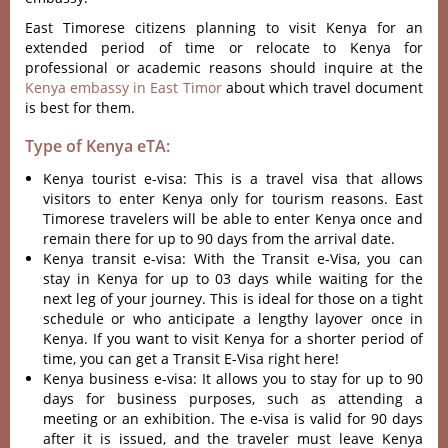
East Timorese citizens planning to visit Kenya for an
extended period of time or relocate to Kenya for
professional or academic reasons should inquire at the
Kenya embassy in East Timor
about which travel document
is best for them.
Type of Kenya eTA:
Kenya tourist e-visa: This is a travel visa that allows
visitors to enter Kenya only for tourism reasons. East
Timorese travelers will be able to enter Kenya once and
remain there for up to 90 days from the arrival date.
Kenya transit e-visa: With the Transit e-Visa, you can
stay in Kenya for up to 03 days while waiting for the
next leg of your journey. This is ideal for those on a tight
schedule or who anticipate a lengthy layover once in
Kenya. If you want to visit Kenya for a shorter period of
time, you can get a Transit E-Visa right here!
Kenya business e-visa: It allows you to stay for up to 90
days for business purposes, such as attending a
meeting or an exhibition. The e-visa is valid for 90 days
after it is issued, and the traveler must leave Kenya