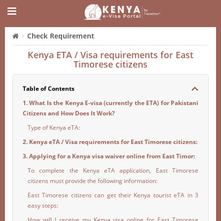
Check Requirement
Kenya ETA / Visa requirements for East
Timorese citizens
Table of Contents
1. What Is the Kenya E-visa (currently the ETA) for Pakistani
Citizens and How Does It Work?
Type of Kenya eTA:
2. Kenya eTA / Visa requirements for East Timorese citizens:
3. Applying for a Kenya visa waiver online from East Timor:
To complete the Kenya eTA application, East Timorese
citizens must provide the following information:
East Timorese citizens can get their Kenya tourist eTA in 3
easy steps:
How will I receive my Kenya visa online for East Timorese