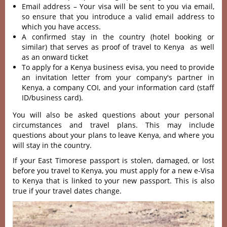
Email address – Your visa will be sent to you via email,
so ensure that you introduce a valid email address to
which you have access.
A confirmed stay in the country (hotel booking or
similar) that serves as proof of travel to Kenya as well
as an onward ticket
To apply for a Kenya business evisa, you need to provide
an invitation letter from your company's partner in
Kenya, a company COI, and your information card (staff
ID/business card).
You will also be asked questions about your personal
circumstances and travel plans. This may include
questions about your plans to leave Kenya, and where you
will stay in the country.
If your East Timorese passport is stolen, damaged, or lost
before you travel to Kenya, you must apply for a new e-Visa
to Kenya that is linked to your new passport. This is also
true if your travel dates change.