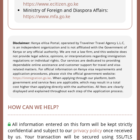
https://www.ecitizen.go.ke
Ministry of Foreign and Diaspora Affairs:
https://www.mfa.go.ke
Disclaimer:
Kenya eVisa Portal, operated by Travelner Travel Agency L.L.C,
is an independent organization and is not affiliated with the Government of
Kenya or any official authority. We are not a law firm, and this website does
not provide legal advice, opinions, or interpretations regarding immigration
regulations or individual rights. Our services are dedicated to providing
dependable online assistance and customer support for travel and visa-
related matters. For official information on Kenya visa requirements and
application procedures, please visit the official government website:
https://immigration.go.ke
. When applying through our platform, both
government and service fees are applicable, which may result in a total
cost higher than applying directly with the authorities. All fees are clearly
displayed and explained throughout each step of the application process.
HOW CAN WE HELP?
All information entered on this form will be kept strictly
confidential and subject to our
privacy policy
once received
by us. Your transaction will be secured using SSL/TLS