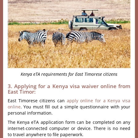
Kenya eTA requirements for East Timorese citizens
3. Applying for a Kenya visa waiver online from
East Timor:
East Timorese citizens can
apply online for a Kenya visa
online
. You must fill out a simple questionnaire with your
personal information.
The Kenya eTA application form can be completed on any
internet-connected computer or device. There is no need
to travel anywhere to file paperwork.