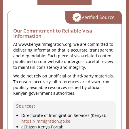
Verified Source
Our Commitment to Reliable Visa
Information
At www.kenyaimmigration.org, we are committed to
delivering information that is accurate, transparent,
and dependable. Each piece of visa-related content
published on our website undergoes careful review
to maintain consistency and integrity.
We do not rely on unofficial or third-party materials.
To ensure accuracy, all references are drawn from
publicly available resources issued by official
Kenyan government authorities.
Sources:
Directorate of Immigration Services (Kenya):
https://immigration.go.ke
eCitizen Kenya Portal: