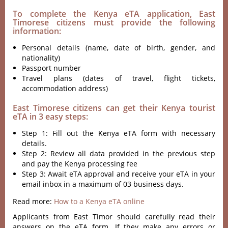
To complete the Kenya eTA application, East
Timorese citizens must provide the following
information:
Personal details (name, date of birth, gender, and
nationality)
Passport number
Travel plans (dates of travel, flight tickets,
accommodation address)
East Timorese citizens can get their Kenya tourist
eTA in 3 easy steps:
Step 1: Fill out the Kenya eTA form with necessary
details.
Step 2: Review all data provided in the previous step
and pay the Kenya processing fee
Step 3: Await eTA approval and receive your eTA in your
email inbox in a maximum of 03 business days.
Read more:
How to a Kenya eTA online
Applicants from East Timor should carefully read their
answers on the eTA form. If they make any errors or