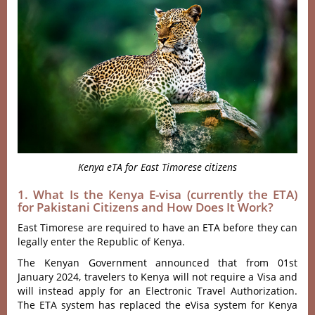
Kenya eTA for East Timorese citizens
1. What Is the Kenya E-visa (currently the ETA)
for Pakistani Citizens and How Does It Work?
East Timorese are required to have an ETA before they can
legally enter the Republic of Kenya.
The Kenyan Government announced that from 01st
January 2024, travelers to Kenya will not require a Visa and
will instead apply for an Electronic Travel Authorization.
The ETA system has replaced the eVisa system for Kenya