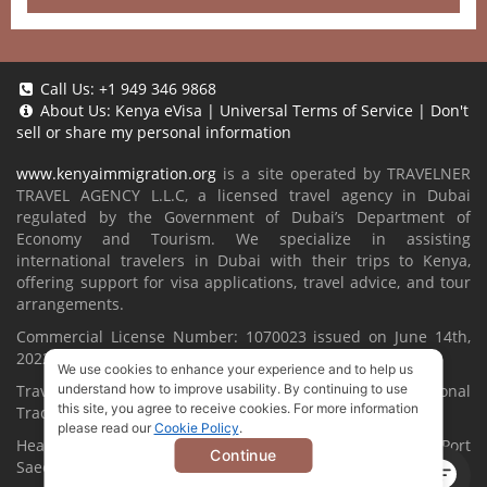
Call Us:
+1 949 346 9868
About Us:
Kenya eVisa
|
Universal Terms of Service
|
Don't
sell or share my personal information
www.kenyaimmigration.org
is a site operated by TRAVELNER
TRAVEL AGENCY L.L.C, a licensed travel agency in Dubai
regulated by the Government of Dubai’s Department of
Economy and Tourism. We specialize in assisting
international travelers in Dubai with their trips to Kenya,
offering support for visa applications, travel advice, and tour
arrangements.
Commercial License Number: 1070023 issued on June 14th,
2022.
We use cookies to enhance your experience and to help us
Travelner® is a registered trademark (International
understand how to improve usability. By continuing to use
this site, you agree to receive cookies. For more information
Trademark No.
1680489
).
please read our
Cookie Policy
.
Head Office located at ARAB BANK BLDG, SM1-02-514, Port
Continue
Saeed, Dubai, UAE.