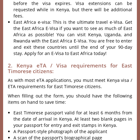
before the visa expires. Visa extensions can be
requested while in Kenya, but there will be additional
fees.
East Africa e-visa: This is the ultimate travel e-Visa. Get
the East Africa E-Visa if you want to see as much of East
Africa as possible! You can visit Kenya, Uganda, and
Rwanda with the East Africa E-Visa. You are free to enter
and exit these countries until the end of your 90-day
stay. Apply for an E-Visa to East Africa today!
2. Kenya eTA / Visa requirements for East
Timorese citizens:
As with most eTA applications, you must meet Kenya visa /
ETA requirements for East Timorese citizens.
When filling out the form, you should have the following
items on hand to save time:
East Timorese passport valid for at least 6 months from
the date of arrival in Kenya. At least two blank pages in
your passport for entry and exit stamps in Kenya.
A Passport-style photograph of the applicant
A scan of the passport’s biographical page