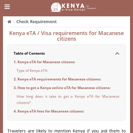
Check Requirement
Kenya eTA / Visa requirements for Macanese
citizens
Table of Contents
1. Kenya eTA for Macanese citizens
Type of Kenya eTA:
2. Kenya eTA requirements for Macanese citizens:
3. How to get a Kenya online eTA for Macanese citizens:
How long does it take to get a Kenya eTA for Macanese
citizens?
4. Kenya eTA fees for Macanese citizens:
Travelers are likely to mention Kenya if you ask them to