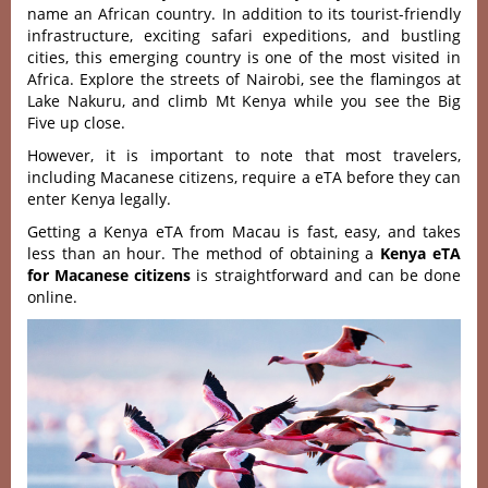
name an African country. In addition to its tourist-friendly
infrastructure, exciting safari expeditions, and bustling
cities, this emerging country is one of the most visited in
Africa. Explore the streets of Nairobi, see the flamingos at
Lake Nakuru, and climb Mt Kenya while you see the Big
Five up close.
However, it is important to note that most travelers,
including Macanese citizens, require a eTA before they can
enter Kenya legally.
Getting a Kenya eTA from Macau is fast, easy, and takes
less than an hour. The method of obtaining a
Kenya eTA
for Macanese citizens
is straightforward and can be done
online.