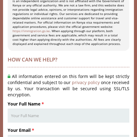
is an independent organization and is not affiliated with the Government of
Kenya or any official authority. We are not a law firm, and this website does
not provide legal advice, opinions, or interpretations regarding immigration
regulations or individual rights. Our services are dedicated to providing
dependable online assistance and customer support for travel and visa-
related matters. For official information on Kenya visa requirements and
application procedures, please visit the official government website:
https://immigration.go.ke
. When applying through our platform, both
government and service fees are applicable, which may result in a total
cost higher than applying directly with the authorities. All fees are clearly
displayed and explained throughout each step of the application process.
HOW CAN WE HELP?
All information entered on this form will be kept strictly
confidential and subject to our
privacy policy
once received
by us. Your transaction will be secured using SSL/TLS
encryption.
Your Full Name
*
Your Email
*