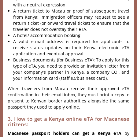
with a neutral expression.
A return ticket to Macau or proof of subsequent travel
from Kenya: Immigration officers may request to see a
return ticket (or onward travel ticket) to ensure that the
traveler does not overstay their eTA.
A hotel/ accommodation booking.
A valid e-mail address is required for applicants to
receive status updates on their Kenya electronic eTA
application and eventual approval.
Business documents (for Business eTA): To apply for this
type of eTA, you need to provide an invitation letter from
your company's partner in Kenya, a company COI, and
your information card (staff ID/business card).
When travelers from Macau receive their approved eTA
confirmation in their email inbox, they must print a copy to
present to Kenyan border authorities alongside the same
passport they used to apply online.
3. How to get a Kenya online eTA for Macanese
citizens:
Macanese passport holders can get a Kenya eTA
by