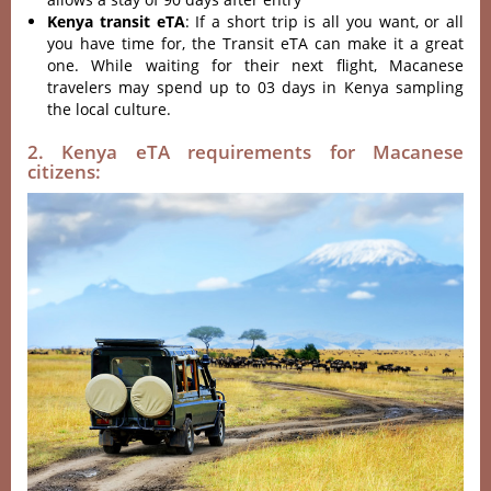
Kenya transit eTA
: If a short trip is all you want, or all
you have time for, the Transit eTA can make it a great
one. While waiting for their next flight, Macanese
travelers may spend up to 03 days in Kenya sampling
the local culture.
2. Kenya eTA requirements for Macanese
citizens: