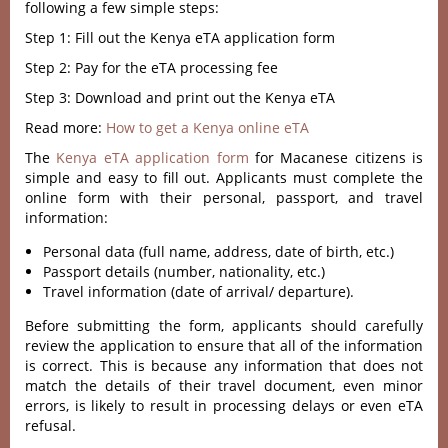
following a few simple steps:
Step 1: Fill out the Kenya eTA application form
Step 2: Pay for the eTA processing fee
Step 3: Download and print out the Kenya eTA
Read more:
How to get a Kenya online eTA
The
Kenya eTA application form
for Macanese citizens is
simple and easy to fill out. Applicants must complete the
online form with their personal, passport, and travel
information:
Personal data (full name, address, date of birth, etc.)
Passport details (number, nationality, etc.)
Travel information (date of arrival/ departure).
Before submitting the form, applicants should carefully
review the application to ensure that all of the information
is correct. This is because any information that does not
match the details of their travel document, even minor
errors, is likely to result in processing delays or even eTA
refusal.