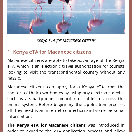
Kenya eTA for Macanese citizens
1. Kenya eTA for Macanese citizens
Macanese citizens are able to take advantage of the Kenya
eTA, which is an electronic travel authorization for tourists
looking to visit the transcontinental country without any
hassle.
Macanese citizens can apply for a Kenya eTA from the
comfort of their own homes by using any electronic device
such as a smartphone, computer, or tablet to access the
online system. Before beginning the application process,
all they need is an internet connection and some personal
information.
The
Kenya eTA for Macanese citizens
was introduced in
order to expedite the eTA application process and allow