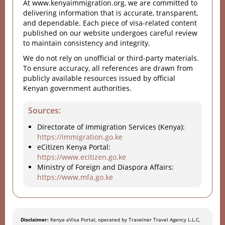
At www.kenyaimmigration.org, we are committed to
delivering information that is accurate, transparent,
and dependable. Each piece of visa-related content
published on our website undergoes careful review
to maintain consistency and integrity.
We do not rely on unofficial or third-party materials.
To ensure accuracy, all references are drawn from
publicly available resources issued by official
Kenyan government authorities.
Sources:
Directorate of Immigration Services (Kenya):
https://immigration.go.ke
eCitizen Kenya Portal:
https://www.ecitizen.go.ke
Ministry of Foreign and Diaspora Affairs:
https://www.mfa.go.ke
Disclaimer:
Kenya eVisa Portal, operated by Travelner Travel Agency L.L.C,