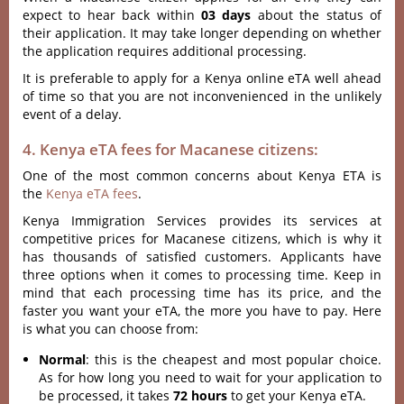
expect to hear back within
03 days
about the status of
their application. It may take longer depending on whether
the application requires additional processing.
It is preferable to apply for a Kenya online eTA well ahead
of time so that you are not inconvenienced in the unlikely
event of a delay.
4. Kenya eTA fees for Macanese citizens:
One of the most common concerns about Kenya ETA is
the
Kenya eTA fees
.
Kenya Immigration Services provides its services at
competitive prices for Macanese citizens, which is why it
has thousands of satisfied customers. Applicants have
three options when it comes to processing time. Keep in
mind that each processing time has its price, and the
faster you want your eTA, the more you have to pay. Here
is what you can choose from:
Normal
: this is the cheapest and most popular choice.
As for how long you need to wait for your application to
be processed, it takes
72 hours
to get your Kenya eTA.