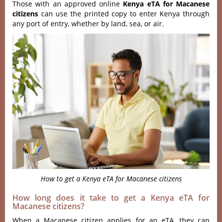
Those with an approved online
Kenya eTA for Macanese
citizens
can use the printed copy to enter Kenya through
any port of entry, whether by land, sea, or air.
How to get a Kenya eTA for Macanese citizens
How long does it take to get a Kenya eTA for
Macanese citizens?
When a Macanese citizen applies for an eTA, they can