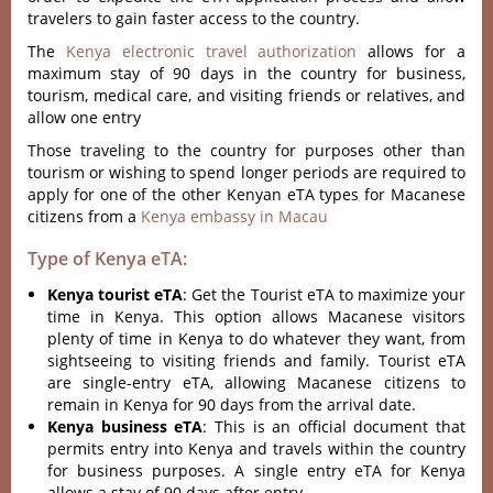
travelers to gain faster access to the country.
The
Kenya electronic travel authorization
allows for a
maximum stay of 90 days in the country for business,
tourism, medical care, and visiting friends or relatives, and
allow one entry
Those traveling to the country for purposes other than
tourism or wishing to spend longer periods are required to
apply for one of the other Kenyan eTA types for Macanese
citizens from a
Kenya embassy in Macau
Type of Kenya eTA:
Kenya tourist eTA
: Get the Tourist eTA to maximize your
time in Kenya. This option allows Macanese visitors
plenty of time in Kenya to do whatever they want, from
sightseeing to visiting friends and family. Tourist eTA
are single-entry eTA, allowing Macanese citizens to
remain in Kenya for 90 days from the arrival date.
Kenya business eTA
: This is an official document that
permits entry into Kenya and travels within the country
for business purposes. A single entry eTA for Kenya
allows a stay of 90 days after entry