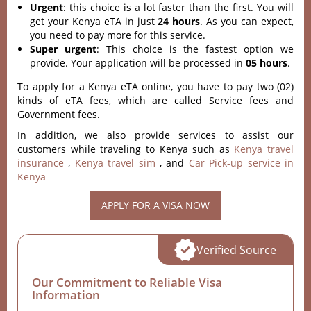
Urgent
: this choice is a lot faster than the first. You will
get your Kenya eTA in just
24 hours
. As you can expect,
you need to pay more for this service.
Super urgent
: This choice is the fastest option we
provide. Your application will be processed in
05 hours
.
To apply for a Kenya eTA online, you have to pay two (02)
kinds of eTA fees, which are called Service fees and
Government fees.
In addition, we also provide services to assist our
customers while traveling to Kenya such as
Kenya travel
insurance
,
Kenya travel sim
, and
Car Pick-up service in
Kenya
APPLY FOR A VISA NOW
Verified Source
Our Commitment to Reliable Visa
Information