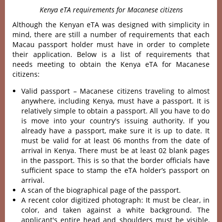
Kenya eTA requirements for Macanese citizens
Although the Kenyan eTA was designed with simplicity in
mind, there are still a number of requirements that each
Macau passport holder must have in order to complete
their application. Below is a list of requirements that
needs meeting to obtain the Kenya eTA for Macanese
citizens:
Valid passport – Macanese citizens traveling to almost
anywhere, including Kenya, must have a passport. It is
relatively simple to obtain a passport. All you have to do
is move into your country's issuing authority. If you
already have a passport, make sure it is up to date. It
must be valid for at least 06 months from the date of
arrival in Kenya. There must be at least 02 blank pages
in the passport. This is so that the border officials have
sufficient space to stamp the eTA holder’s passport on
arrival.
A scan of the biographical page of the passport.
A recent color digitized photograph: It must be clear, in
color, and taken against a white background. The
applicant's entire head and shoulders must be visible,