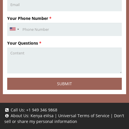
Your Phone Number
*
Your Questions
*
SUBMIT
Call Us:
+1 949 346 9868
About Us:
Kenya eVisa
|
Universal Terms of Service
|
Don't
sell or share my personal information