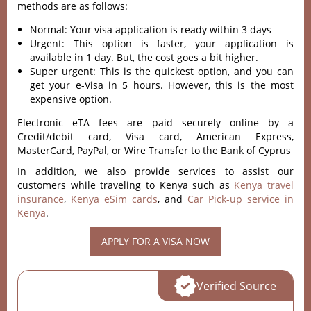
methods are as follows:
Normal: Your visa application is ready within 3 days
Urgent: This option is faster, your application is
available in 1 day. But, the cost goes a bit higher.
Super urgent: This is the quickest option, and you can
get your e-Visa in 5 hours. However, this is the most
expensive option.
Electronic eTA fees are paid securely online by a
Credit/debit card, Visa card, American Express,
MasterCard, PayPal, or Wire Transfer to the Bank of Cyprus
In addition, we also provide services to assist our
customers while traveling to Kenya such as
Kenya travel
insurance
,
Kenya eSim cards
, and
Car Pick-up service in
Kenya
.
APPLY FOR A VISA NOW
Verified Source