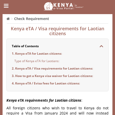
Check Requirement
Kenya eTA / Visa requirements for Laotian
citizens
Table of Contents
1. Kenya eTA for Laotian citizens:
Type of Kenya eTA for Laotians:
2. Kenya eTA / Visa requirements for Laotian citizens:
3. How to get a Kenya visa waiver for Laotian citizens:
4. Kenya eTA / Evisa fees for Laotian citizens:
Kenya eTA requirements for Laotian citizens
:
All foreign citizens who wish to travel to Kenya do not
require a Visa from January 2024 and will now instead