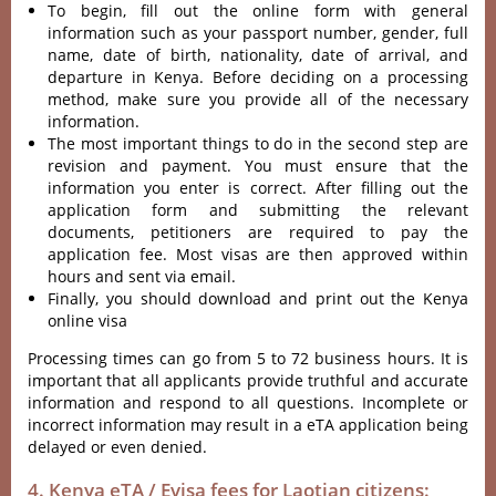
To begin, fill out the online form with general
information such as your passport number, gender, full
name, date of birth, nationality, date of arrival, and
departure in Kenya. Before deciding on a processing
method, make sure you provide all of the necessary
information.
The most important things to do in the second step are
revision and payment. You must ensure that the
information you enter is correct. After filling out the
application form and submitting the relevant
documents, petitioners are required to pay the
application fee. Most visas are then approved within
hours and sent via email.
Finally, you should download and print out the Kenya
online visa
Processing times can go from 5 to 72 business hours. It is
important that all applicants provide truthful and accurate
information and respond to all questions. Incomplete or
incorrect information may result in a eTA application being
delayed or even denied.
4. Kenya eTA / Evisa fees for Laotian citizens: