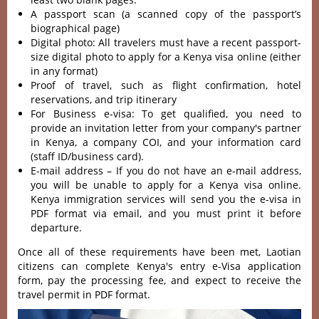
A passport scan (a scanned copy of the passport’s
biographical page)
Digital photo: All travelers must have a recent passport-
size digital photo to apply for a Kenya visa online (either
in any format)
Proof of travel, such as flight confirmation, hotel
reservations, and trip itinerary
For Business e-visa: To get qualified, you need to
provide an invitation letter from your company's partner
in Kenya, a company COI, and your information card
(staff ID/business card).
E-mail address – If you do not have an e-mail address,
you will be unable to apply for a Kenya visa online.
Kenya immigration services will send you the e-visa in
PDF format via email, and you must print it before
departure.
Once all of these requirements have been met, Laotian
citizens can complete Kenya's entry e-Visa application
form, pay the processing fee, and expect to receive the
travel permit in PDF format.