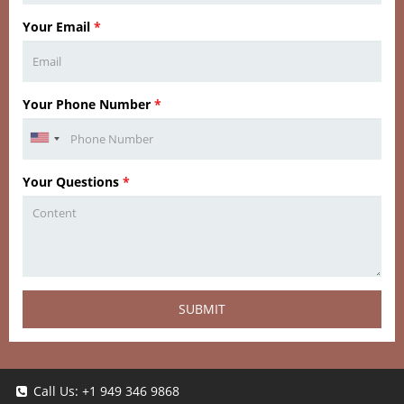
Your Email
*
Your Phone Number
*
Your Questions
*
SUBMIT
Call Us:
+1 949 346 9868