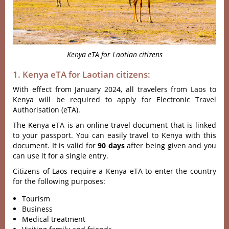
Kenya eTA for Laotian citizens
1. Kenya eTA for Laotian citizens:
With effect from January 2024, all travelers from Laos to
Kenya will be required to apply for Electronic Travel
Authorisation (eTA).
The Kenya eTA is an online travel document that is linked
to your passport. You can easily travel to Kenya with this
document. It is valid for
90 days
after being given and you
can use it for a single entry.
Citizens of Laos require a Kenya eTA to enter the country
for the following purposes:
Tourism
Business
Medical treatment