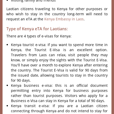
Visiting family and friends
Laotian citizens traveling to Kenya for other purposes or
who wish to stay in the country long-term will need to
request an eTA at the
Kenya Embassy in Laos
.
Type of Kenya eTA for Laotians:
There are 4 types of e-visas for Kenya:
Kenya tourist e-visa: If you want to spend more time in
Kenya, the Tourist E-Visa is an excellent option.
Travelers from Laos can relax, visit people they may
know, or simply enjoy the sights with the Tourist E-Visa.
You'll have over a month to explore Kenya after entering
the country. The Tourist E-Visa is valid for 90 days from
the issued date, allowing tourists to stay in the country
for 90 days.
Kenya business e-visa: this is an official document
permitting entry into Kenya for business purposes
rather than tourist purposes. Visitors who apply for a
Business e-Visa can stay in Kenya for a total of 90 days.
Kenya transit e-visa: If you are a Laotian citizen
connecting through Kenya and do not intend to stay for