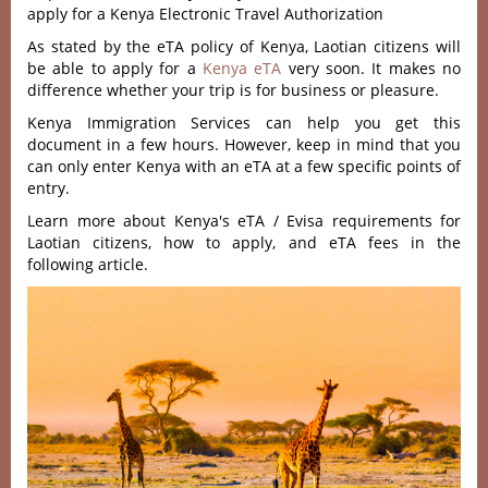
apply for a Kenya Electronic Travel Authorization
As stated by the eTA policy of Kenya, Laotian citizens will
be able to apply for a
Kenya eTA
very soon. It makes no
difference whether your trip is for business or pleasure.
Kenya Immigration Services can help you get this
document in a few hours. However, keep in mind that you
can only enter Kenya with an eTA at a few specific points of
entry.
Learn more about Kenya's eTA / Evisa requirements for
Laotian citizens, how to apply, and eTA fees in the
following article.