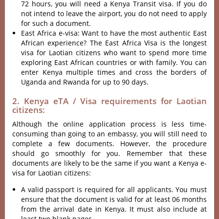
72 hours, you will need a Kenya Transit visa. If you do
not intend to leave the airport, you do not need to apply
for such a document.
East Africa e-visa: Want to have the most authentic East
African experience? The East Africa Visa is the longest
visa for Laotian citizens who want to spend more time
exploring East African countries or with family. You can
enter Kenya multiple times and cross the borders of
Uganda and Rwanda for up to 90 days.
2. Kenya eTA / Visa requirements for Laotian
citizens:
Although the online application process is less time-
consuming than going to an embassy, you will still need to
complete a few documents. However, the procedure
should go smoothly for you. Remember that these
documents are likely to be the same if you want a Kenya e-
visa for Laotian citizens:
A valid passport is required for all applicants. You must
ensure that the document is valid for at least 06 months
from the arrival date in Kenya. It must also include at
least two blank pages.