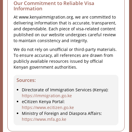
Our Commitment to Reliable Visa
Information
At www.kenyaimmigration.org, we are committed to
delivering information that is accurate, transparent,
and dependable. Each piece of visa-related content
published on our website undergoes careful review
to maintain consistency and integrity.
We do not rely on unofficial or third-party materials.
To ensure accuracy, all references are drawn from
publicly available resources issued by official
Kenyan government authorities.
Sources:
Directorate of Immigration Services (Kenya):
https://immigration.go.ke
eCitizen Kenya Portal:
https://www.ecitizen.go.ke
Ministry of Foreign and Diaspora Affairs:
https://www.mfa.go.ke