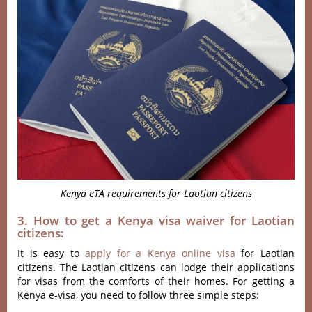
Kenya eTA requirements for Laotian citizens
3. How to get a Kenya visa waiver for Laotian
citizens:
It is easy to
apply for a Kenya online visa
for Laotian
citizens. The Laotian citizens can lodge their applications
for visas from the comforts of their homes. For getting a
Kenya e-visa, you need to follow three simple steps: