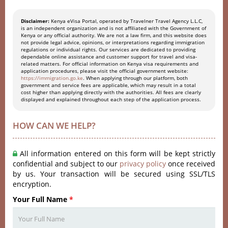
Disclaimer:
Kenya eVisa Portal, operated by Travelner Travel Agency L.L.C,
is an independent organization and is not affiliated with the Government of
Kenya or any official authority. We are not a law firm, and this website does
not provide legal advice, opinions, or interpretations regarding immigration
regulations or individual rights. Our services are dedicated to providing
dependable online assistance and customer support for travel and visa-
related matters. For official information on Kenya visa requirements and
application procedures, please visit the official government website:
https://immigration.go.ke
. When applying through our platform, both
government and service fees are applicable, which may result in a total
cost higher than applying directly with the authorities. All fees are clearly
displayed and explained throughout each step of the application process.
HOW CAN WE HELP?
All information entered on this form will be kept strictly
confidential and subject to our
privacy policy
once received
by us. Your transaction will be secured using SSL/TLS
encryption.
Your Full Name
*