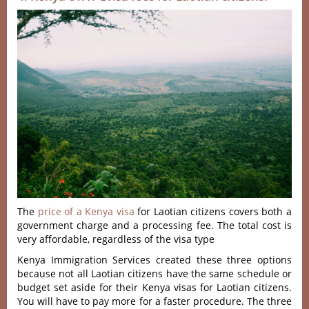
The
price of a Kenya visa
for Laotian citizens covers both a
government charge and a processing fee. The total cost is
very affordable, regardless of the visa type
Kenya Immigration Services created these three options
because not all Laotian citizens have the same schedule or
budget set aside for their Kenya visas for Laotian citizens.
You will have to pay more for a faster procedure. The three