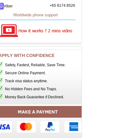
+65 8174 8526
Viber
Worldwide phone support
APPLY WITH CONFIDENCE
Safety, Fastest, Reliable, Save Time.
Secure Online Payment.
Track visa status anytime.
No Hidden Fees and No Traps.
Money Back Guarantee if Declined.