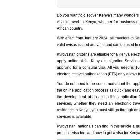
Do you want to discover Kenya's many wonders in
visa to travel to Kenya, whether for business o
African country.
With effect from January 2024, all travelers to Ke
valid evisas issued are valid and can be used to
Kyrgyzstan citizens are eligible for a Kenya elect
apply online at the Kenya Immigration Services
applying for a consular visa. All you need is 
electronic travel authorization (ETA) only allows 
You do not need to be concerned about the appli
the online application process as quick and easy
the development of an accessible application
services, whether they need an electronic trav
residence in Kenya, you must still go through an 
services is available.
Kyrgyzstani nationals can find in this article a 
process, visa fee, and how to get a visa for Keny