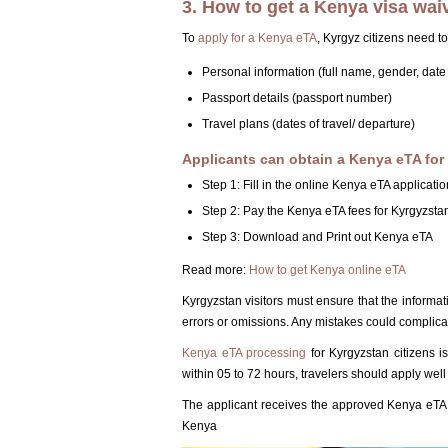
3. How to get a Kenya visa waiv
To
apply for a Kenya eTA
, Kyrgyz citizens need to
Personal information (full name, gender, date o
Passport details (passport number)
Travel plans (dates of travel/ departure)
Applicants can obtain a Kenya eTA for 
Step 1: Fill in the online Kenya eTA applicatio
Step 2: Pay the Kenya eTA fees for Kyrgyzstan
Step 3: Download and Print out Kenya eTA
Read more:
How to get Kenya online eTA
Kyrgyzstan visitors must ensure that the informat
errors or omissions. Any mistakes could complica
Kenya eTA processing
for Kyrgyzstan citizens 
within 05 to 72 hours, travelers should apply well 
The applicant receives the approved Kenya eTA v
Kenya