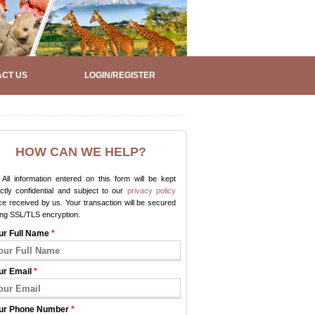
CT US
LOGIN/REGISTER
HOW CAN WE HELP?
All information entered on this form will be kept
ictly confidential and subject to our
privacy policy
e received by us. Your transaction will be secured
ing SSL/TLS encryption.
ur Full Name
*
ur Email
*
ur Phone Number
*