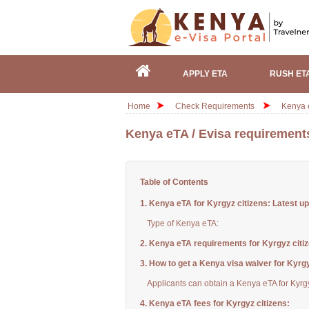
APPLY ETA
RUSH ET
Home
Check Requirements
Kenya e
Kenya eTA / Evisa requirements
Table of Contents
1. Kenya eTA for Kyrgyz citizens: Latest u
Type of Kenya eTA:
2. Kenya eTA requirements for Kyrgyz citi
3. How to get a Kenya visa waiver for Kyrgy
Applicants can obtain a Kenya eTA for Kyrgy
4. Kenya eTA fees for Kyrgyz citizens: