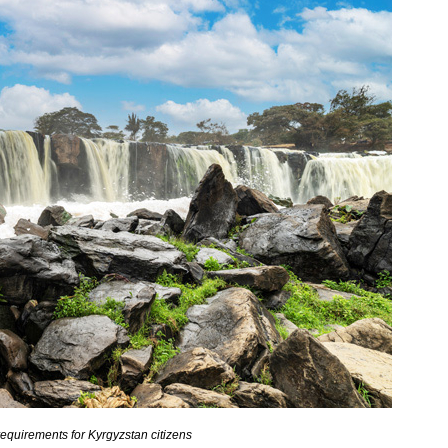
equirements for Kyrgyzstan citizens