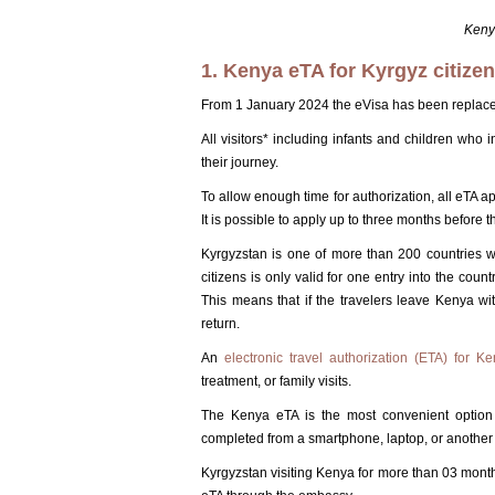
Kenya
1. Kenya eTA for Kyrgyz citize
From 1 January 2024 the eVisa has been replaced b
All visitors* including infants and children who
their journey.
To allow enough time for authorization, all eTA ap
It is possible to apply up to three months before th
Kyrgyzstan is one of more than 200 countries 
citizens is only valid for one entry into the coun
This means that if the travelers leave Kenya wi
return.
An
electronic travel authorization (ETA) for K
treatment, or family visits.
The Kenya eTA is the most convenient option 
completed from a smartphone, laptop, or another 
Kyrgyzstan visiting Kenya for more than 03 months