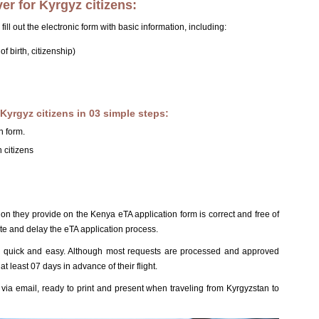
er for Kyrgyz citizens:
 fill out the electronic form with basic information, including:
f birth, citizenship)
Kyrgyz citizens in 03 simple steps:
n form.
 citizens
ion they provide on the Kenya eTA application form is correct and free of
te and delay the eTA application process.
is quick and easy. Although most requests are processed and approved
at least 07 days in advance of their flight.
ia email, ready to print and present when traveling from Kyrgyzstan to