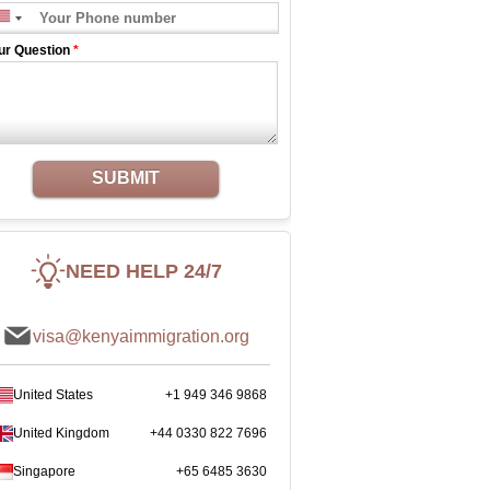
ur Question
*
SUBMIT
NEED HELP 24/7
visa@kenyaimmigration.org
United States
+1 949 346 9868
United Kingdom
+44 0330 822 7696
Singapore
+65 6485 3630