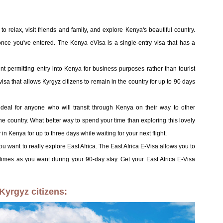
to relax, visit friends and family, and explore Kenya's beautiful country.
 once you've entered. The Kenya eVisa is a single-entry visa that has a
nt permitting entry into Kenya for business purposes rather than tourist
isa that allows Kyrgyz citizens to remain in the country for up to 90 days
 ideal for anyone who will transit through Kenya on their way to other
the country. What better way to spend your time than exploring this lovely
in Kenya for up to three days while waiting for your next flight.
 you want to really explore East Africa. The East Africa E-Visa allows you to
mes as you want during your 90-day stay. Get your East Africa E-Visa
Kyrgyz citizens: