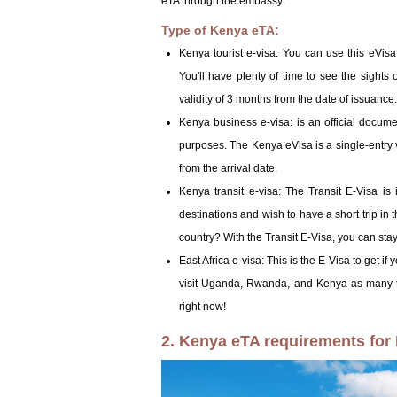
eTA through the embassy.
Type of Kenya eTA:
Kenya tourist e-visa: You can use this eVisa 
You'll have plenty of time to see the sights
validity of 3 months from the date of issuance.
Kenya business e-visa: is an official docume
purposes. The Kenya eVisa is a single-entry v
from the arrival date.
Kenya transit e-visa: The Transit E-Visa is
destinations and wish to have a short trip in 
country? With the Transit E-Visa, you can stay 
East Africa e-visa: This is the E-Visa to get if
visit Uganda, Rwanda, and Kenya as many ti
right now!
2. Kenya eTA requirements for 