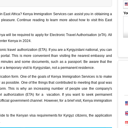
Yo
 East Africa? Kenya Immigration Services can assist you in obtaining a
r pleasure. Continue reading to learn more about how to visit this East
nya will be required to apply for Electronic Travel Authorisation (eTA). All
 enter Kenya in 2024.
ronic travel authorization (ETA). If you are a Kyrgyzstani national, you can
 portal. This is more convenient than visiting the nearest embassy and
10 minutes and some documents, such as a passport. Be aware that the
for a temporary visit to Kyrgyzstan, not a permanent residence.
cation form. One of the goals of Kenya Immigration Services is to make
 as possible. One of the things that contributed to meeting that goal was
 form. This is why an increasing number of people use the company's
el authorization (ETA) for a vacation. If you want to seek permanent
official government channel. However, for a brief visit, Kenya immigration
guide to the Kenyan visa requirements for Kyrgyz citizens, the application
a