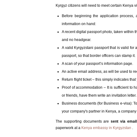
Kyrgyz citizens will need to meet certain Kenya vi
Before beginning the application process,
information on hand:
A recent digital passport photo, taken within t
and no headgear.
A valid Kyrgyzstani passport that is valid for 
passport, so that border officers can stamp it.
A scan of your passport’s information page.
An active email address, as will be used to rec
Return flight ticket – this simply indicates tha
Proof of accommodation – It is sufficient to h
or friends, have them write an invitation letter.
Business documents (for Business e-visa): To a
your company's partner in Kenya, a company C
The supporting documents are
sent via emai
paperwork at a
Kenya embassy in Kyrgyzstan
.