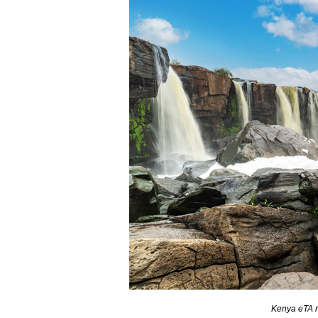
Kenya eTA r