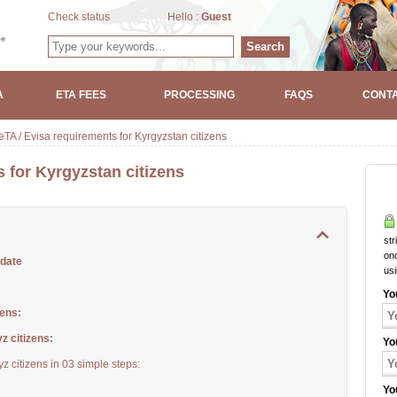
Check status
Hello :
Guest
Search
A
ETA FEES
PROCESSING
FAQS
CONTA
TA / Evisa requirements for Kyrgyzstan citizens
 for Kyrgyzstan citizens
str
onc
pdate
us
Yo
zens:
z citizens:
Yo
z citizens in 03 simple steps:
Yo