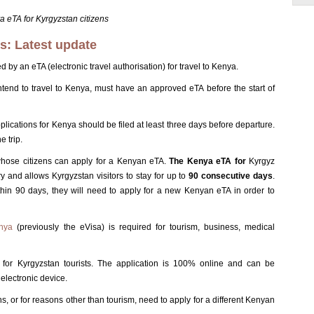
 eTA for Kyrgyzstan citizens
ns: Latest update
y an eTA (electronic travel authorisation) for travel to Kenya.
 intend to travel to Kenya, must have an approved eTA before the start of
plications for Kenya should be filed at least three days before departure.
e trip.
whose citizens can apply for a Kenyan eTA.
The Kenya eTA for
Kyrgyz
try and allows Kyrgyzstan visitors to stay for up to
90 consecutive days
.
thin 90 days, they will need to apply for a new Kenyan eTA in order to
enya
(previously the eVisa) is required for tourism, business, medical
for Kyrgyzstan tourists. The application is 100% online and can be
electronic device.
, or for reasons other than tourism, need to apply for a different Kenyan