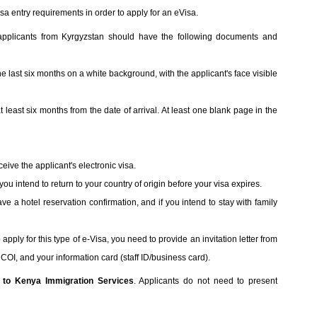
sa entry requirements in order to apply for an eVisa.
 applicants from Kyrgyzstan should have the following documents and
he last six months on a white background, with the applicant's face visible
at least six months from the date of arrival. At least one blank page in the
eive the applicant's electronic visa.
t you intend to return to your country of origin before your visa expires.
ave a hotel reservation confirmation, and if you intend to stay with family
pply for this type of e-Visa, you need to provide an invitation letter from
OI, and your information card (staff ID/business card).
l to Kenya Immigration Services
. Applicants do not need to present