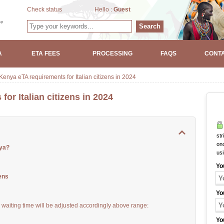
Check status
Hello :
Guest
Search
A
ETA FEES
PROCESSING
FAQS
CONTA
enya eTA requirements for Italian citizens in 2024
or Italian citizens in 2024
str
onc
nya?
us
Yo
ens
Yo
waiting time will be adjusted accordingly above range:
Yo