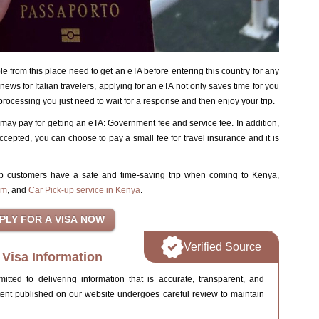
le from this place need to get an eTA before entering this country for any
ews for Italian travelers, applying for an eTA not only saves time for you
rocessing you just need to wait for a response and then enjoy your trip.
may pay for getting an eTA: Government fee and service fee. In addition,
ccepted, you can choose to pay a small fee for travel insurance and it is
lp customers have a safe and time-saving trip when coming to Kenya,
im
, and
Car Pick-up service in Kenya
.
Verified Source
Visa Information
ted to delivering information that is accurate, transparent, and
tent published on our website undergoes careful review to maintain