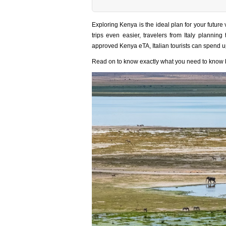
Exploring Kenya is the ideal plan for your futur
trips even easier, travelers from Italy planning
approved Kenya eTA, Italian tourists can spend u
Read on to know exactly what you need to know be