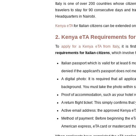
Italy is one of over 200 countries whose citize
travelers to stay for 90 consecutive days and tr
Headquarters in Nairobi.
Kenya eTA
for Italian citizens can be extended onc
2. Kenya eTA Requirements for I
To
apply for a Kenya eTA from Italy
, it is f
requirements for Italian citizens
, which involve 
Italian passport which is valid for at least 6 
denied if the applicant's passport does not mee
A digital photo: It is required that all appl
background. You must take the photo within si
Proof of accommodation, such as your hotel r
A return flight ticket: This simply confirms tha
Active email address: the approved Kenya eTA 
Method of payment: Before beginning the eTA 
American express, eTA card or mastercard tha