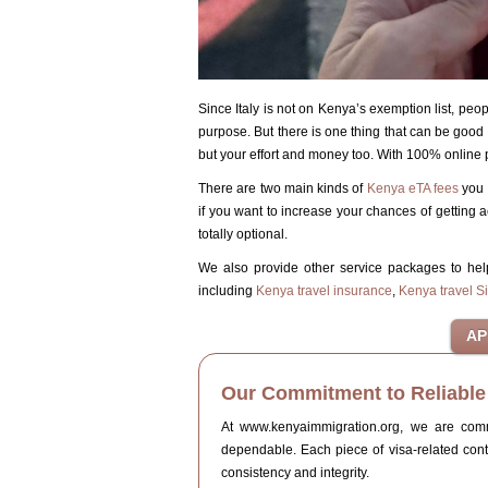
Since Italy is not on Kenya’s exemption list, peop
purpose. But there is one thing that can be good n
but your effort and money too. With 100% online p
There are two main kinds of
Kenya eTA fees
you 
if you want to increase your chances of getting a
totally optional.
We also provide other service packages to he
including
Kenya travel insurance
,
Kenya travel S
Our Commitment to Reliable 
At www.kenyaimmigration.org, we are commit
dependable. Each piece of visa-related con
consistency and integrity.