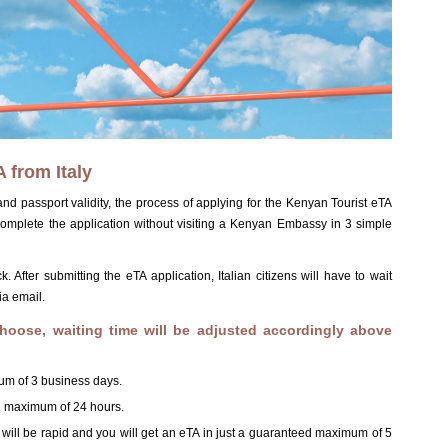
 from Italy
d passport validity, the process of applying for the Kenyan Tourist eTA
 complete the application without visiting a Kenyan Embassy in 3 simple
After submitting the eTA application, Italian citizens will have to wait
ia email.
hoose, waiting time will be adjusted accordingly above
um of 3 business days.
ed maximum of 24 hours.
s will be rapid and you will get an eTA in just a guaranteed maximum of 5