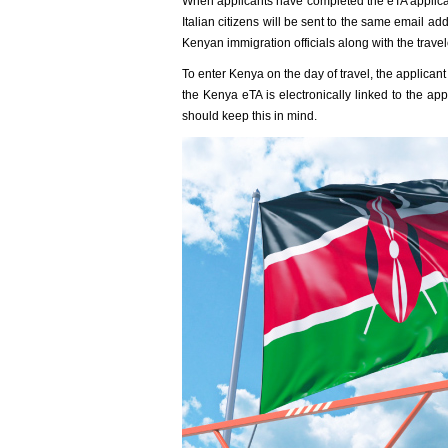
When applicants have completed the eTA applicati
Italian citizens will be sent to the same email a
Kenyan immigration officials along with the travel
To enter Kenya on the day of travel, the applica
the Kenya eTA is electronically linked to the app
should keep this in mind.