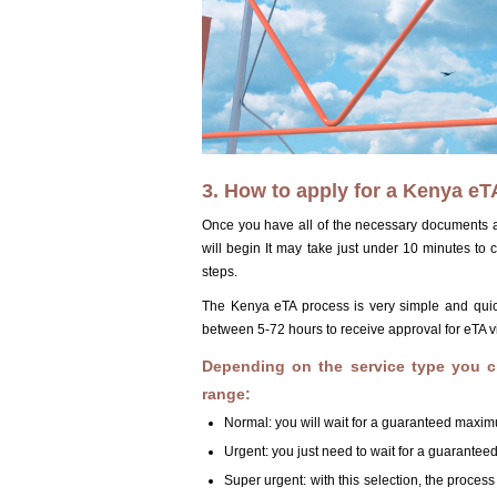
3. How to apply for a Kenya eTA
Once you have all of the necessary documents an
will begin It may take just under 10 minutes to
steps.
The Kenya eTA process is very simple and quick. 
between 5-72 hours to receive approval for eTA v
Depending on the service type you c
range:
Normal: you will wait for a guaranteed maxim
Urgent: you just need to wait for a guarante
Super urgent: with this selection, the proces