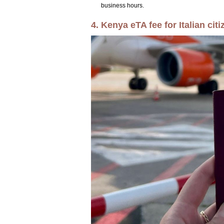
business hours.
4. Kenya eTA fee for Italian citi