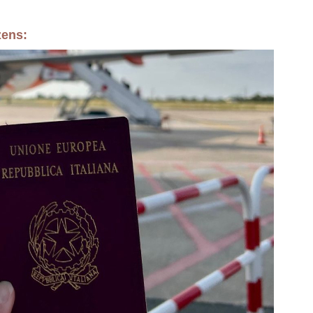
zens: