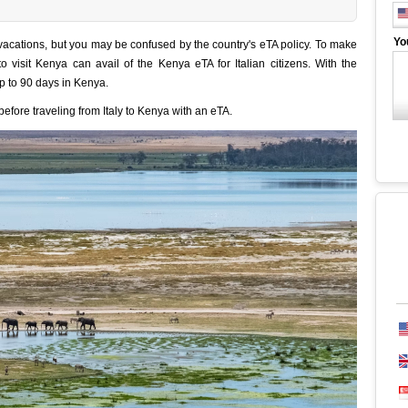
Yo
e vacations, but you may be confused by the country's eTA policy. To make
 to visit Kenya can avail of the Kenya eTA for Italian citizens. With the
p to 90 days in Kenya.
fore traveling from Italy to Kenya with an eTA.