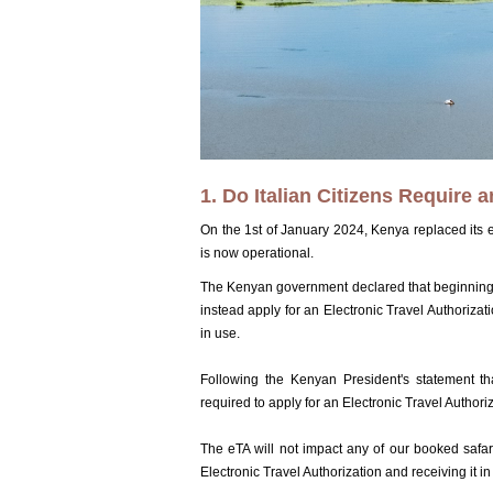
1. Do Italian Citizens Require 
On the 1st of January 2024, Kenya replaced its e
is now operational.
The Kenyan government declared that beginning J
instead apply for an Electronic Travel Authoriz
in use.
Following the Kenyan President's statement that
required to apply for an Electronic Travel Authori
The eTA will not impact any of our booked safari
Electronic Travel Authorization and receiving it in