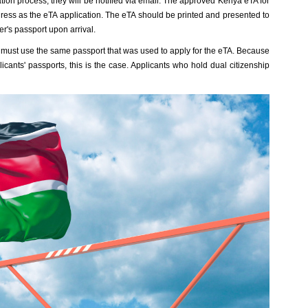
on process, they will be notified via email. The approved Kenya eTA for
ddress as the eTA application. The eTA should be printed and presented to
er's passport upon arrival.
nt must use the same passport that was used to apply for the eTA. Because
licants' passports, this is the case. Applicants who hold dual citizenship