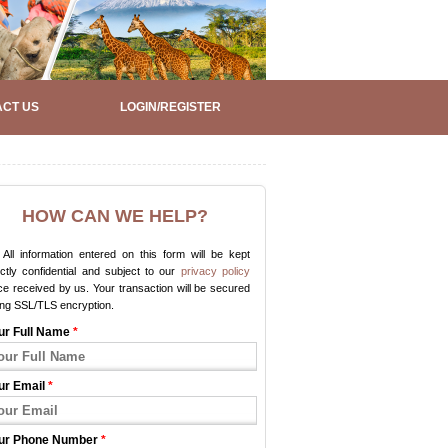
CT US
LOGIN/REGISTER
HOW CAN WE HELP?
All information entered on this form will be kept
ictly confidential and subject to our
privacy policy
e received by us. Your transaction will be secured
ing SSL/TLS encryption.
ur Full Name
*
ur Email
*
ur Phone Number
*