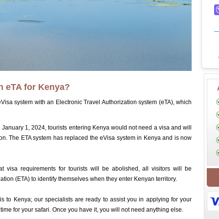
an eTA for Kenya?
Visa system with an Electronic Travel Authorization system (eTA), which
anuary 1, 2024, tourists entering Kenya would not need a visa and will
ation. The ETA system has replaced the eVisa system in Kenya and is now
 visa requirements for tourists will be abolished, all visitors will be
zation (ETA) to identify themselves when they enter Kenyan territory.
s to Kenya; our specialists are ready to assist you in applying for your
 time for your safari. Once you have it, you will not need anything else.