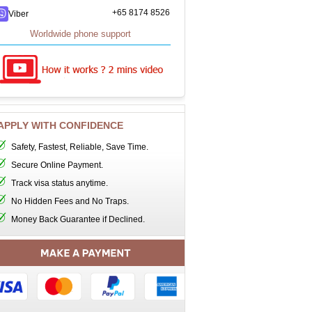
+65 8174 8526
Viber
Worldwide phone support
APPLY WITH CONFIDENCE
Safety, Fastest, Reliable, Save Time.
Secure Online Payment.
Track visa status anytime.
No Hidden Fees and No Traps.
Money Back Guarantee if Declined.