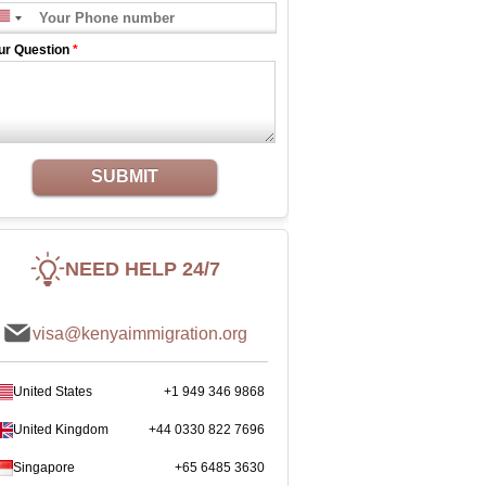
ur Question
*
SUBMIT
NEED HELP 24/7
visa@kenyaimmigration.org
United States
+1 949 346 9868
United Kingdom
+44 0330 822 7696
Singapore
+65 6485 3630