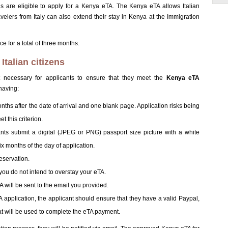
ns are eligible to apply for a Kenya eTA. The Kenya eTA allows Italian
avelers from Italy can also extend their stay in Kenya at the Immigration
e for a total of three months.
talian citizens
irst necessary for applicants to ensure that they meet the
Kenya eTA
having:
months after the date of arrival and one blank page. Application risks being
t this criterion.
icants submit a digital (JPEG or PNG) passport size picture with a white
x months of the day of application.
eservation.
t you do not intend to overstay your eTA.
will be sent to the email you provided.
application, the applicant should ensure that they have a valid Paypal,
t will be used to complete the eTA payment.