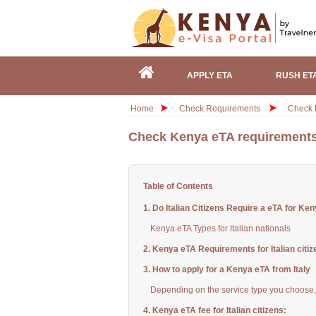
APPLY ETA
RUSH ET
Home
Check Requirements
Check K
Check Kenya eTA requirements f
Table of Contents
1. Do Italian Citizens Require a eTA for Ke
Kenya eTA Types for Italian nationals
2. Kenya eTA Requirements for Italian citiz
3. How to apply for a Kenya eTA from Italy
Depending on the service type you choose, 
4. Kenya eTA fee for Italian citizens: