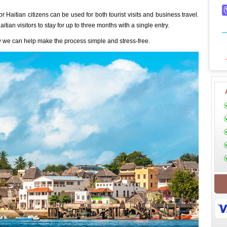
r Haitian citizens can be used for both tourist visits and business travel.
itian visitors to stay for up to three months with a single entry.
 we can help make the process simple and stress-free.