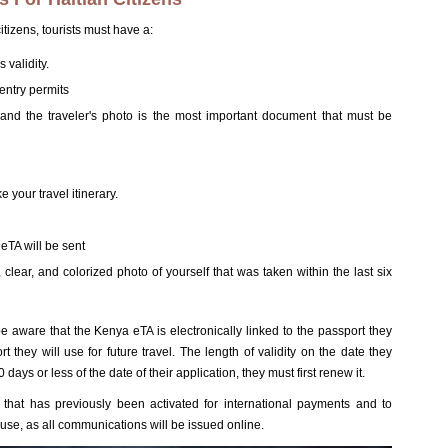
tizens, tourists must have a:
 validity.
entry permits
and the traveler's photo is the most important document that must be
e your travel itinerary.
eTA will be sent
clear, and colorized photo of yourself that was taken within the last six
be aware that the Kenya eTA is electronically linked to the passport they
they will use for future travel. The length of validity on the date they
80 days or less of the date of their application, they must first renew it.
that has previously been activated for international payments and to
 use, as all communications will be issued online.