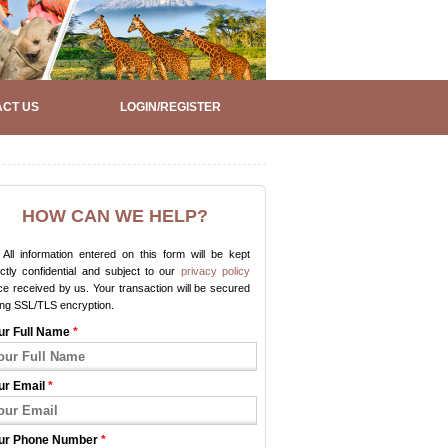
CT US
LOGIN/REGISTER
HOW CAN WE HELP?
All information entered on this form will be kept
ictly confidential and subject to our
privacy policy
e received by us. Your transaction will be secured
ing SSL/TLS encryption.
ur Full Name
*
ur Email
*
ur Phone Number
*