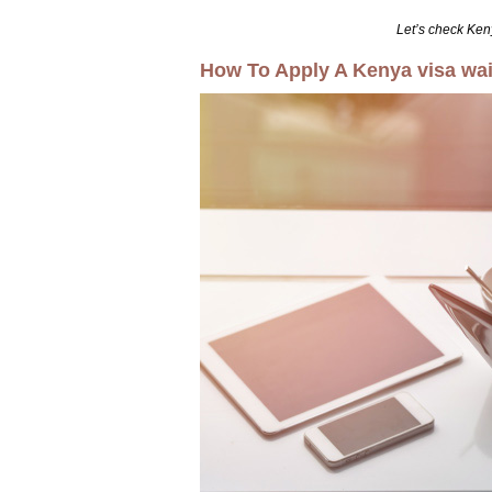
Let’s check Ken
How To Apply A Kenya visa waiv