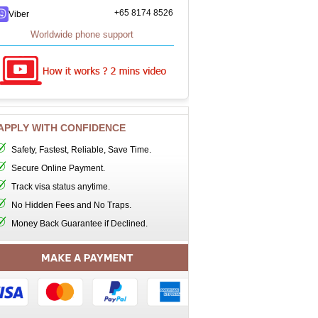
+65 8174 8526
Viber
Worldwide phone support
APPLY WITH CONFIDENCE
Safety, Fastest, Reliable, Save Time.
Secure Online Payment.
Track visa status anytime.
No Hidden Fees and No Traps.
Money Back Guarantee if Declined.