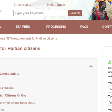
Check status
Hello :
Guest
Search
A
ETA FEES
PROCESSING
FAQS
CONTA
isa / ETA requirements for Haitian citizens
or Haitian citizens
str
onc
 Latest update
us
Yo
 Citizens
an Citizens Online
Yo
ne by following these steps
ens:
Yo