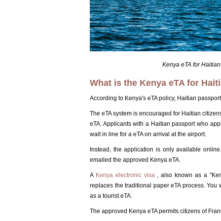
Kenya eTA for Haitian
What is the Kenya eTA for Haiti
According to Kenya's eTA policy, Haitian passport
The eTA system is encouraged for Haitian citizens
eTA. Applicants with a Haitian passport who app
wait in line for a eTA on arrival at the airport.
Instead, the application is only available onli
emailed the approved Kenya eTA.
A
Kenya electronic visa
, also known as a "Keny
replaces the traditional paper eTA process. You wi
as a tourist eTA.
The approved Kenya eTA permits citizens of France