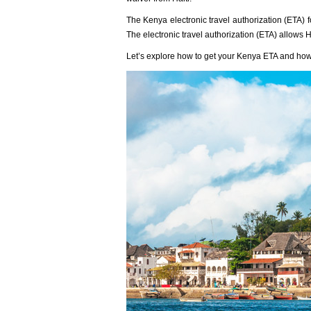
The Kenya electronic travel authorization (ETA) fo
The electronic travel authorization (ETA) allows Ha
Let’s explore how to get your Kenya ETA and how