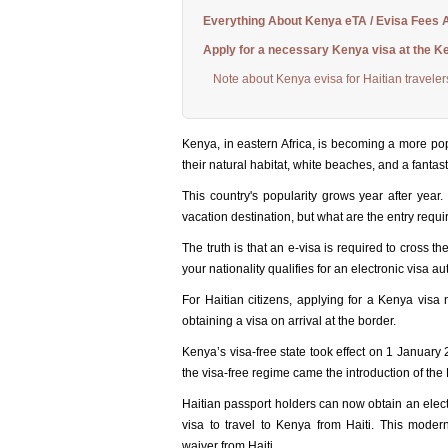
Everything About Kenya eTA / Evisa Fees A
Apply for a necessary Kenya visa at the K
Note about Kenya evisa for Haitian traveler
Kenya, in eastern Africa, is becoming a more popul
their natural habitat, white beaches, and a fantast
This country's popularity grows year after year
vacation destination, but what are the entry requ
The truth is that an e-visa is required to cross t
your nationality qualifies for an electronic visa au
For Haitian citizens, applying for a Kenya visa 
obtaining a visa on arrival at the border.
Kenya’s visa-free state took effect on 1 January
the visa-free regime came the introduction of the 
Haitian passport holders can now obtain an electro
visa to travel to Kenya from Haiti. This moder
waiver from Haiti.