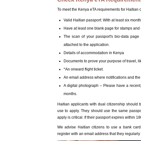
To meet the Kenya eTA requirements for Haitian ci
Valid Haitian passport: With at least six months
Have at least one blank page for stamps and 
The scan of your passport's bio-data page 
attached to the application.
Details of accommodation in Kenya
Documents to prove your purpose of travel, lik
*An onward flight ticket.
An email address where notifications and the 
A digital photograph – Please have a recent, 
months.
Haitian applicants with dual citizenship should 
use to apply. They should use the same passport 
apply is critical. If their passport expires within 1
We advise Haitian citizens to use a bank card 
register with an email address that they regularly