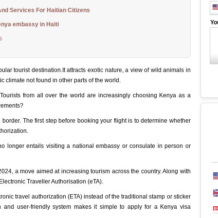
nd Services For Haitian Citizens
Yo
enya embassy in Haiti
s
ar tourist destination.It attracts exotic nature, a view of wild animals in
ic climate not found in other parts of the world.
. Tourists from all over the world are increasingly choosing Kenya as a
irements?
he border. The first step before booking your flight is to determine whether
thorization.
no longer entails visiting a national embassy or consulate in person or
 2024, a move aimed at increasing tourism across the country. Along with
Electronic Traveller Authorisation (eTA).
nic travel authorization (ETA) instead of the traditional stamp or sticker
n and user-friendly system makes it simple to apply for a Kenya visa