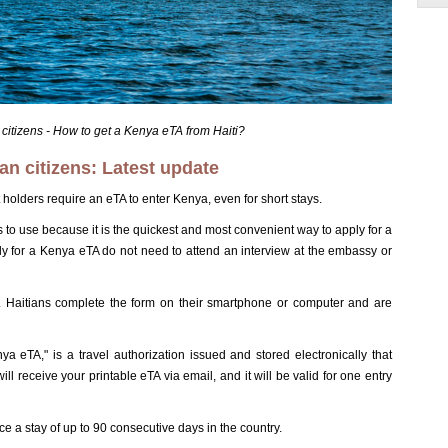
 citizens - How to get a Kenya eTA from Haiti?
an citizens: Latest update
 holders require an eTA to enter Kenya, even for short stays.
 to use because it is the quickest and most convenient way to apply for a
ly for a Kenya eTA do not need to attend an interview at the embassy or
ne. Haitians complete the form on their smartphone or computer and are
a eTA," is a travel authorization issued and stored electronically that
ll receive your printable eTA via email, and it will be valid for one entry
 a stay of up to 90 consecutive days in the country.