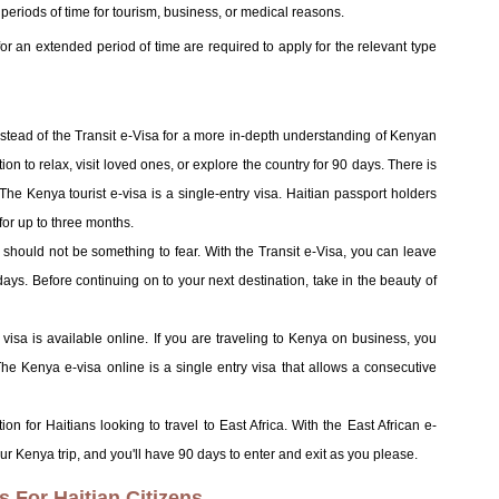
t periods of time for tourism, business, or medical reasons.
for an extended period of time are required to apply for the relevant type
:
instead of the Transit e-Visa for a more in-depth understanding of Kenyan
on to relax, visit loved ones, or explore the country for 90 days. There is
 The Kenya tourist e-visa is a single-entry visa. Haitian passport holders
 for up to three months.
 should not be something to fear. With the Transit e-Visa, you can leave
days. Before continuing on to your next destination, take in the beauty of
isa is available online. If you are traveling to Kenya on business, you
he Kenya e-visa online is a single entry visa that allows a consecutive
ion for Haitians looking to travel to East Africa. With the East African e-
Kenya trip, and you'll have 90 days to enter and exit as you please.
For Haitian Citizens