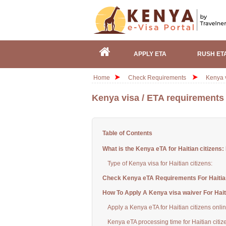
APPLY ETA
RUSH ET
Home
Check Requirements
Kenya v
Kenya visa / ETA requirements f
Table of Contents
What is the Kenya eTA for Haitian citizens:
Type of Kenya visa for Haitian citizens:
Check Kenya eTA Requirements For Haitian
How To Apply A Kenya visa waiver For Haiti
Apply a Kenya eTA for Haitian citizens onli
Kenya eTA processing time for Haitian citiz