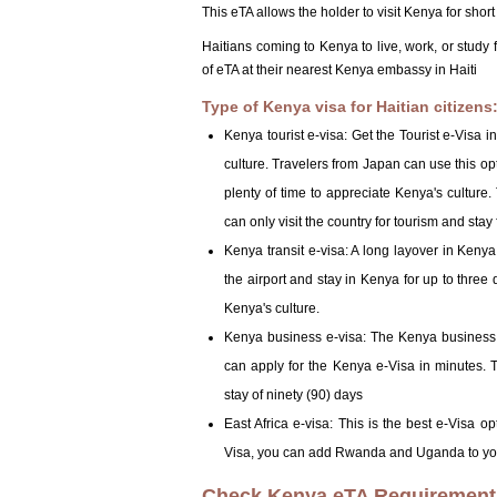
This eTA allows the holder to visit Kenya for shor
Haitians coming to Kenya to live, work, or study 
of eTA at their nearest Kenya embassy in Haiti
Type of Kenya visa for Haitian citizens
Kenya tourist e-visa: Get the Tourist e-Visa 
culture. Travelers from Japan can use this opti
plenty of time to appreciate Kenya's culture.
can only visit the country for tourism and stay
Kenya transit e-visa: A long layover in Kenya
the airport and stay in Kenya for up to three 
Kenya's culture.
Kenya business e-visa: The Kenya business v
can apply for the Kenya e-Visa in minutes. T
stay of ninety (90) days
East Africa e-visa: This is the best e-Visa opt
Visa, you can add Rwanda and Uganda to your 
Check Kenya eTA Requirements 