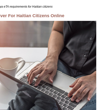
ya eTA requirements for Haitian citizens
er For Haitian Citizens Online