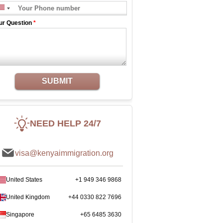
ur Question
*
SUBMIT
NEED HELP 24/7
visa@kenyaimmigration.org
United States
+1 949 346 9868
United Kingdom
+44 0330 822 7696
Singapore
+65 6485 3630