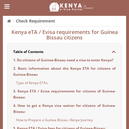
Check Requirement
Kenya eTA / Evisa requirements for Guinea
Bissau citizens
Table of Contents
1. Do citizens of Guinea-Bissau need a visa to enter Kenya?
2. Basic information about the Kenya ETA for citizens of
Guinea Bissau
Type of Kenya ETAs:
3. Kenya ETA / Evisa requirements for citizens of Guinea-
Bissau:
4. How to get a Kenya visa waiver for citizens of Guinea-
Bissau:
How to Prepare a Guinea Bissau -Kenya Journey
5. Kenya ETA / Evisa fees for citizens of Guinea-Bissau: