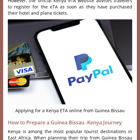
However, the official Kenya eTA website advises travelers
to register for the eTA as soon as they have purchased
their hotel and plane tickets.
Applying for a Kenya ETA online from Guinea Bissau
How to Prepare a Guinea Bissau -Kenya Journey
Kenya is among the most popular tourist destinations in
East Africa. When planning their trip from Guinea Bissau