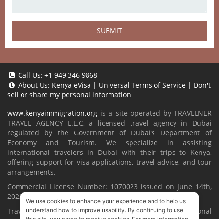
SUBMIT
Call Us:
+1 949 346 9868
About Us:
Kenya eVisa
|
Universal Terms of Service
|
Don't
sell or share my personal information
www.kenyaimmigration.org
is a site operated by TRAVELNER
TRAVEL AGENCY L.L.C, a licensed travel agency in Dubai
regulated by the Government of Dubai’s Department of
Economy and Tourism. We specialize in assisting
international travelers in Dubai with their trips to Kenya,
offering support for visa applications, travel advice, and tour
arrangements.
Commercial License Number: 1070023 issued on June 14th,
2022.
We use cookies to enhance your experience and to help us
understand how to improve usability. By continuing to use
Travelner® is a registered trademark (International
this site, you agree to receive cookies. For more information