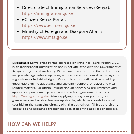
Directorate of Immigration Services (Kenya):
https://immigration.go.ke
eCitizen Kenya Portal:
https://www.ecitizen.go.ke
Ministry of Foreign and Diaspora Affairs:
https://www.mfa.go.ke
Disclaimer:
Kenya eVisa Portal, operated by Travelner Travel Agency L.L.C,
is an independent organization and is not affiliated with the Government of
Kenya or any official authority. We are not a law firm, and this website does
not provide legal advice, opinions, or interpretations regarding immigration
regulations or individual rights. Our services are dedicated to providing
dependable online assistance and customer support for travel and visa-
related matters. For official information on Kenya visa requirements and
application procedures, please visit the official government website:
https://immigration.go.ke
. When applying through our platform, both
government and service fees are applicable, which may result in a total
cost higher than applying directly with the authorities. All fees are clearly
displayed and explained throughout each step of the application process.
HOW CAN WE HELP?