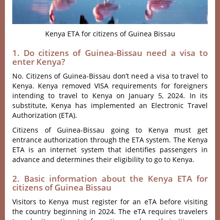
Kenya ETA for citizens of Guinea Bissau
1. Do citizens of Guinea-Bissau need a visa to
enter Kenya?
No. Citizens of Guinea-Bissau don’t need a visa to travel to
Kenya. Kenya removed VISA requirements for foreigners
intending to travel to Kenya on January 5, 2024. In its
substitute, Kenya has implemented an Electronic Travel
Authorization (ETA).
Citizens of Guinea-Bissau going to Kenya must get
entrance authorization through the ETA system. The Kenya
ETA is an internet system that identifies passengers in
advance and determines their eligibility to go to Kenya.
2. Basic information about the Kenya ETA for
citizens of Guinea Bissau
Visitors to Kenya must register for an eTA before visiting
the country beginning in 2024. The eTA requires travelers