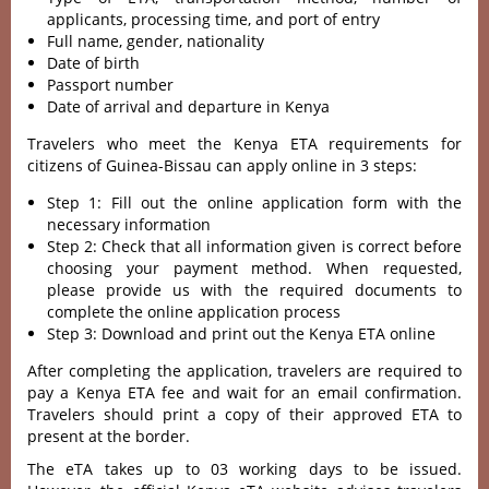
applicants, processing time, and port of entry
Full name, gender, nationality
Date of birth
Passport number
Date of arrival and departure in Kenya
Travelers who meet the Kenya ETA requirements for
citizens of Guinea-Bissau can apply online in 3 steps:
Step 1: Fill out the online application form with the
necessary information
Step 2: Check that all information given is correct before
choosing your payment method. When requested,
please provide us with the required documents to
complete the online application process
Step 3: Download and print out the Kenya ETA online
After completing the application, travelers are required to
pay a Kenya ETA fee and wait for an email confirmation.
Travelers should print a copy of their approved ETA to
present at the border.
The eTA takes up to 03 working days to be issued.