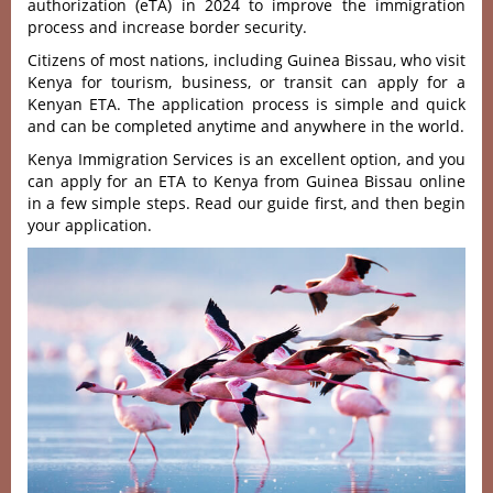
authorization (eTA) in 2024 to improve the immigration
process and increase border security.
Citizens of most nations, including Guinea Bissau, who visit
Kenya for tourism, business, or transit can apply for a
Kenyan ETA. The application process is simple and quick
and can be completed anytime and anywhere in the world.
Kenya Immigration Services is an excellent option, and you
can apply for an ETA to Kenya from Guinea Bissau online
in a few simple steps. Read our guide first, and then begin
your application.