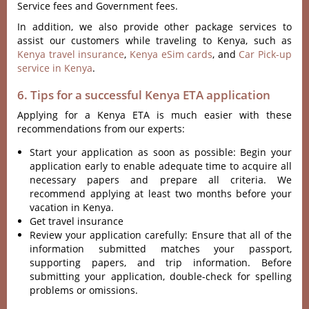
Service fees and Government fees.
In addition, we also provide other package services to
assist our customers while traveling to Kenya, such as
Kenya travel insurance
,
Kenya eSim cards
, and
Car Pick-up
service in Kenya
.
6. Tips for a successful Kenya ETA application
Applying for a Kenya ETA is much easier with these
recommendations from our experts:
Start your application as soon as possible: Begin your
application early to enable adequate time to acquire all
necessary papers and prepare all criteria. We
recommend applying at least two months before your
vacation in Kenya.
Get travel insurance
Review your application carefully: Ensure that all of the
information submitted matches your passport,
supporting papers, and trip information. Before
submitting your application, double-check for spelling
problems or omissions.