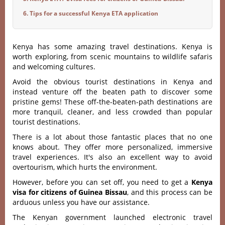
6. Tips for a successful Kenya ETA application
Kenya has some amazing travel destinations. Kenya is
worth exploring, from scenic mountains to wildlife safaris
and welcoming cultures.
Avoid the obvious tourist destinations in Kenya and
instead venture off the beaten path to discover some
pristine gems! These off-the-beaten-path destinations are
more tranquil, cleaner, and less crowded than popular
tourist destinations.
There is a lot about those fantastic places that no one
knows about. They offer more personalized, immersive
travel experiences. It's also an excellent way to avoid
overtourism, which hurts the environment.
However, before you can set off, you need to get a
Kenya
visa for citizens of Guinea Bissau
, and this process can be
arduous unless you have our assistance.
The Kenyan government launched electronic travel