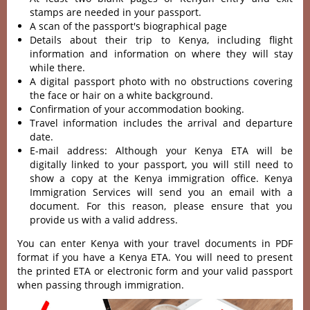
stamps are needed in your passport.
A scan of the passport's biographical page
Details about their trip to Kenya, including flight
information and information on where they will stay
while there.
A digital passport photo with no obstructions covering
the face or hair on a white background.
Confirmation of your accommodation booking.
Travel information includes the arrival and departure
date.
E-mail address: Although your Kenya ETA will be
digitally linked to your passport, you will still need to
show a copy at the Kenya immigration office. Kenya
Immigration Services will send you an email with a
document. For this reason, please ensure that you
provide us with a valid address.
You can enter Kenya with your travel documents in PDF
format if you have a Kenya ETA. You will need to present
the printed ETA or electronic form and your valid passport
when passing through immigration.