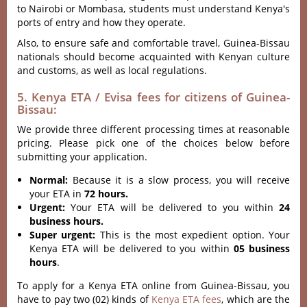
to Nairobi or Mombasa, students must understand Kenya's
ports of entry and how they operate.
Also, to ensure safe and comfortable travel, Guinea-Bissau
nationals should become acquainted with Kenyan culture
and customs, as well as local regulations.
5. Kenya ETA / Evisa fees for citizens of Guinea-
Bissau:
We provide three different processing times at reasonable
pricing. Please pick one of the choices below before
submitting your application.
Normal:
Because it is a slow process, you will receive
your ETA in
72 hours.
Urgent:
Your ETA will be delivered to you within
24
business hours.
Super urgent:
This is the most expedient option. Your
Kenya ETA will be delivered to you within
05 business
hours
.
To apply for a Kenya ETA online from Guinea-Bissau, you
have to pay two (02) kinds of
Kenya ETA fees
, which are the