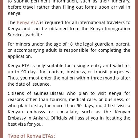
to submit pertinent information, such as their itinerary,
before travel rather than filling out forms upon arrival in
Kenya.
The
Kenya eTA
is required for all international travelers to
Kenya and can be obtained from the Kenya Immigration
Services website.
For minors under the age of 18, the legal guardian, parent,
or accompanying adult is responsible for completing the
application.
Kenya ETA is only suitable for a single entry and valid for
up to 90 days for tourism, business, or transit purposes.
Thus, you must enter the nation within three months after
the date of issuance.
Citizens of Guinea-Bissau who plan to visit Kenya for
reasons other than tourism, medical care, or business, or
who plan to stay for more than 90 days, must first visit a
Kenyan embassy or consulate, such as the Kenyan
Embassy in Ankara. Officials will assist you in locating the
best visa for you.
Type of Kenya ETAs: