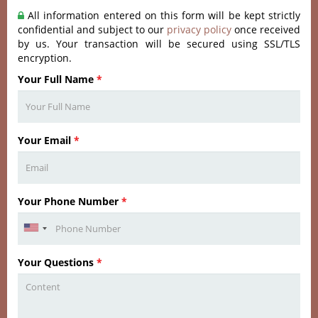
All information entered on this form will be kept strictly
confidential and subject to our
privacy policy
once received
by us. Your transaction will be secured using SSL/TLS
encryption.
Your Full Name
*
Your Email
*
Your Phone Number
*
Your Questions
*