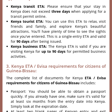
Kenya transit ETA:
Please ensure that your stay in
Kenya does not exceed
three days
when applying for a
transit permit online.
Kenya tourist ETA:
You can use this ETA to relax, visit
friends and family, and explore Kenya’s beautiful
attractions. You'll have plenty of time to see the sights
once you've entered. This is a single-entry ETA and valid
for
90 days
after being issued.
Kenya business ETA:
The Kenya ETA is valid if you are
visiting Kenya for
up to 90 days
for permitted business
activities.
3. Kenya ETA / Evisa requirements for citizens of
Guinea-Bissau:
The complete list of documents for Kenya
ETA / Evisa
requirements for citizens of Guinea-Bissau
includes:
Passport: You should be able to obtain a passport
quickly. If you already have one, make sure it's valid for
at least six months from the entry date into Kenya.
Simply look at the expiration date.
At least two blank pages of Kenyan entry and exit