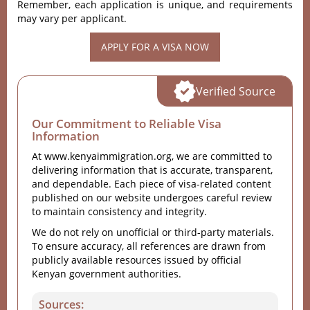
Remember, each application is unique, and requirements
may vary per applicant.
APPLY FOR A VISA NOW
Verified Source
Our Commitment to Reliable Visa
Information
At www.kenyaimmigration.org, we are committed to
delivering information that is accurate, transparent,
and dependable. Each piece of visa-related content
published on our website undergoes careful review
to maintain consistency and integrity.
We do not rely on unofficial or third-party materials.
To ensure accuracy, all references are drawn from
publicly available resources issued by official
Kenyan government authorities.
Sources: