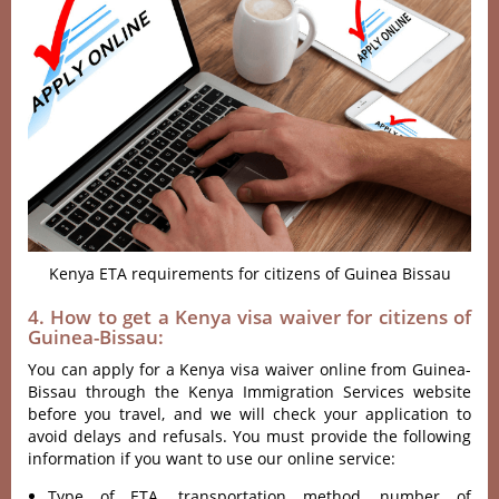
Kenya ETA requirements for citizens of Guinea Bissau
4. How to get a Kenya visa waiver for citizens of
Guinea-Bissau:
You can apply for a Kenya visa waiver online from Guinea-
Bissau through the Kenya Immigration Services website
before you travel, and we will check your application to
avoid delays and refusals. You must provide the following
information if you want to use our online service:
Type of ETA, transportation method, number of