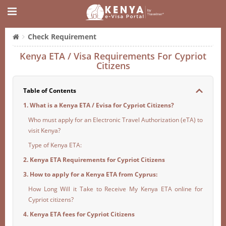
Check Requirement
Kenya ETA / Visa Requirements For Cypriot
Citizens
Table of Contents
1. What is a Kenya ETA / Evisa for Cypriot Citizens?
Who must apply for an Electronic Travel Authorization (eTA) to
visit Kenya?
Type of Kenya ETA:
2. Kenya ETA Requirements for Cypriot Citizens
3. How to apply for a Kenya ETA from Cyprus:
How Long Will it Take to Receive My Kenya ETA online for
Cypriot citizens?
4. Kenya ETA fees for Cypriot Citizens