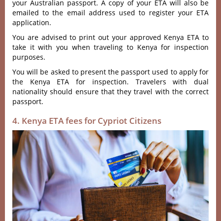
your Australian passport. A copy of your ETA will also be
emailed to the email address used to register your ETA
application.
You are advised to print out your approved Kenya ETA to
take it with you when traveling to Kenya for inspection
purposes.
You will be asked to present the passport used to apply for
the Kenya ETA for inspection. Travelers with dual
nationality should ensure that they travel with the correct
passport.
4. Kenya ETA fees for Cypriot Citizens