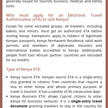
generally issued for tourism, business, medical, and family
visits.
Who must apply for an Electronic Travel
Authorization (eTA) to visit Kenya?
Except for some excluded groups, all travelers, including
babies and minors, must get an authorized eTA before
visiting Kenya. Exemptions apply to holders of legitimate
Kenyan passports, Kenya Permanent Residence, valid work
permits, and members of diplomatic missions and
international bodies accredited to Kenya. Additionally,
people from East African partner countries are excluded
for six months.
Type of Kenya ETA:
Kenya tourist ETA: Kenyan tourist ETA is a single-entry
visa granted to citizens from countries that require a
visa to enter Kenya and whose primary purpose of
travel is tourism. It has a validity of 90 consecutive days.
Kenya Business ETA: allows Cypriot citizens to enter
Kenya for business ventures. It is a
single-entry travel
document
granting travelers to stay in the country for