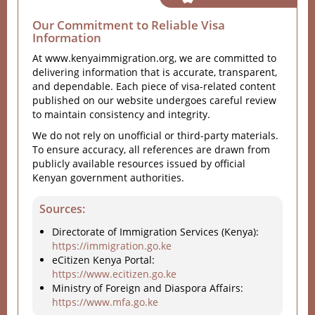
Our Commitment to Reliable Visa
Information
At www.kenyaimmigration.org, we are committed to
delivering information that is accurate, transparent,
and dependable. Each piece of visa-related content
published on our website undergoes careful review
to maintain consistency and integrity.
We do not rely on unofficial or third-party materials.
To ensure accuracy, all references are drawn from
publicly available resources issued by official
Kenyan government authorities.
Sources:
Directorate of Immigration Services (Kenya):
https://immigration.go.ke
eCitizen Kenya Portal:
https://www.ecitizen.go.ke
Ministry of Foreign and Diaspora Affairs:
https://www.mfa.go.ke