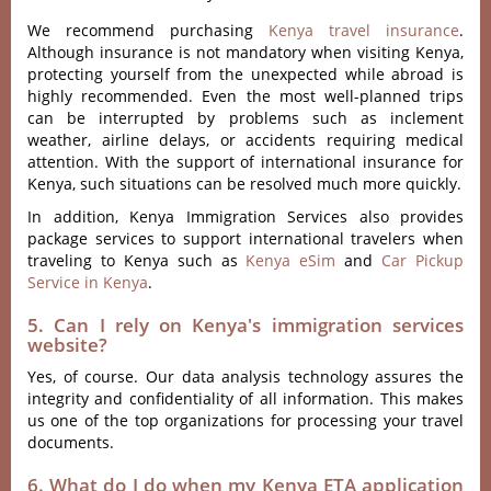
We recommend purchasing
Kenya travel insurance
.
Although insurance is not mandatory when visiting Kenya,
protecting yourself from the unexpected while abroad is
highly recommended. Even the most well-planned trips
can be interrupted by problems such as inclement
weather, airline delays, or accidents requiring medical
attention. With the support of international insurance for
Kenya, such situations can be resolved much more quickly.
In addition, Kenya Immigration Services also provides
package services to support international travelers when
traveling to Kenya such as
Kenya eSim
and
Car Pickup
Service in Kenya
.
5. Can I rely on Kenya's immigration services
website?
Yes, of course. Our data analysis technology assures the
integrity and confidentiality of all information. This makes
us one of the top organizations for processing your travel
documents.
6. What do I do when my Kenya ETA application