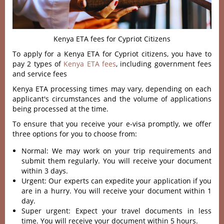
Kenya ETA fees for Cypriot Citizens
To apply for a Kenya ETA for Cypriot citizens, you have to
pay 2 types of
Kenya ETA fees
, including government fees
and service fees
Kenya ETA processing times may vary, depending on each
applicant's circumstances and the volume of applications
being processed at the time.
To ensure that you receive your e-visa promptly, we offer
three options for you to choose from:
Normal: We may work on your trip requirements and
submit them regularly. You will receive your document
within 3 days.
Urgent: Our experts can expedite your application if you
are in a hurry. You will receive your document within 1
day.
Super urgent: Expect your travel documents in less
time. You will receive your document within 5 hours.