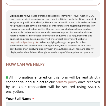
Disclaimer:
Kenya eVisa Portal, operated by Travelner Travel Agency L.L.C,
is an independent organization and is not affiliated with the Government of
Kenya or any official authority. We are not a law firm, and this website does
not provide legal advice, opinions, or interpretations regarding immigration
regulations or individual rights. Our services are dedicated to providing
dependable online assistance and customer support for travel and visa-
related matters. For official information on Kenya visa requirements and
application procedures, please visit the official government website:
https://immigration.go.ke
. When applying through our platform, both
government and service fees are applicable, which may result in a total
cost higher than applying directly with the authorities. All fees are clearly
displayed and explained throughout each step of the application process.
HOW CAN WE HELP?
All information entered on this form will be kept strictly
confidential and subject to our
privacy policy
once received
by us. Your transaction will be secured using SSL/TLS
encryption.
Your Full Name
*