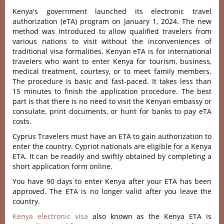
Kenya's government launched its electronic travel
authorization (eTA) program on January 1, 2024. The new
method was introduced to allow qualified travelers from
various nations to visit without the inconveniences of
traditional visa formalities. Kenyan eTA is for international
travelers who want to enter Kenya for tourism, business,
medical treatment, courtesy, or to meet family members.
The procedure is basic and fast-paced. It takes less than
15 minutes to finish the application procedure. The best
part is that there is no need to visit the Kenyan embassy or
consulate, print documents, or hunt for banks to pay eTA
costs.
Cyprus Travelers must have an ETA to gain authorization to
enter the country. Cypriot nationals are eligible for a Kenya
ETA. It can be readily and swiftly obtained by completing a
short application form online.
You have 90 days to enter Kenya after your ETA has been
approved. The ETA is no longer valid after you leave the
country.
Kenya electronic visa
also known as the Kenya ETA is