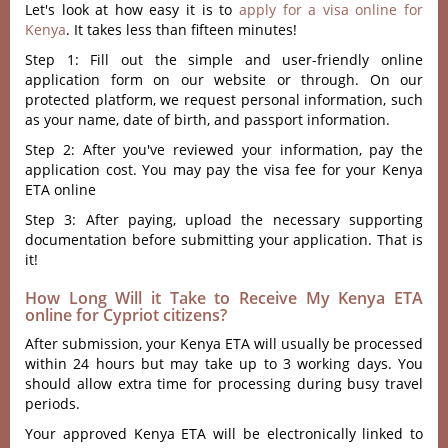
Let's look at how easy it is to
apply for a visa online for
Kenya
. It takes less than fifteen minutes!
Step 1: Fill out the simple and user-friendly online
application form on our website or through. On our
protected platform, we request personal information, such
as your name, date of birth, and passport information.
Step 2: After you've reviewed your information, pay the
application cost. You may pay the visa fee for your Kenya
ETA online
Step 3: After paying, upload the necessary supporting
documentation before submitting your application. That is
it!
How Long Will it Take to Receive My Kenya ETA
online for Cypriot citizens?
After submission, your Kenya ETA will usually be processed
within 24 hours but may take up to 3 working days. You
should allow extra time for processing during busy travel
periods.
Your approved Kenya ETA will be electronically linked to