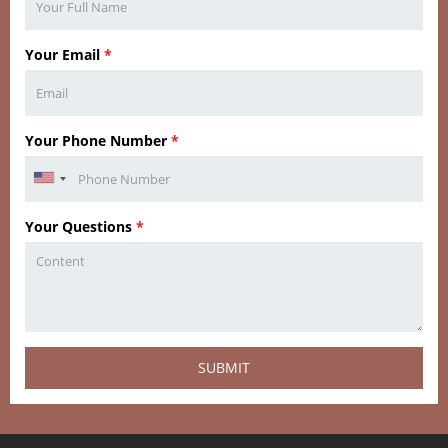
Your Email
*
Your Phone Number
*
Your Questions
*
SUBMIT