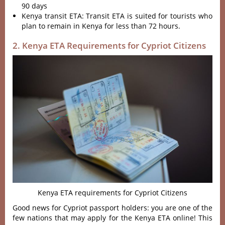
90 days
Kenya transit ETA: Transit ETA is suited for tourists who
plan to remain in Kenya for less than 72 hours.
2. Kenya ETA Requirements for Cypriot Citizens
Kenya ETA requirements for Cypriot Citizens
Good news for Cypriot passport holders: you are one of the
few nations that may apply for the Kenya ETA online! This