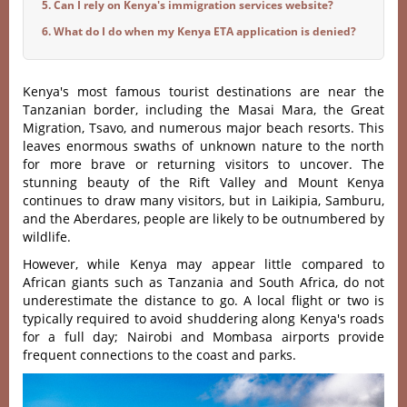
5. Can I rely on Kenya's immigration services website?
6. What do I do when my Kenya ETA application is denied?
Kenya's most famous tourist destinations are near the
Tanzanian border, including the Masai Mara, the Great
Migration, Tsavo, and numerous major beach resorts. This
leaves enormous swaths of unknown nature to the north
for more brave or returning visitors to uncover. The
stunning beauty of the Rift Valley and Mount Kenya
continues to draw many visitors, but in Laikipia, Samburu,
and the Aberdares, people are likely to be outnumbered by
wildlife.
However, while Kenya may appear little compared to
African giants such as Tanzania and South Africa, do not
underestimate the distance to go. A local flight or two is
typically required to avoid shuddering along Kenya's roads
for a full day; Nairobi and Mombasa airports provide
frequent connections to the coast and parks.