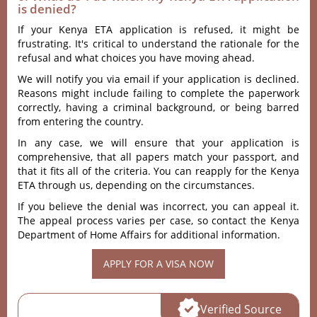
is denied?
If your Kenya ETA application is refused, it might be
frustrating. It's critical to understand the rationale for the
refusal and what choices you have moving ahead.
We will notify you via email if your application is declined.
Reasons might include failing to complete the paperwork
correctly, having a criminal background, or being barred
from entering the country.
In any case, we will ensure that your application is
comprehensive, that all papers match your passport, and
that it fits all of the criteria. You can reapply for the Kenya
ETA through us, depending on the circumstances.
If you believe the denial was incorrect, you can appeal it.
The appeal process varies per case, so contact the Kenya
Department of Home Affairs for additional information.
APPLY FOR A VISA NOW
Verified Source