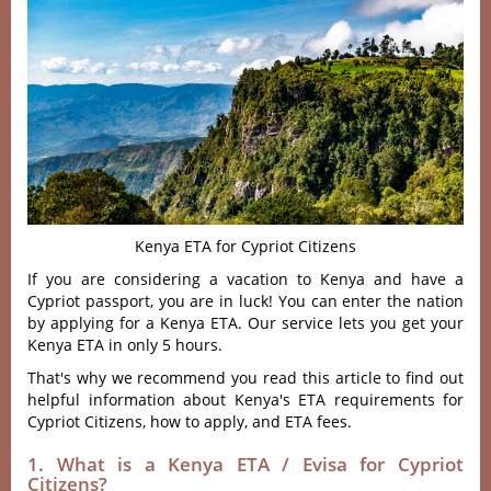
Kenya ETA for Cypriot Citizens
If you are considering a vacation to Kenya and have a
Cypriot passport, you are in luck! You can enter the nation
by applying for a Kenya ETA. Our service lets you get your
Kenya ETA in only 5 hours.
That's why we recommend you read this article to find out
helpful information about Kenya's ETA requirements for
Cypriot Citizens, how to apply, and ETA fees.
1. What is a Kenya ETA / Evisa for Cypriot
Citizens?