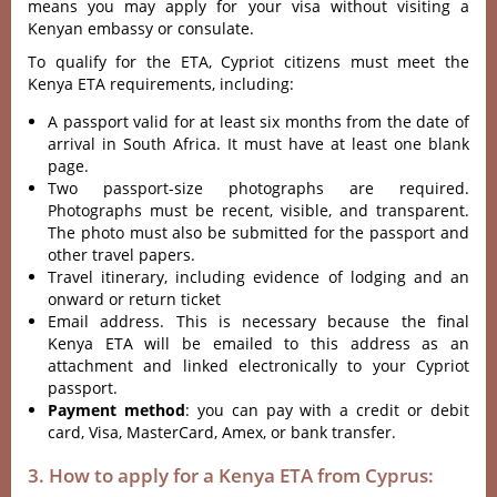
means you may apply for your visa without visiting a
Kenyan embassy or consulate.
To qualify for the ETA, Cypriot citizens must meet the
Kenya ETA requirements, including:
A passport valid for at least six months from the date of
arrival in South Africa. It must have at least one blank
page.
Two passport-size photographs are required.
Photographs must be recent, visible, and transparent.
The photo must also be submitted for the passport and
other travel papers.
Travel itinerary, including evidence of lodging and an
onward or return ticket
Email address. This is necessary because the final
Kenya ETA will be emailed to this address as an
attachment and linked electronically to your Cypriot
passport.
Payment method
: you can pay with a credit or debit
card, Visa, MasterCard, Amex, or bank transfer.
3. How to apply for a Kenya ETA from Cyprus: