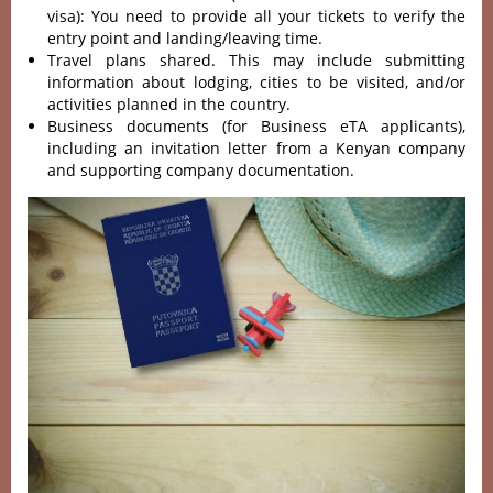
visa): You need to provide all your tickets to verify the
entry point and landing/leaving time.
Travel plans shared. This may include submitting
information about lodging, cities to be visited, and/or
activities planned in the country.
Business documents (for Business eTA applicants),
including an invitation letter from a Kenyan company
and supporting company documentation.