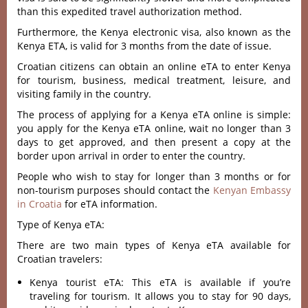
than this expedited travel authorization method.
Furthermore, the Kenya electronic visa, also known as the
Kenya ETA, is valid for 3 months from the date of issue.
Croatian citizens can obtain an online eTA to enter Kenya
for tourism, business, medical treatment, leisure, and
visiting family in the country.
The process of applying for a Kenya eTA online is simple:
you apply for the Kenya eTA online, wait no longer than 3
days to get approved, and then present a copy at the
border upon arrival in order to enter the country.
People who wish to stay for longer than 3 months or for
non-tourism purposes should contact the
Kenyan Embassy
in Croatia
for eTA information.
Type of Kenya eTA:
There are two main types of Kenya eTA available for
Croatian travelers:
Kenya tourist eTA: This eTA is available if you’re
traveling for tourism. It allows you to stay for 90 days,