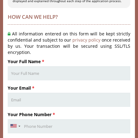
displayed and explained throughout each step of the application process.
HOW CAN WE HELP?
All information entered on this form will be kept strictly
confidential and subject to our
privacy policy
once received
by us. Your transaction will be secured using SSL/TLS
encryption.
Your Full Name
*
Your Email
*
Your Phone Number
*