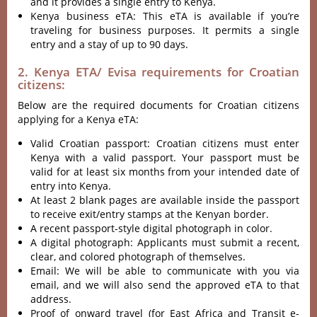
and it provides a single entry to Kenya.
Kenya business eTA: This eTA is available if you’re
traveling for business purposes. It permits a single
entry and a stay of up to 90 days.
2. Kenya ETA/ Evisa requirements for Croatian
citizens:
Below are the required documents for Croatian citizens
applying for a Kenya eTA:
Valid Croatian passport: Croatian citizens must enter
Kenya with a valid passport. Your passport must be
valid for at least six months from your intended date of
entry into Kenya.
At least 2 blank pages are available inside the passport
to receive exit/entry stamps at the Kenyan border.
A recent passport-style digital photograph in color.
A digital photograph: Applicants must submit a recent,
clear, and colored photograph of themselves.
Email: We will be able to communicate with you via
email, and we will also send the approved eTA to that
address.
Proof of onward travel (for East Africa and Transit e-