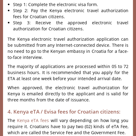
Step 1: Complete the electronic visa form.
Step 2: Pay the Kenya electronic travel authorization
fees for Croatian citizens.
Step 3: Receive the approved electronic travel
authorization for Croatian citizens.
The Kenya electronic travel authorization application can
be submitted from any Internet-connected device. There is
no need to go to the Kenyan embassy in Croatia for a face-
to-face interview.
The majority of applications are processed within 05 to 72
business hours. It is recommended that you apply for the
ETA at least one week before your intended arrival date.
When approved, the electronic travel authorization for
Kenya is emailed directly to the applicant and is valid for
three months from the date of issuance.
4. Kenya eTA / Evisa fees for Croatian citizens:
The
Kenya eTA fees
will vary depending on how long you
require it. Croatians have to pay two (02) kinds of eTA Fee,
which are called the Service Fee and the Government Fee.