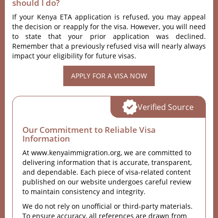
should I do?
If your Kenya ETA application is refused, you may appeal
the decision or reapply for the visa. However, you will need
to state that your prior application was declined.
Remember that a previously refused visa will nearly always
impact your eligibility for future visas.
APPLY FOR A VISA NOW
Verified Source
Our Commitment to Reliable Visa
Information
At www.kenyaimmigration.org, we are committed to
delivering information that is accurate, transparent,
and dependable. Each piece of visa-related content
published on our website undergoes careful review
to maintain consistency and integrity.
We do not rely on unofficial or third-party materials.
To ensure accuracy, all references are drawn from