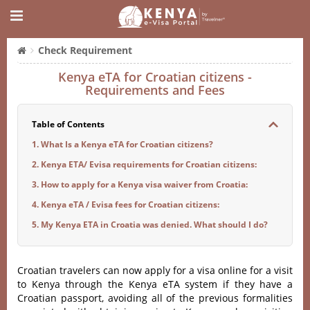
Check Requirement
Kenya eTA for Croatian citizens -
Requirements and Fees
Table of Contents
1. What Is a Kenya eTA for Croatian citizens?
2. Kenya ETA/ Evisa requirements for Croatian citizens:
3. How to apply for a Kenya visa waiver from Croatia:
4. Kenya eTA / Evisa fees for Croatian citizens:
5. My Kenya ETA in Croatia was denied. What should I do?
Croatian travelers can now apply for a visa online for a visit
to Kenya through the Kenya eTA system if they have a
Croatian passport, avoiding all of the previous formalities