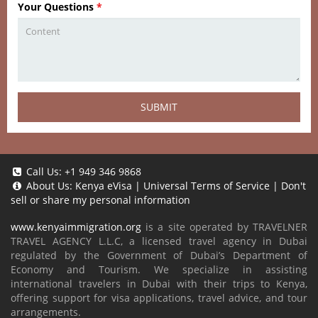
Your Questions
*
SUBMIT
Call Us:
+1 949 346 9868
About Us:
Kenya eVisa
|
Universal Terms of Service
|
Don't
sell or share my personal information
www.kenyaimmigration.org
is a site operated by TRAVELNER
TRAVEL AGENCY L.L.C, a licensed travel agency in Dubai
regulated by the Government of Dubai’s Department of
Economy and Tourism. We specialize in assisting
international travelers in Dubai with their trips to Kenya,
offering support for visa applications, travel advice, and tour
arrangements.