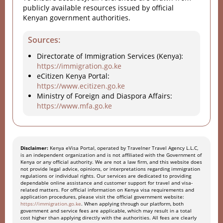
publicly available resources issued by official
Kenyan government authorities.
Sources:
Directorate of Immigration Services (Kenya):
https://immigration.go.ke
eCitizen Kenya Portal:
https://www.ecitizen.go.ke
Ministry of Foreign and Diaspora Affairs:
https://www.mfa.go.ke
Disclaimer:
Kenya eVisa Portal, operated by Travelner Travel Agency L.L.C,
is an independent organization and is not affiliated with the Government of
Kenya or any official authority. We are not a law firm, and this website does
not provide legal advice, opinions, or interpretations regarding immigration
regulations or individual rights. Our services are dedicated to providing
dependable online assistance and customer support for travel and visa-
related matters. For official information on Kenya visa requirements and
application procedures, please visit the official government website:
https://immigration.go.ke
. When applying through our platform, both
government and service fees are applicable, which may result in a total
cost higher than applying directly with the authorities. All fees are clearly