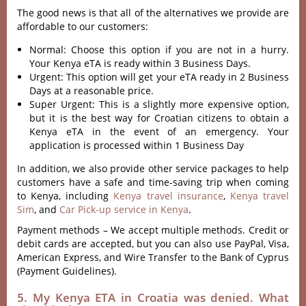
The good news is that all of the alternatives we provide are
affordable to our customers:
Normal: Choose this option if you are not in a hurry.
Your Kenya eTA is ready within 3 Business Days.
Urgent: This option will get your eTA ready in 2 Business
Days at a reasonable price.
Super Urgent: This is a slightly more expensive option,
but it is the best way for Croatian citizens to obtain a
Kenya eTA in the event of an emergency. Your
application is processed within 1 Business Day
In addition, we also provide other service packages to help
customers have a safe and time-saving trip when coming
to Kenya, including
Kenya travel insurance
,
Kenya travel
Sim
, and
Car Pick-up service in Kenya
.
Payment methods – We accept multiple methods. Credit or
debit cards are accepted, but you can also use PayPal, Visa,
American Express, and Wire Transfer to the Bank of Cyprus
(Payment Guidelines).
5. My Kenya ETA in Croatia was denied. What