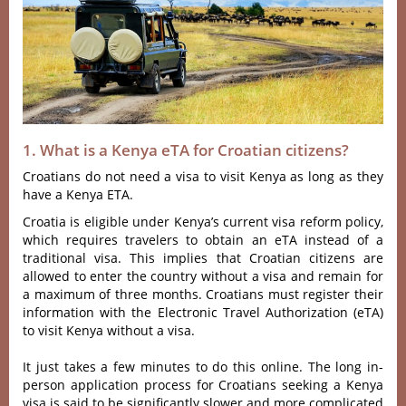
1. What is a Kenya eTA for Croatian citizens?
Croatians do not need a visa to visit Kenya as long as they
have a Kenya ETA.
Croatia is eligible under Kenya’s current visa reform policy,
which requires travelers to obtain an eTA instead of a
traditional visa. This implies that Croatian citizens are
allowed to enter the country without a visa and remain for
a maximum of three months. Croatians must register their
information with the Electronic Travel Authorization (eTA)
to visit Kenya without a visa.
It just takes a few minutes to do this online. The long in-
person application process for Croatians seeking a Kenya
visa is said to be significantly slower and more complicated