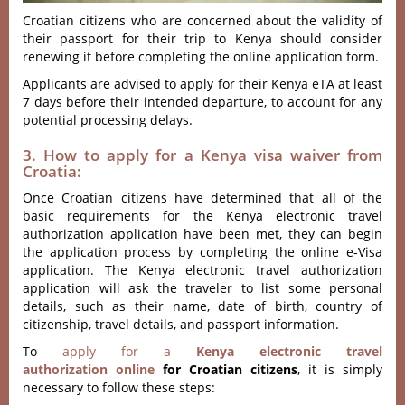
Croatian citizens who are concerned about the validity of
their passport for their trip to Kenya should consider
renewing it before completing the online application form.
Applicants are advised to apply for their Kenya eTA at least
7 days before their intended departure, to account for any
potential processing delays.
3. How to apply for a Kenya visa waiver from
Croatia:
Once Croatian citizens have determined that all of the
basic requirements for the Kenya electronic travel
authorization application have been met, they can begin
the application process by completing the online e-Visa
application. The Kenya electronic travel authorization
application will ask the traveler to list some personal
details, such as their name, date of birth, country of
citizenship, travel details, and passport information.
To
apply for a
Kenya electronic travel
authorization online
for Croatian citizens
, it is simply
necessary to follow these steps: