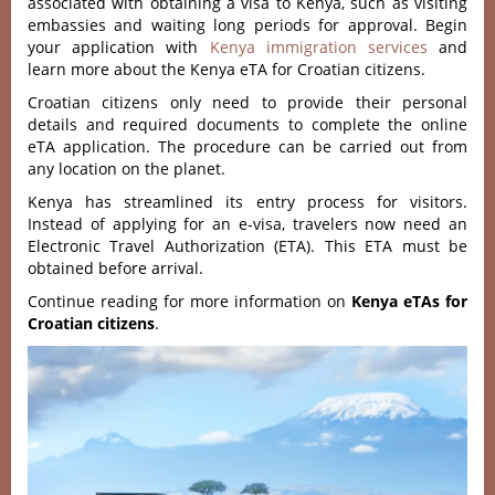
associated with obtaining a visa to Kenya, such as visiting
embassies and waiting long periods for approval. Begin
your application with
Kenya immigration services
and
learn more about the Kenya eTA for Croatian citizens.
Croatian citizens only need to provide their personal
details and required documents to complete the online
eTA application. The procedure can be carried out from
any location on the planet.
Kenya has streamlined its entry process for visitors.
Instead of applying for an e-visa, travelers now need an
Electronic Travel Authorization (ETA). This ETA must be
obtained before arrival.
Continue reading for more information on
Kenya eTAs for
Croatian citizens
.