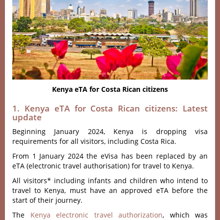
Kenya eTA for Costa Rican citizens
1. Kenya eTA for Costa Rican citizens: Latest
update
Beginning January 2024, Kenya is dropping visa
requirements for all visitors, including Costa Rica.
From 1 January 2024 the eVisa has been replaced by an
eTA (electronic travel authorisation) for travel to Kenya.
All visitors* including infants and children who intend to
travel to Kenya, must have an approved eTA before the
start of their journey.
The
Kenya electronic travel authorization
, which was