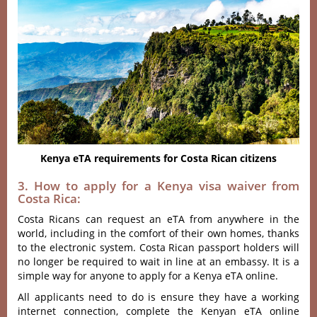
Kenya eTA requirements for Costa Rican citizens
3. How to apply for a Kenya visa waiver from
Costa Rica:
Costa Ricans can request an eTA from anywhere in the
world, including in the comfort of their own homes, thanks
to the electronic system. Costa Rican passport holders will
no longer be required to wait in line at an embassy. It is a
simple way for anyone to apply for a Kenya eTA online.
All applicants need to do is ensure they have a working
internet connection, complete the Kenyan eTA online