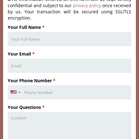
confidential and subject to our
privacy policy
once received
by us. Your transaction will be secured using SSL/TLS
encryption.
Your Full Name
*
Your Email
*
Your Phone Number
*
Your Questions
*