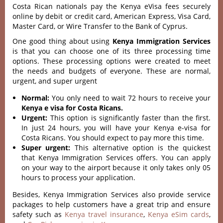
Costa Rican nationals pay the Kenya eVisa fees securely
online by debit or credit card, American Express, Visa Card,
Master Card, or Wire Transfer to the Bank of Cyprus.
One good thing about using
Kenya Immigration Services
is that you can choose one of its three processing time
options. These processing options were created to meet
the needs and budgets of everyone. These are normal,
urgent, and super urgent
Normal:
You only need to wait 72 hours to receive your
Kenya e visa for Costa Ricans.
Urgent:
This option is significantly faster than the first.
In just 24 hours, you will have your Kenya e-visa for
Costa Ricans. You should expect to pay more this time.
Super urgent:
This alternative option is the quickest
that Kenya Immigration Services offers. You can apply
on your way to the airport because it only takes only 05
hours to process your application.
Besides, Kenya Immigration Services also provide service
packages to help customers have a great trip and ensure
safety such as
Kenya travel insurance
,
Kenya eSim cards
,