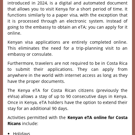
introduced in 2024, is a digital and automated document
that allows you to visit Kenya for a short period of time. It
functions similarly to a paper visa, with the exception that
it is processed through an electronic system. Instead of
going to the embassy to obtain an eTA; you can apply for it
online.
Kenyan visa applications are entirely completed online.
This eliminates the need for a trip-planning visit to an
embassy or consulate.
Furthermore, travelers are not required to be in Costa Rica
to submit their applications. They can apply from
anywhere in the world with internet access as long as they
have the proper documents.
The Kenya eTA for Costa Rican citizens (previously the
eVisa) allows a stay of up to 90 consecutive days in Kenya.
Once in Kenya, eTA holders have the option to extend their
stay for an additional 90 days.
Activities permitted with the
Kenyan eTA online for Costa
Ricans
include:
Holidays