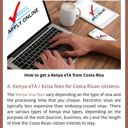
How to get a Kenya eTA from Costa Rica
4. Kenya eTA / Evisa fees for Costa Rican citizens:
The
Kenya visa fees
vary depending on the type of visa and
the processing time that you choose. Electronic visas are
typically less expensive than embassy-issued visas. There
are various types of Kenya visa types, depending on the
purpose of the visit (tourism, business, etc.) and the length
of time the Costa Rican citizen intends to stay.