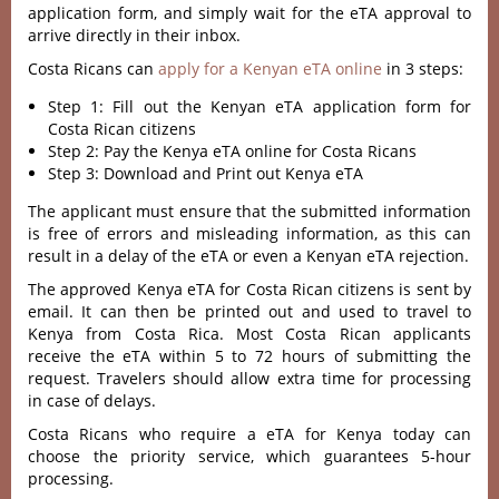
application form, and simply wait for the eTA approval to
arrive directly in their inbox.
Costa Ricans can
apply for a Kenyan eTA online
in 3 steps:
Step 1: Fill out the Kenyan eTA application form for
Costa Rican citizens
Step 2: Pay the Kenya eTA online for Costa Ricans
Step 3: Download and Print out Kenya eTA
The applicant must ensure that the submitted information
is free of errors and misleading information, as this can
result in a delay of the eTA or even a Kenyan eTA rejection.
The approved Kenya eTA for Costa Rican citizens is sent by
email. It can then be printed out and used to travel to
Kenya from Costa Rica. Most Costa Rican applicants
receive the eTA within 5 to 72 hours of submitting the
request. Travelers should allow extra time for processing
in case of delays.
Costa Ricans who require a eTA for Kenya today can
choose the priority service, which guarantees 5-hour
processing.