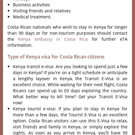
Business activities
Visiting friends and relatives
Medical treatment.
Costa Rican nationals who wish to stay in Kenya for longer
than 90 days or for non-tourism purposes should contact
the
Kenya embassy in Costa Rica
for further eTA
information.
Type of Kenya visa for Costa Rican citizens
Kenya transit e-visa: Are you looking to spend just a few
days in Kenya? If you're on a tight schedule or anticipate
a lengthy layover in Kenya, the Transit E-Visa is an
excellent choice. While waiting for their next flight, Costa
Ricans can spend up to 03 days exploring the country.
What better way to kill time? Get your Transit E-Visa
now!
Kenya tourist e-visa: If you plan to stay in Kenya for
more than a few days, the Tourist E-Visa is an excellent
option. Costa Rican visitors can use this E-Visa to relax,
visit friends and family in Kenya, or simply explore the
sights. As soon as you arrive in Kenya, you'll have 90