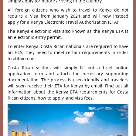
simply apply for before arriving in the country.
All foreign citizens who wish to travel to Kenya do not
require a Visa from January 2024 and will now instead
apply for a Kenya Electronic Travel Authorization (ETA)
The Kenya electronic visa also known as the Kenya ETA is
an electronic entry permit.
To enter Kenya, Costa Rican nationals are required to have
an ETA. They need to meet certain requirements in order
to obtain one.
Costa Rican visitors will simply fill out a brief online
application form and attach the necessary supporting
documentation. The process is user-friendly and travelers
will soon receive their ETA for Kenya by email. Find out all
information about the Kenya ETA requirements for Costa
Rican citizens, how to apply, and visa fees.