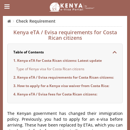
Check Requirement
Kenya eTA / Evisa requirements for Costa
Rican citizens
Table of Contents
1. Kenya eTA for Costa Rican citizens: Latest update
Type of Kenya visa for Costa Rican citizens
2. Kenya eTA / Evisa requirements for Costa Rican citizens:
3. How to apply for a Kenya visa waiver from Costa Rica:
4. Kenya eTA / Evisa fees for Costa Rican citizens:
The Kenyan government has changed their immigration
policy. Previously, you had to apply for an e-visa before
arriving. These have been replaced by ETAs, which you can