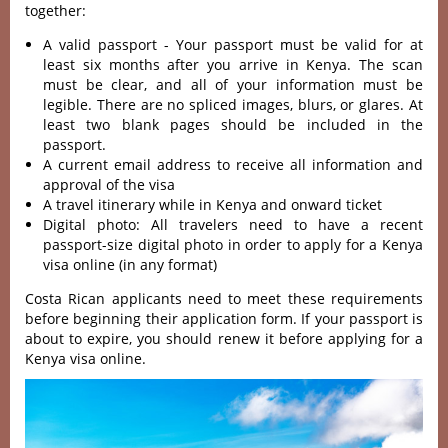
together:
A valid passport - Your passport must be valid for at
least six months after you arrive in Kenya. The scan
must be clear, and all of your information must be
legible. There are no spliced images, blurs, or glares. At
least two blank pages should be included in the
passport.
A current email address to receive all information and
approval of the visa
A travel itinerary while in Kenya and onward ticket
Digital photo: All travelers need to have a recent
passport-size digital photo in order to apply for a Kenya
visa online (in any format)
Costa Rican applicants need to meet these requirements
before beginning their application form. If your passport is
about to expire, you should renew it before applying for a
Kenya visa online.