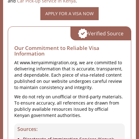
and
Car Pick-up service in Kenya
.
APPLY FOR A VISA NOW
Verified Source
Our Commitment to Reliable Visa
Information
At www.kenyaimmigration.org, we are committed to
delivering information that is accurate, transparent,
and dependable. Each piece of visa-related content
published on our website undergoes careful review
to maintain consistency and integrity.
We do not rely on unofficial or third-party materials.
To ensure accuracy, all references are drawn from
publicly available resources issued by official
Kenyan government authorities.
Sources: