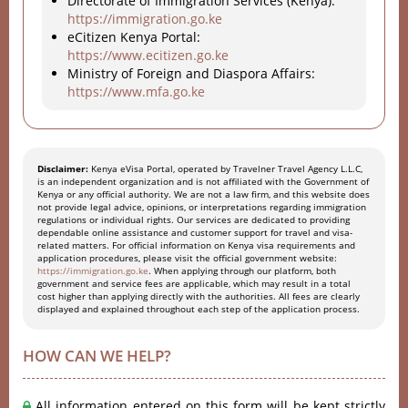
Directorate of Immigration Services (Kenya):
https://immigration.go.ke
eCitizen Kenya Portal:
https://www.ecitizen.go.ke
Ministry of Foreign and Diaspora Affairs:
https://www.mfa.go.ke
Disclaimer:
Kenya eVisa Portal, operated by Travelner Travel Agency L.L.C,
is an independent organization and is not affiliated with the Government of
Kenya or any official authority. We are not a law firm, and this website does
not provide legal advice, opinions, or interpretations regarding immigration
regulations or individual rights. Our services are dedicated to providing
dependable online assistance and customer support for travel and visa-
related matters. For official information on Kenya visa requirements and
application procedures, please visit the official government website:
https://immigration.go.ke
. When applying through our platform, both
government and service fees are applicable, which may result in a total
cost higher than applying directly with the authorities. All fees are clearly
displayed and explained throughout each step of the application process.
HOW CAN WE HELP?
All information entered on this form will be kept strictly