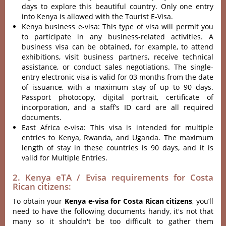
days to explore this beautiful country. Only one entry
into Kenya is allowed with the Tourist E-Visa.
Kenya business e-visa: This type of visa will permit you
to participate in any business-related activities. A
business visa can be obtained, for example, to attend
exhibitions, visit business partners, receive technical
assistance, or conduct sales negotiations. The single-
entry electronic visa is valid for 03 months from the date
of issuance, with a maximum stay of up to 90 days.
Passport photocopy, digital portrait, certificate of
incorporation, and a staff’s ID card are all required
documents.
East Africa e-visa: This visa is intended for multiple
entries to Kenya, Rwanda, and Uganda. The maximum
length of stay in these countries is 90 days, and it is
valid for Multiple Entries.
2. Kenya eTA / Evisa requirements for Costa
Rican citizens:
To obtain your
Kenya e-visa for Costa Rican citizens
, you’ll
need to have the following documents handy, it's not that
many so it shouldn't be too difficult to gather them