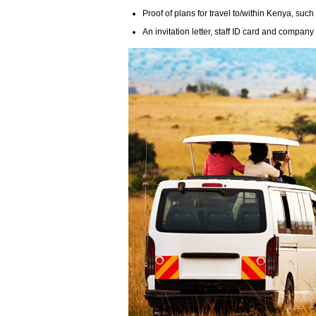
Proof of plans for travel to/within Kenya, such
An invitation letter, staff ID card and compan