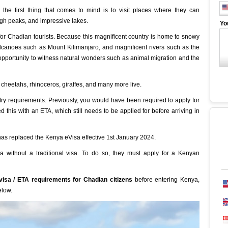
the first thing that comes to mind is to visit places where they can
igh peaks, and impressive lakes.
Yo
for Chadian tourists. Because this magnificent country is home to snowy
canoes such as Mount Kilimanjaro, and magnificent rivers such as the
 opportunity to witness natural wonders such as animal migration and the
s, cheetahs, rhinoceros, giraffes, and many more live.
ry requirements. Previously, you would have been required to apply for
d this with an ETA, which still needs to be applied for before arriving in
has replaced the Kenya eVisa effective 1st January 2024.
 without a traditional visa. To do so, they must apply for a Kenyan
isa / ETA requirements for Chadian citizens
before entering Kenya,
elow.