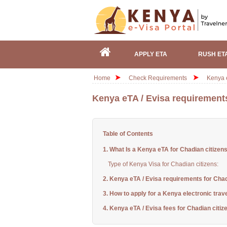
APPLY ETA
RUSH ET
Home
Check Requirements
Kenya e
Kenya eTA / Evisa requirements
Table of Contents
1. What Is a Kenya eTA for Chadian citizen
Type of Kenya Visa for Chadian citizens:
2. Kenya eTA / Evisa requirements for Chad
3. How to apply for a Kenya electronic trav
4. Kenya eTA / Evisa fees for Chadian citiz