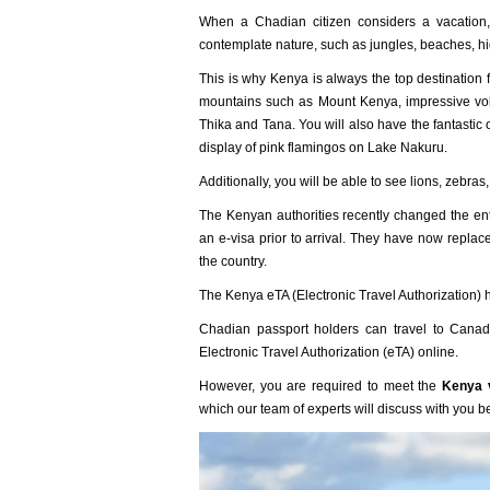
When a Chadian citizen considers a vacation, 
contemplate nature, such as jungles, beaches, h
This is why Kenya is always the top destination 
mountains such as Mount Kenya, impressive vol
Thika and Tana. You will also have the fantastic
display of pink flamingos on Lake Nakuru.
Additionally, you will be able to see lions, zebra
The Kenyan authorities recently changed the ent
an e-visa prior to arrival. They have now replace
the country.
The Kenya eTA (Electronic Travel Authorization) 
Chadian passport holders can travel to Canada
Electronic Travel Authorization (eTA) online.
However, you are required to meet the
Kenya v
which our team of experts will discuss with you b