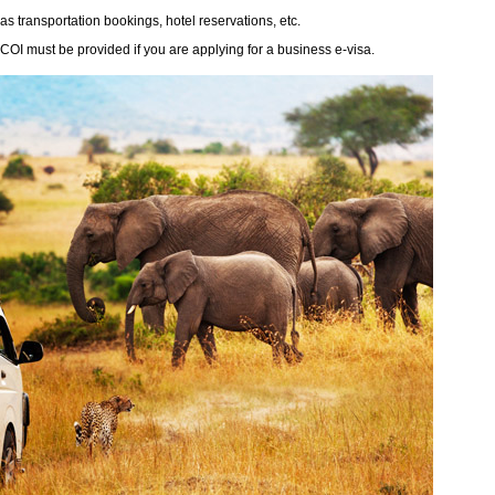
 as transportation bookings, hotel reservations, etc.
y COI must be provided if you are applying for a business e-visa.