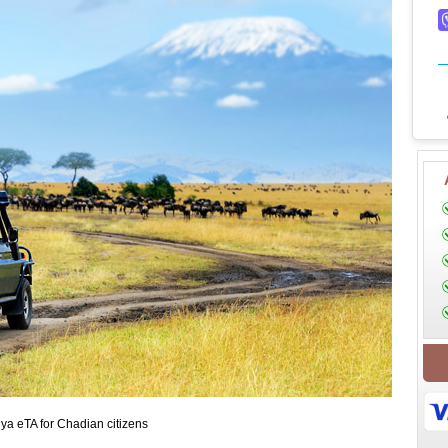
ya eTA for Chadian citizens