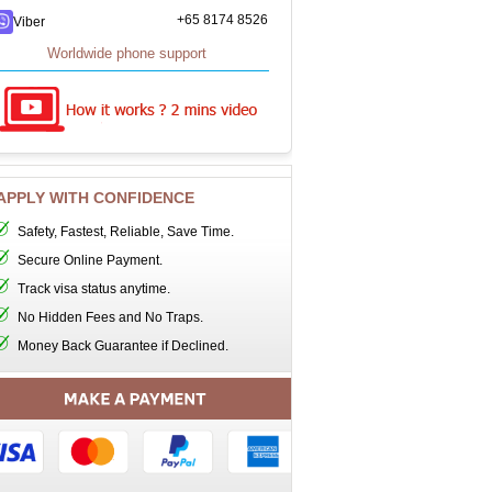
+65 8174 8526
Viber
Worldwide phone support
APPLY WITH CONFIDENCE
Safety, Fastest, Reliable, Save Time.
Secure Online Payment.
Track visa status anytime.
No Hidden Fees and No Traps.
Money Back Guarantee if Declined.