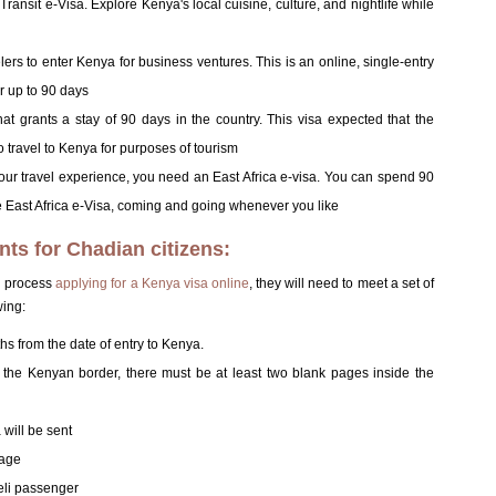
 Transit e-Visa. Explore Kenya's local cuisine, culture, and nightlife while
rs to enter Kenya for business ventures. This is an online, single-entry
r up to 90 days
that grants a stay of 90 days in the country. This visa expected that the
to travel to Kenya for purposes of tourism
 your travel experience, you need an East Africa e-visa. You can spend 90
East Africa e-Visa, coming and going whenever you like
nts for Chadian citizens:
ul process
applying for a Kenya visa online
, they will need to meet a set of
wing:
ths from the date of entry to Kenya.
at the Kenyan border, there must be at least two blank pages inside the
will be sent
page
aeli passenger