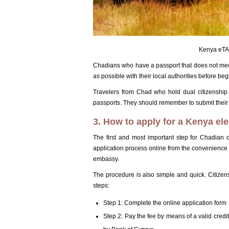
Kenya eTA 
Chadians who have a passport that does not mee
as possible with their local authorities before be
Travelers from Chad who hold dual citizenship s
passports. They should remember to submit their a
3. How to apply for a Kenya ele
The first and most important step for Chadian c
application process online from the convenience of
embassy.
The procedure is also simple and quick. Citizen
steps:
Step 1: Complete the online application form
Step 2: Pay the fee by means of a valid credi