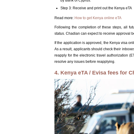
by Bank of Cyprus.
Step 3: Receive and print out the Kenya eTA
Read more:
How to get Kenya online eTA
Following the completion of these steps, all fu
status. Chadian can expect to receive approval b
If the application is approved, the Kenya visa on
As a result, applicants should check their inboxes
reapply for the electronic travel authorization (
resolve any issues before reapplying.
4. Kenya eTA / Evisa fees for C