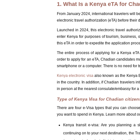
1. What Is a Kenya eTA for Cha
From January 2024, international travelers will be
electronic travel authorization (eTA) before their 
Launched in 2024, this electronic travel authori
enter Kenya for purposes of tourism, business, or
this eTA in order to expedite the application proc
The entire process of applying for a Kenya eTA 
order to apply for an eTA, Chadian candidates mu
smartphone or a computer. There is no need for tr
Kenya electronic visa
also known as the Kenya ETA
in the country. In addition, if Chadian travelers 
in person at the nearest consulate/embassy for a d
Type of Kenya Visa for Chadian citizen
There are four e-Visa types that you can choose
you want to spend in Kenya. Learn more about ou
Kenya transit e-visa: Are you planning a 
continuing on to your next destination, the Tra