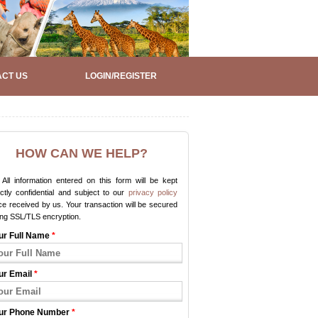
CT US
LOGIN/REGISTER
HOW CAN WE HELP?
All information entered on this form will be kept
ictly confidential and subject to our
privacy policy
e received by us. Your transaction will be secured
ing SSL/TLS encryption.
ur Full Name
*
ur Email
*
ur Phone Number
*