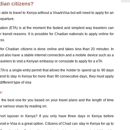
dian citizens?
 able to travel to Kenya without a Visa/eVisa but will need to apply for an
departure.
zation (ETA) is at the moment the fastest and simplest way travelers can
 transit reasons. It is possible for Chadian nationals to apply online for
ess.
for Chadian citizens is done online and takes less than 20 minutes. In
st also have a stable internet connection and a mobile device such as a
avelers to visit a Kenyan embassy or consulate to apply for a eTA.
 is a single-entry permit that allows the holder to spend up to 90 days
intend to stay in Kenya for more than 90 consecutive days, they must apply
ifferent type of visa
s:
 the best one for you based on your travel plans and the length of time
r various visas by reading on.
short layover in Kenya? If you only have three days in Kenya before
nsit e-Visa is a great option. Citizens of Chad can stay in Kenya for up to