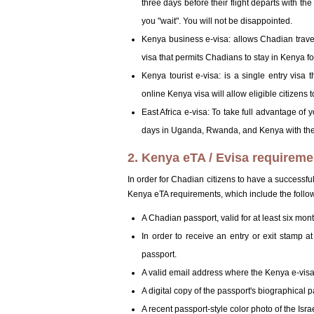
three days before their flight departs with the
you "wait". You will not be disappointed.
Kenya business e-visa: allows Chadian travele
visa that permits Chadians to stay in Kenya fo
Kenya tourist e-visa: is a single entry visa 
online Kenya visa will allow eligible citizens 
East Africa e-visa: To take full advantage of
days in Uganda, Rwanda, and Kenya with the 
2. Kenya eTA / Evisa requireme
In order for Chadian citizens to have a successf
Kenya eTA requirements, which include the follo
A Chadian passport, valid for at least six mon
In order to receive an entry or exit stamp 
passport.
A valid email address where the Kenya e-visa 
A digital copy of the passport's biographical 
A recent passport-style color photo of the Isr