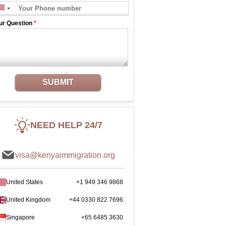
ur Question
*
SUBMIT
NEED HELP 24/7
visa@kenyaimmigration.org
United States
+1 949 346 9868
United Kingdom
+44 0330 822 7696
Singapore
+65 6485 3630