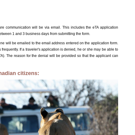
ture communication will be via email. This includes the eTA application
etween 1 and 3 business days from submitting the form.
line will be emailed to the email address entered on the application form.
 frequently. If a traveler's application is denied, he or she may be able to
ETA). The reason for the denial will be provided so that the applicant can
hadian citizens: