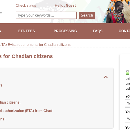
Check status
Hello :
Guest
Search
A
ETA FEES
PROCESSING
FAQS
CONTA
TA / Evisa requirements for Chadian citizens
 for Chadian citizens
str
onc
s?
us
Yo
ian citizens:
el authorization (ETA) from Chad
Yo
ens:
Yo