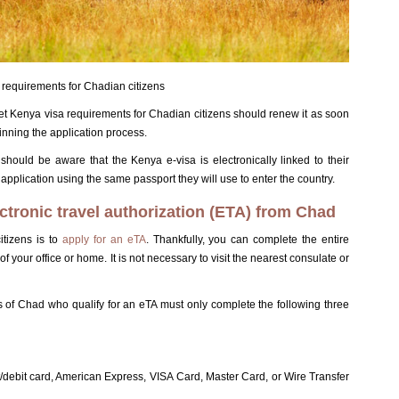
requirements for Chadian citizens
t Kenya visa requirements for Chadian citizens should renew it as soon
ginning the application process.
hould be aware that the Kenya e-visa is electronically linked to their
pplication using the same passport they will use to enter the country.
ctronic travel authorization (ETA) from Chad
itizens is to
apply for an eTA
. Thankfully, you can complete the entire
 your office or home. It is not necessary to visit the nearest consulate or
s of Chad who qualify for an eTA must only complete the following three
t/debit card, American Express, VISA Card, Master Card, or Wire Transfer