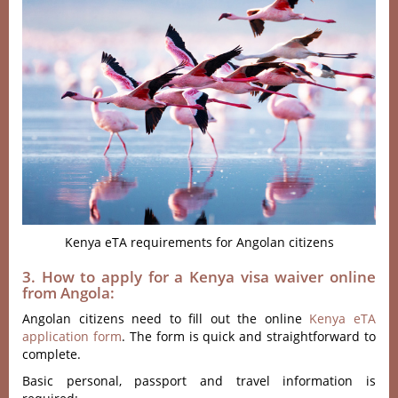
Kenya eTA requirements for Angolan citizens
3. How to apply for a Kenya visa waiver online
from Angola:
Angolan citizens need to fill out the online
Kenya eTA
application form
. The form is quick and straightforward to
complete.
Basic personal, passport and travel information is