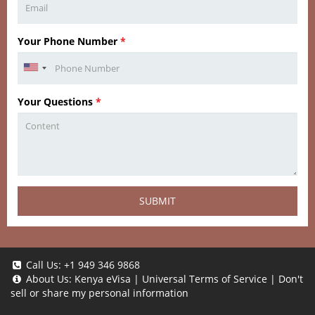
Your Phone Number
*
Your Questions
*
SUBMIT
Call Us:
+1 949 346 9868
About Us:
Kenya eVisa
|
Universal Terms of Service
|
Don't
sell or share my personal information