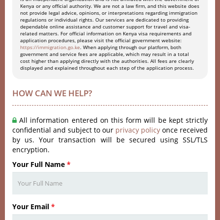
Kenya or any official authority. We are not a law firm, and this website does
not provide legal advice, opinions, or interpretations regarding immigration
regulations or individual rights. Our services are dedicated to providing
dependable online assistance and customer support for travel and visa-
related matters. For official information on Kenya visa requirements and
application procedures, please visit the official government website:
https://immigration.go.ke
. When applying through our platform, both
government and service fees are applicable, which may result in a total
cost higher than applying directly with the authorities. All fees are clearly
displayed and explained throughout each step of the application process.
HOW CAN WE HELP?
All information entered on this form will be kept strictly
confidential and subject to our
privacy policy
once received
by us. Your transaction will be secured using SSL/TLS
encryption.
Your Full Name
*
Your Email
*