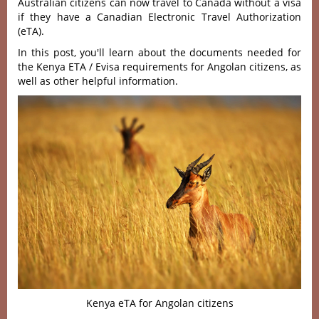
Australian citizens can now travel to Canada without a visa
if they have a Canadian Electronic Travel Authorization
(eTA).
In this post, you'll learn about the documents needed for
the Kenya ETA / Evisa requirements for Angolan citizens, as
well as other helpful information.
Kenya eTA for Angolan citizens