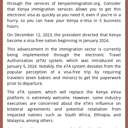
through the services of kenyaimmigration.org. Consider
that Kenya immigration services allows you to get this
electronic visa as quickly as you need it, even if you're in a
hurry, so you can have your Kenya e-Visa in 5 business
hours.
On December 12, 2023, the president directed that Kenya
become a visa-free nation beginning in January 2024.
This advancement in the immigration sector is currently
being implemented through the electronic Travel
Authorization (eTA) system, which was introduced on
January 5, 2024. Notably, the eTA system deviates from the
popular perception of a visa-free trip by requiring
travelers (even babies and minors) to get the paperwork
prior to departure.
The eTA system, which will replace the Kenya eVisa
platform, is extremely welcome. However, some industry
executives are concerned about the eTA's influence on
bilateral agreements and potential retaliation from
impacted nations such as South Africa, Ethiopia, and
Malaysia, among others.