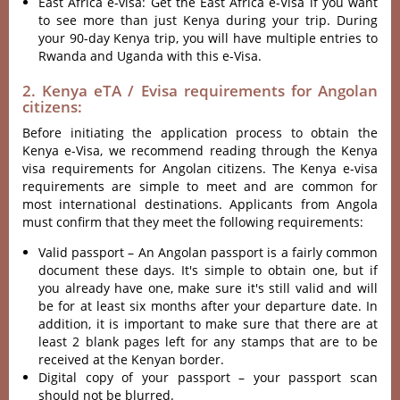
East Africa e-visa: Get the East Africa e-Visa if you want
to see more than just Kenya during your trip. During
your 90-day Kenya trip, you will have multiple entries to
Rwanda and Uganda with this e-Visa.
2. Kenya eTA / Evisa requirements for Angolan
citizens:
Before initiating the application process to obtain the
Kenya e-Visa, we recommend reading through the Kenya
visa requirements for Angolan citizens. The Kenya e-visa
requirements are simple to meet and are common for
most international destinations. Applicants from Angola
must confirm that they meet the following requirements:
Valid passport – An Angolan passport is a fairly common
document these days. It's simple to obtain one, but if
you already have one, make sure it's still valid and will
be for at least six months after your departure date. In
addition, it is important to make sure that there are at
least 2 blank pages left for any stamps that are to be
received at the Kenyan border.
Digital copy of your passport – your passport scan
should not be blurred.