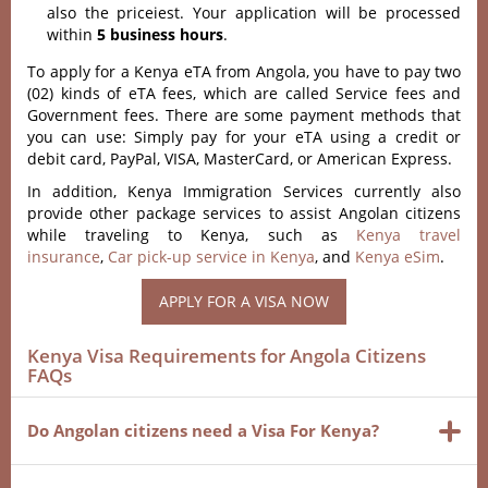
also the priceiest. Your application will be processed
within
5 business hours
.
To apply for a Kenya eTA from Angola, you have to pay two
(02) kinds of eTA fees, which are called Service fees and
Government fees. There are some payment methods that
you can use: Simply pay for your eTA using a credit or
debit card, PayPal, VISA, MasterCard, or American Express.
In addition, Kenya Immigration Services currently also
provide other package services to assist Angolan citizens
while traveling to Kenya, such as
Kenya travel
insurance
,
Car pick-up service in Kenya
, and
Kenya eSim
.
APPLY FOR A VISA NOW
Kenya Visa Requirements for Angola Citizens
FAQs
Do Angolan citizens need a Visa For Kenya?