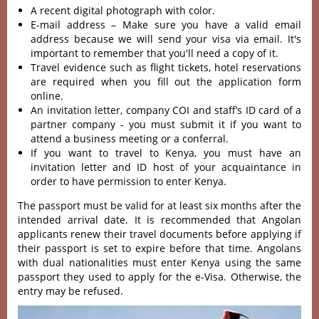
A recent digital photograph with color.
E-mail address – Make sure you have a valid email
address because we will send your visa via email. It's
important to remember that you'll need a copy of it.
Travel evidence such as flight tickets, hotel reservations
are required when you fill out the application form
online.
An invitation letter, company COI and staff’s ID card of a
partner company - you must submit it if you want to
attend a business meeting or a conferral.
If you want to travel to Kenya, you must have an
invitation letter and ID host of your acquaintance in
order to have permission to enter Kenya.
The passport must be valid for at least six months after the
intended arrival date. It is recommended that Angolan
applicants renew their travel documents before applying if
their passport is set to expire before that time. Angolans
with dual nationalities must enter Kenya using the same
passport they used to apply for the e-Visa. Otherwise, the
entry may be refused.