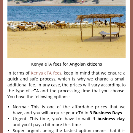
Kenya eTA fees for Angolan citizens
In terms of
Kenya eTA fees
, keep in mind that we ensure a
quick and safe process, which is why we charge a small
additional fee. In any case, the prices will vary according to
the type of eTA and the processing time that you choose.
You have the following options:
Normal: This is one of the affordable prices that we
have, and you will acquire your eTA in
3 Business Days
.
Urgent: This time, you’d have to wait
1 business day
,
and you’d pay a bit more this time
Super urgent: being the fastest option means that it is