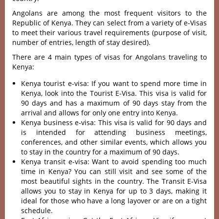
Angolans are among the most frequent visitors to the
Republic of Kenya. They can select from a variety of e-Visas
to meet their various travel requirements (purpose of visit,
number of entries, length of stay desired).
There are 4 main types of visas for Angolans traveling to
Kenya:
Kenya tourist e-visa: If you want to spend more time in
Kenya, look into the Tourist E-Visa. This visa is valid for
90 days and has a maximum of 90 days stay from the
arrival and allows for only one entry into Kenya.
Kenya business e-visa: This visa is valid for 90 days and
is intended for attending business meetings,
conferences, and other similar events, which allows you
to stay in the country for a maximum of 90 days.
Kenya transit e-visa: Want to avoid spending too much
time in Kenya? You can still visit and see some of the
most beautiful sights in the country. The Transit E-Visa
allows you to stay in Kenya for up to 3 days, making it
ideal for those who have a long layover or are on a tight
schedule.