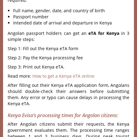
required:
Full name, gender, date, and country of birth
Passport number
Intended date of arrival and departure in Kenya
Angolan passport holders can get an
eTA for Kenya
in 3
simple steps:
Step 1: Fill out the Kenya eTA form
Step 2: Pay the Kenya processing fee
Step 3: Print out Kenya eTA.
Read more:
How to get a Kenya eTA online
After filling out their Kenya eTA application form, Angolans
should double-check their answers before submitting
them. Any error or typo can cause delays in processing the
Kenya eTA.
Kenya Evisa’s processing times for Angolan citizens:
After Angolan citizens submit their requests, the Kenya
government evaluates them. The processing time ranges
between 1 and 3 business days. During peak tourist