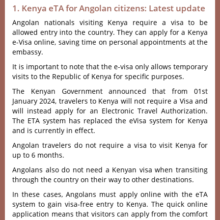
1. Kenya eTA for Angolan citizens: Latest update
Angolan nationals visiting Kenya require a visa to be
allowed entry into the country. They can apply for a Kenya
e-Visa online, saving time on personal appointments at the
embassy.
It is important to note that the e-visa only allows temporary
visits to the Republic of Kenya for specific purposes.
The Kenyan Government announced that from 01st
January 2024, travelers to Kenya will not require a Visa and
will instead apply for an Electronic Travel Authorization.
The ETA system has replaced the eVisa system for Kenya
and is currently in effect.
Angolan travelers do not require a visa to visit Kenya for
up to 6 months.
Angolans also do not need a Kenyan visa when transiting
through the country on their way to other destinations.
In these cases, Angolans must apply online with the eTA
system to gain visa-free entry to Kenya. The quick online
application means that visitors can apply from the comfort