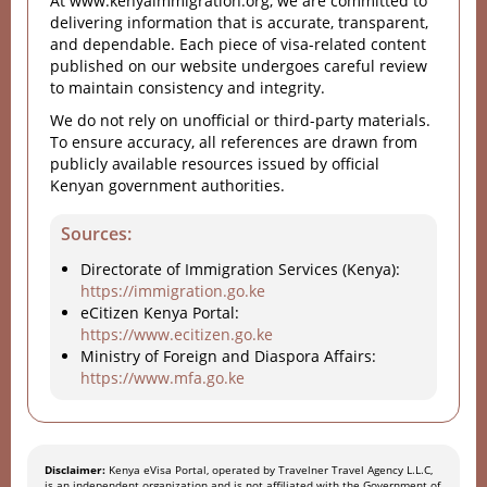
At www.kenyaimmigration.org, we are committed to
delivering information that is accurate, transparent,
and dependable. Each piece of visa-related content
published on our website undergoes careful review
to maintain consistency and integrity.
We do not rely on unofficial or third-party materials.
To ensure accuracy, all references are drawn from
publicly available resources issued by official
Kenyan government authorities.
Sources:
Directorate of Immigration Services (Kenya):
https://immigration.go.ke
eCitizen Kenya Portal:
https://www.ecitizen.go.ke
Ministry of Foreign and Diaspora Affairs:
https://www.mfa.go.ke
Disclaimer:
Kenya eVisa Portal, operated by Travelner Travel Agency L.L.C,
is an independent organization and is not affiliated with the Government of