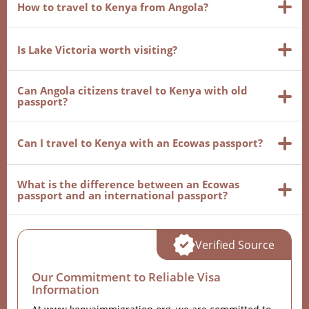
How to travel to Kenya from Angola?
Is Lake Victoria worth visiting?
Can Angola citizens travel to Kenya with old
passport?
Can I travel to Kenya with an Ecowas passport?
What is the difference between an Ecowas
passport and an international passport?
Verified Source
Our Commitment to Reliable Visa
Information