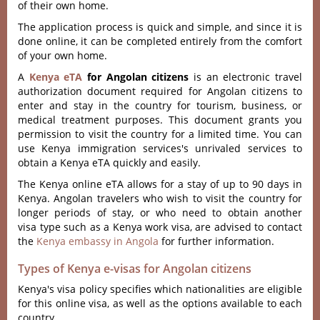
of their own home.
The application process is quick and simple, and since it is
done online, it can be completed entirely from the comfort
of your own home.
A
Kenya eTA
for Angolan citizens
is an electronic travel
authorization document required for Angolan citizens to
enter and stay in the country for tourism, business, or
medical treatment purposes. This document grants you
permission to visit the country for a limited time. You can
use Kenya immigration services's unrivaled services to
obtain a Kenya eTA quickly and easily.
The Kenya online eTA allows for a stay of up to 90 days in
Kenya. Angolan travelers who wish to visit the country for
longer periods of stay, or who need to obtain another
visa type such as a Kenya work visa, are advised to contact
the
Kenya embassy in Angola
for further information.
Types of Kenya e-visas for Angolan citizens
Kenya's visa policy specifies which nationalities are eligible
for this online visa, as well as the options available to each
country.