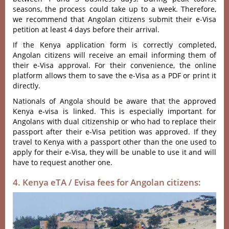
seasons, the process could take up to a week. Therefore,
we recommend that Angolan citizens submit their e-Visa
petition at least 4 days before their arrival.
If the Kenya application form is correctly completed,
Angolan citizens will receive an email informing them of
their e-Visa approval. For their convenience, the online
platform allows them to save the e-Visa as a PDF or print it
directly.
Nationals of Angola should be aware that the approved
Kenya e-visa is linked. This is especially important for
Angolans with dual citizenship or who had to replace their
passport after their e-Visa petition was approved. If they
travel to Kenya with a passport other than the one used to
apply for their e-Visa, they will be unable to use it and will
have to request another one.
4. Kenya eTA / Evisa fees for Angolan citizens: