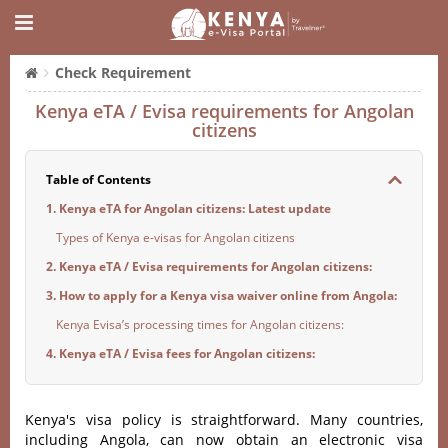
Check Requirement
Kenya eTA / Evisa requirements for Angolan
citizens
Table of Contents
1. Kenya eTA for Angolan citizens: Latest update
Types of Kenya e-visas for Angolan citizens
2. Kenya eTA / Evisa requirements for Angolan citizens:
3. How to apply for a Kenya visa waiver online from Angola:
Kenya Evisa’s processing times for Angolan citizens:
4. Kenya eTA / Evisa fees for Angolan citizens:
Kenya's visa policy is straightforward. Many countries,
including Angola, can now obtain an electronic visa