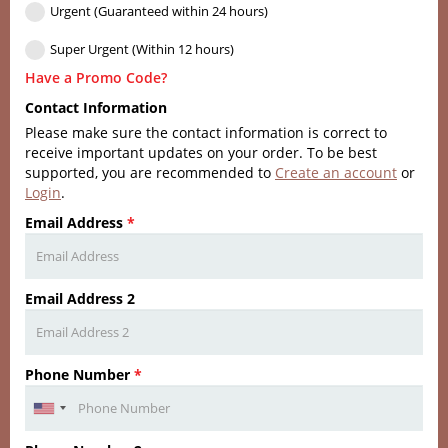
Urgent (Guaranteed within 24 hours)
Super Urgent (Within 12 hours)
Have a Promo Code?
Contact Information
Please make sure the contact information is correct to
receive important updates on your order. To be best
supported, you are recommended to
Create an account
or
Login
.
Email Address
*
Email Address 2
Phone Number
*