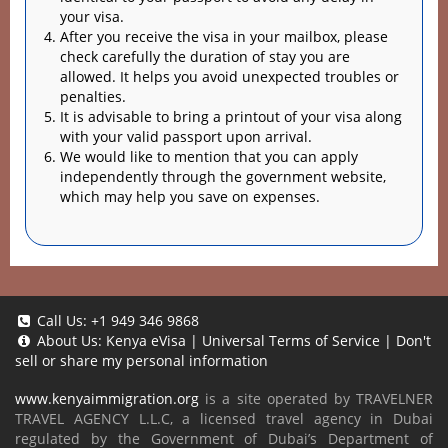
your visa.
After you receive the visa in your mailbox, please
check carefully the duration of stay you are
allowed. It helps you avoid unexpected troubles or
penalties.
It is advisable to bring a printout of your visa along
with your valid passport upon arrival.
We would like to mention that you can apply
independently through the government website,
which may help you save on expenses.
Call Us:
+1 949 346 9868
About Us:
Kenya eVisa
|
Universal Terms of Service
|
Don't
sell or share my personal information
www.kenyaimmigration.org
is a site operated by TRAVELNER
TRAVEL AGENCY L.L.C, a licensed travel agency in Dubai
regulated by the Government of Dubai’s Department of