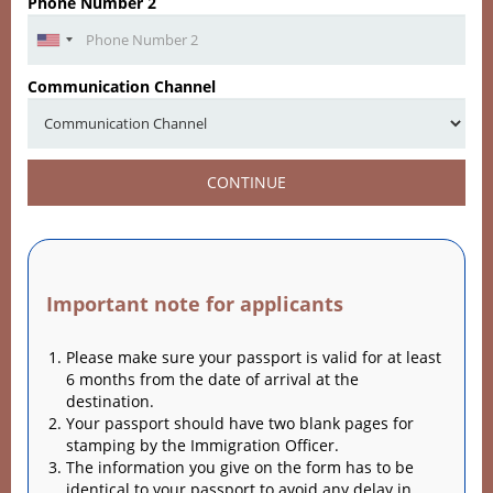
Phone Number 2
Communication Channel
CONTINUE
Important note for applicants
Please make sure your passport is valid for at least
6 months from the date of arrival at the
destination.
Your passport should have two blank pages for
stamping by the Immigration Officer.
The information you give on the form has to be
identical to your passport to avoid any delay in