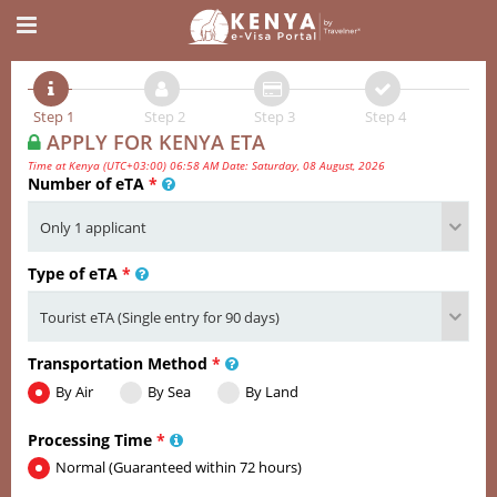
Step 1
Step 2
Step 3
Step 4
APPLY FOR KENYA ETA
Time at Kenya (UTC+03:00) 06:58 AM Date: Saturday, 08 August, 2026
Number of eTA
*
Type of eTA
*
Transportation Method
*
By Air
By Sea
By Land
Processing Time
*
Normal (Guaranteed within 72 hours)